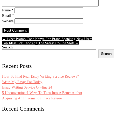
Name
*
Email
*
Website
← 1xbet Promo Code Kenya For Brand Spanking New Users
Top Ideas For Choosing The Safest On-line Slots →
Search
Search
Recent Posts
How To Find Real Essay Writing Service Reviews?
Write My Essay For Today
Essay Writing Service On-line 24
5 Unconventional Ways To Turn Into A Better Author
Acquiring An Information Place Review
Recent Comments