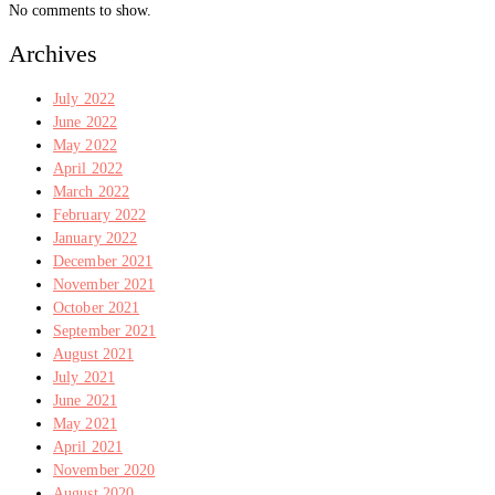
No comments to show.
Archives
July 2022
June 2022
May 2022
April 2022
March 2022
February 2022
January 2022
December 2021
November 2021
October 2021
September 2021
August 2021
July 2021
June 2021
May 2021
April 2021
November 2020
August 2020