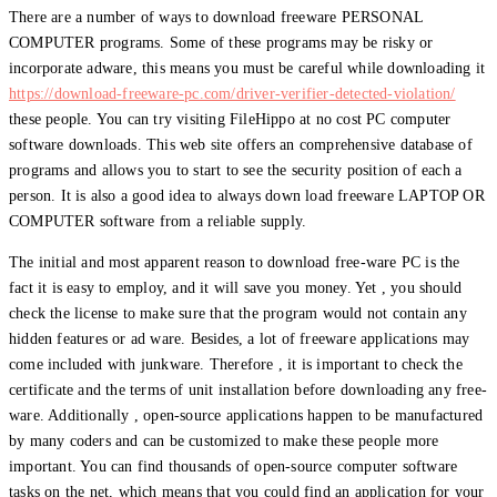
There are a number of ways to download freeware PERSONAL
COMPUTER programs. Some of these programs may be risky or
incorporate adware, this means you must be careful while downloading it
https://download-freeware-pc.com/driver-verifier-detected-violation/
these people. You can try visiting FileHippo at no cost PC computer
software downloads. This web site offers an comprehensive database of
programs and allows you to start to see the security position of each a
person. It is also a good idea to always down load freeware LAPTOP OR
COMPUTER software from a reliable supply.
The initial and most apparent reason to download free-ware PC is the
fact it is easy to employ, and it will save you money. Yet , you should
check the license to make sure that the program would not contain any
hidden features or ad ware. Besides, a lot of freeware applications may
come included with junkware. Therefore , it is important to check the
certificate and the terms of unit installation before downloading any free-
ware. Additionally , open-source applications happen to be manufactured
by many coders and can be customized to make these people more
important. You can find thousands of open-source computer software
tasks on the net, which means that you could find an application for your