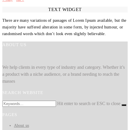
TEXT WIDGET
There are many variations of passages of Lorem Ipsum available, but the
majority have suffered alteration in some form, by injected humour, or
randomised words which don’t look even slightly believable.
ABOUT US
We help clients in every type of industry and category. Whether it’s
a product with a niche audience, or a brand needing to reach the
masses
SEARCH WEBSITE
Hit enter to search or ESC to close
PAGES
About us