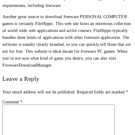
requirements, including freeware.
Another great source to download freeware PERSONAL COMPUTER
games is certainly FileHippo. This web site hosts an enormous collection
of world wide web applications and active courses. FileHippo typically
bundles these kinds of applications with other freeware application. The
software is usually clearly branded, so you can quickly tell those that are
not for free. This website is ideal meant for freeware PC games. When
you’re not sure what kind of game you desire, you can also visit
FreewareDownloadManager.
Leave a Reply
Your email address will not be published.
Required fields are marked
*
Comment
*