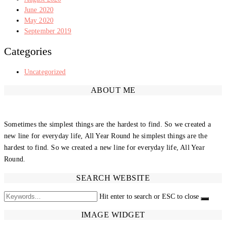
June 2020
May 2020
September 2019
Categories
Uncategorized
ABOUT ME
Sometimes the simplest things are the hardest to find. So we created a
new line for everyday life, All Year Round he simplest things are the
hardest to find. So we created a new line for everyday life, All Year
Round.
SEARCH WEBSITE
Hit enter to search or ESC to close
IMAGE WIDGET