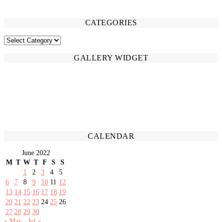
CATEGORIES
CATEGORIES
GALLERY WIDGET
CALENDAR
June 2022
M
T
W
T
F
S
S
1
2
3
4
5
6
7
8
9
10
11
12
13
14
15
16
17
18
19
20
21
22
23
24
25
26
27
28
29
30
« May
Jul »