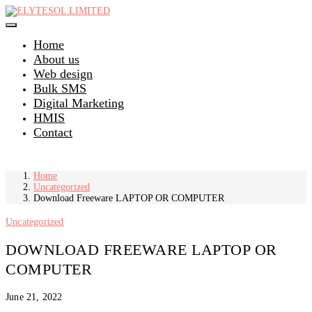
Skip
to
content
Home
About us
Web design
Bulk SMS
Digital Marketing
HMIS
Contact
Home
Uncategorized
Download Freeware LAPTOP OR COMPUTER
Uncategorized
DOWNLOAD FREEWARE LAPTOP OR
COMPUTER
June 21, 2022