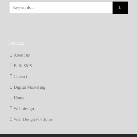
PAGES
About us
Bulk SMS
Contact
Digital Marketing
Home
Web design
Web Design Portfolio