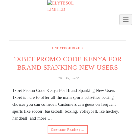
Skip
to
content
UNCATEGORIZED
1XBET PROMO CODE KENYA FOR
BRAND SPANKING NEW USERS
JUNE 19, 2022
1xbet Promo Code Kenya For Brand Spanking New Users
1xbet is here to offer all the main sports activities betting
choices you can consider. Customers can guess on frequent
sports like soccer, basketball, boxing, volleyball, ice hockey,
handball, and more.…
Continue Reading…