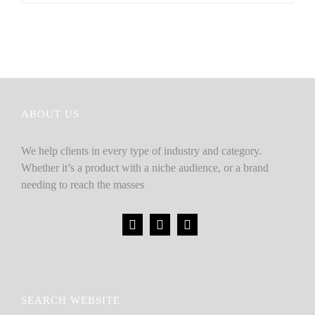
ABOUT US
We help clients in every type of industry and category.
Whether it’s a product with a niche audience, or a brand
needing to reach the masses
SEARCH WEBSITE