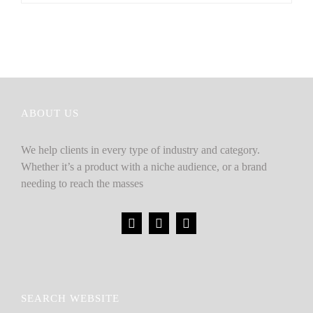
ABOUT US
We help clients in every type of industry and category.
Whether it’s a product with a niche audience, or a brand
needing to reach the masses
SEARCH WEBSITE