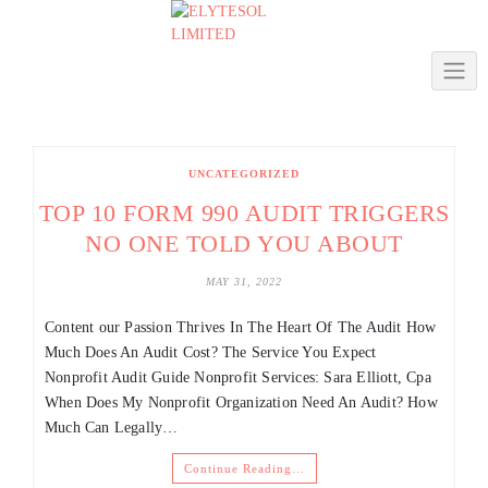
Skip
to
content
UNCATEGORIZED
TOP 10 FORM 990 AUDIT TRIGGERS
NO ONE TOLD YOU ABOUT
MAY 31, 2022
Content ​our Passion Thrives In The Heart Of The Audit How
Much Does An Audit Cost? The Service You Expect
Nonprofit Audit Guide Nonprofit Services: Sara Elliott, Cpa
When Does My Nonprofit Organization Need An Audit? How
Much Can Legally…
Continue Reading…