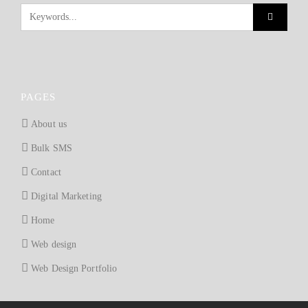
PAGES
About us
Bulk SMS
Contact
Digital Marketing
Home
Web design
Web Design Portfolio