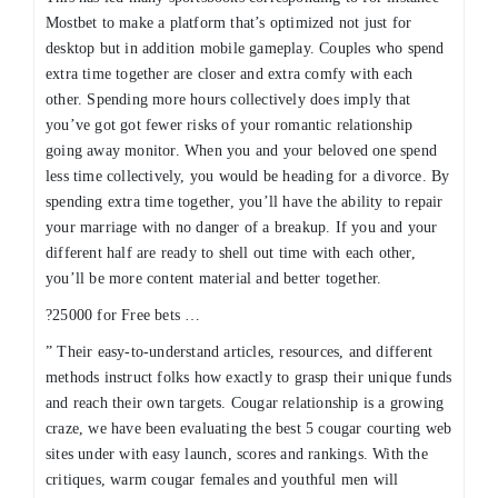
Mostbet to make a platform that’s optimized not just for
desktop but in addition mobile gameplay. Couples who spend
extra time together are closer and extra comfy with each
other. Spending more hours collectively does imply that
you’ve got got fewer risks of your romantic relationship
going away monitor. When you and your beloved one spend
less time collectively, you would be heading for a divorce. By
spending extra time together, you’ll have the ability to repair
your marriage with no danger of a breakup. If you and your
different half are ready to shell out time with each other,
you’ll be more content material and better together.
?25000 for Free bets …
” Their easy-to-understand articles, resources, and different
methods instruct folks how exactly to grasp their unique funds
and reach their own targets. Cougar relationship is a growing
craze, we have been evaluating the best 5 cougar courting web
sites under with easy launch, scores and rankings. With the
critiques, warm cougar females and youthful men will