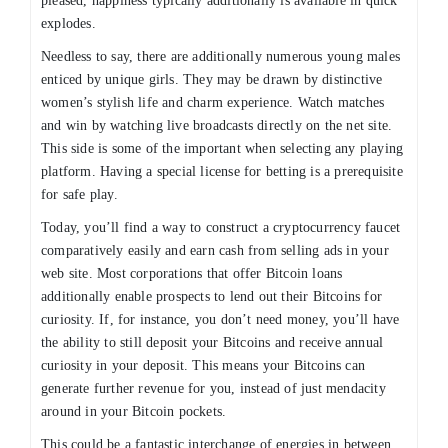
pleased, happiness typically additionally is available in quick
explodes.
Needless to say, there are additionally numerous young males
enticed by unique girls. They may be drawn by distinctive
women’s stylish life and charm experience. Watch matches
and win by watching live broadcasts directly on the net site.
This side is some of the important when selecting any playing
platform. Having a special license for betting is a prerequisite
for safe play.
Today, you’ll find a way to construct a cryptocurrency faucet
comparatively easily and earn cash from selling ads in your
web site. Most corporations that offer Bitcoin loans
additionally enable prospects to lend out their Bitcoins for
curiosity. If, for instance, you don’t need money, you’ll have
the ability to still deposit your Bitcoins and receive annual
curiosity in your deposit. This means your Bitcoins can
generate further revenue for you, instead of just mendacity
around in your Bitcoin pockets.
This could be a fantastic interchange of energies in between