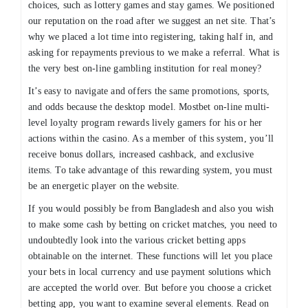
choices, such as lottery games and stay games. We positioned
our reputation on the road after we suggest an net site. That’s
why we placed a lot time into registering, taking half in, and
asking for repayments previous to we make a referral. What is
the very best on-line gambling institution for real money?
It’s easy to navigate and offers the same promotions, sports,
and odds because the desktop model. Mostbet on-line multi-
level loyalty program rewards lively gamers for his or her
actions within the casino. As a member of this system, you’ll
receive bonus dollars, increased cashback, and exclusive
items. To take advantage of this rewarding system, you must
be an energetic player on the website.
If you would possibly be from Bangladesh and also you wish
to make some cash by betting on cricket matches, you need to
undoubtedly look into the various cricket betting apps
obtainable on the internet. These functions will let you place
your bets in local currency and use payment solutions which
are accepted the world over. But before you choose a cricket
betting app, you want to examine several elements. Read on