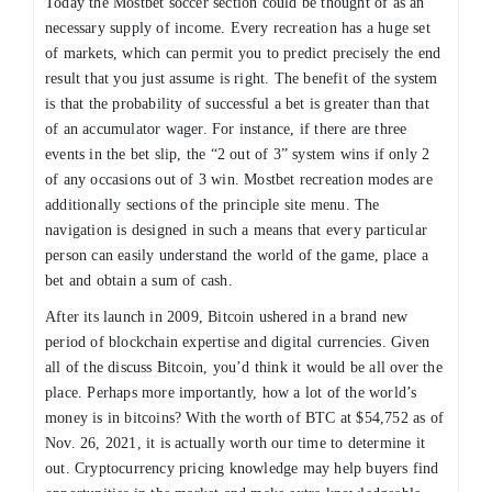
Today the Mostbet soccer section could be thought of as an
necessary supply of income. Every recreation has a huge set
of markets, which can permit you to predict precisely the end
result that you just assume is right. The benefit of the system
is that the probability of successful a bet is greater than that
of an accumulator wager. For instance, if there are three
events in the bet slip, the “2 out of 3” system wins if only 2
of any occasions out of 3 win. Mostbet recreation modes are
additionally sections of the principle site menu. The
navigation is designed in such a means that every particular
person can easily understand the world of the game, place a
bet and obtain a sum of cash.
After its launch in 2009, Bitcoin ushered in a brand new
period of blockchain expertise and digital currencies. Given
all of the discuss Bitcoin, you’d think it would be all over the
place. Perhaps more importantly, how a lot of the world’s
money is in bitcoins? With the worth of BTC at $54,752 as of
Nov. 26, 2021, it is actually worth our time to determine it
out. Cryptocurrency pricing knowledge may help buyers find