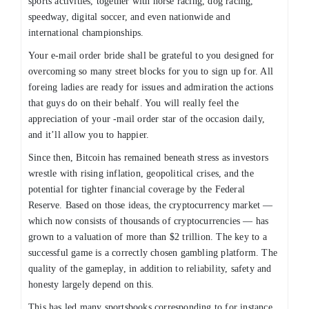
sports activities, together with horse racing, dog racing,
speedway, digital soccer, and even nationwide and
international championships.
Your e-mail order bride shall be grateful to you designed for
overcoming so many street blocks for you to sign up for. All
foreing ladies are ready for issues and admiration the actions
that guys do on their behalf. You will really feel the
appreciation of your -mail order star of the occasion daily,
and it’ll allow you to happier.
Since then, Bitcoin has remained beneath stress as investors
wrestle with rising inflation, geopolitical crises, and the
potential for tighter financial coverage by the Federal
Reserve. Based on those ideas, the cryptocurrency market —
which now consists of thousands of cryptocurrencies — has
grown to a valuation of more than $2 trillion. The key to a
successful game is a correctly chosen gambling platform. The
quality of the gameplay, in addition to reliability, safety and
honesty largely depend on this.
This has led many sportsbooks corresponding to for instance