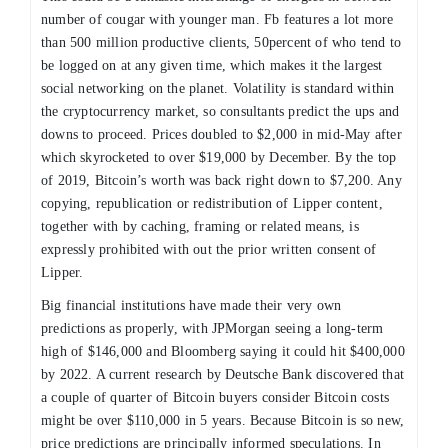
number of cougar with younger man. Fb features a lot more
than 500 million productive clients, 50percent of who tend to
be logged on at any given time, which makes it the largest
social networking on the planet. Volatility is standard within
the cryptocurrency market, so consultants predict the ups and
downs to proceed. Prices doubled to $2,000 in mid-May after
which skyrocketed to over $19,000 by December. By the top
of 2019, Bitcoin’s worth was back right down to $7,200. Any
copying, republication or redistribution of Lipper content,
together with by caching, framing or related means, is
expressly prohibited with out the prior written consent of
Lipper.
Big financial institutions have made their very own
predictions as properly, with JPMorgan seeing a long-term
high of $146,000 and Bloomberg saying it could hit $400,000
by 2022. A current research by Deutsche Bank discovered that
a couple of quarter of Bitcoin buyers consider Bitcoin costs
might be over $110,000 in 5 years. Because Bitcoin is so new,
price predictions are principally informed speculations. In