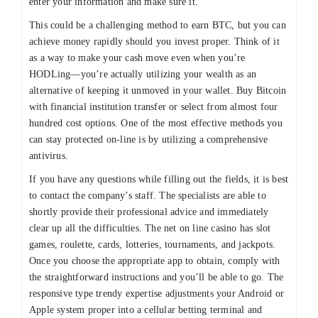
enter your information and make sure it.
This could be a challenging method to earn BTC, but you can
achieve money rapidly should you invest proper. Think of it
as a way to make your cash move even when you’re
HODLing—you’re actually utilizing your wealth as an
alternative of keeping it unmoved in your wallet. Buy Bitcoin
with financial institution transfer or select from almost four
hundred cost options. One of the most effective methods you
can stay protected on-line is by utilizing a comprehensive
antivirus.
If you have any questions while filling out the fields, it is best
to contact the company’s staff. The specialists are able to
shortly provide their professional advice and immediately
clear up all the difficulties. The net on line casino has slot
games, roulette, cards, lotteries, tournaments, and jackpots.
Once you choose the appropriate app to obtain, comply with
the straightforward instructions and you’ll be able to go. The
responsive type trendy expertise adjustments your Android or
Apple system proper into a cellular betting terminal and