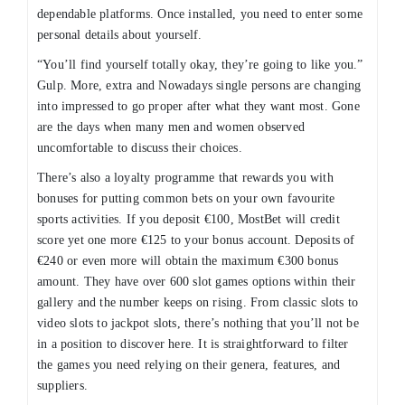
dependable platforms. Once installed, you need to enter some
personal details about yourself.
“You’ll find yourself totally okay, they’re going to like you.”
Gulp. More, extra and Nowadays single persons are changing
into impressed to go proper after what they want most. Gone
are the days when many men and women observed
uncomfortable to discuss their choices.
There’s also a loyalty programme that rewards you with
bonuses for putting common bets on your own favourite
sports activities. If you deposit €100, MostBet will credit
score yet one more €125 to your bonus account. Deposits of
€240 or even more will obtain the maximum €300 bonus
amount. They have over 600 slot games options within their
gallery and the number keeps on rising. From classic slots to
video slots to jackpot slots, there’s nothing that you’ll not be
in a position to discover here. It is straightforward to filter
the games you need relying on their genera, features, and
suppliers.