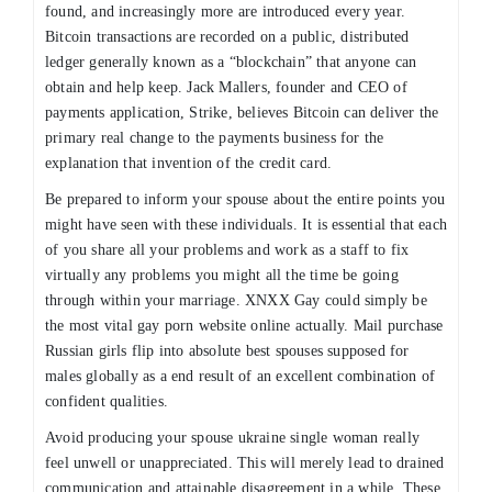
found, and increasingly more are introduced every year.
Bitcoin transactions are recorded on a public, distributed
ledger generally known as a “blockchain” that anyone can
obtain and help keep. Jack Mallers, founder and CEO of
payments application, Strike, believes Bitcoin can deliver the
primary real change to the payments business for the
explanation that invention of the credit card.
Be prepared to inform your spouse about the entire points you
might have seen with these individuals. It is essential that each
of you share all your problems and work as a staff to fix
virtually any problems you might all the time be going
through within your marriage. XNXX Gay could simply be
the most vital gay porn website online actually. Mail purchase
Russian girls flip into absolute best spouses supposed for
males globally as a end result of an excellent combination of
confident qualities.
Avoid producing your spouse ukraine single woman really
feel unwell or unappreciated. This will merely lead to drained
communication and attainable disagreement in a while. These