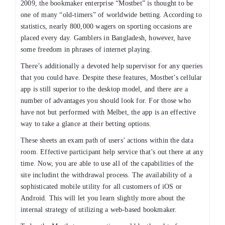
2009, the bookmaker enterprise “Mostbet” is thought to be
one of many “old-timers” of worldwide betting. According to
statistics, nearly 800,000 wagers on sporting occasions are
placed every day. Gamblers in Bangladesh, however, have
some freedom in phrases of internet playing.
There’s additionally a devoted help supervisor for any queries
that you could have. Despite these features, Mostbet’s cellular
app is still superior to the desktop model, and there are a
number of advantages you should look for. For those who
have not but performed with Melbet, the app is an effective
way to take a glance at their betting options.
These sheets an exam path of users’ actions within the data
room. Effective participant help service that’s out there at any
time. Now, you are able to use all of the capabilities of the
site includint the withdrawal process. The availability of a
sophisticated mobile utility for all customers of iOS or
Android. This will let you learn slightly more about the
internal strategy of utilizing a web-based bookmaker.