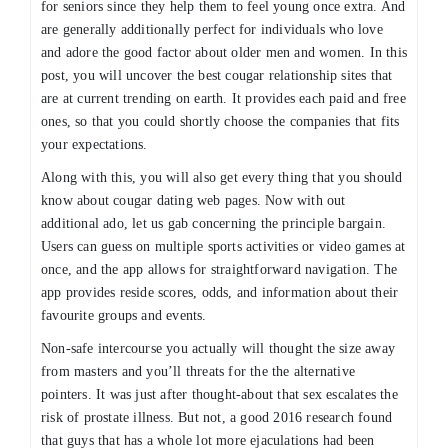
for seniors since they help them to feel young once extra. And
are generally additionally perfect for individuals who love
and adore the good factor about older men and women. In this
post, you will uncover the best cougar relationship sites that
are at current trending on earth. It provides each paid and free
ones, so that you could shortly choose the companies that fits
your expectations.
Along with this, you will also get every thing that you should
know about cougar dating web pages. Now with out
additional ado, let us gab concerning the principle bargain.
Users can guess on multiple sports activities or video games at
once, and the app allows for straightforward navigation. The
app provides reside scores, odds, and information about their
favourite groups and events.
Non-safe intercourse you actually will thought the size away
from masters and you’ll threats for the the alternative
pointers. It was just after thought-about that sex escalates the
risk of prostate illness. But not, a good 2016 research found
that guys that has a whole lot more ejaculations had been