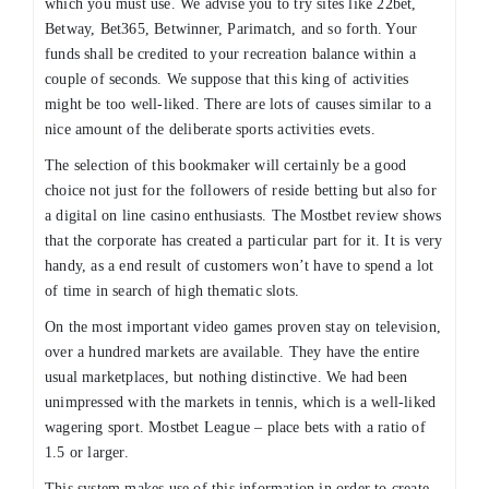
which you must use. We advise you to try sites like 22bet,
Betway, Bet365, Betwinner, Parimatch, and so forth. Your
funds shall be credited to your recreation balance within a
couple of seconds. We suppose that this king of activities
might be too well-liked. There are lots of causes similar to a
nice amount of the deliberate sports activities evets.
The selection of this bookmaker will certainly be a good
choice not just for the followers of reside betting but also for
a digital on line casino enthusiasts. The Mostbet review shows
that the corporate has created a particular part for it. It is very
handy, as a end result of customers won’t have to spend a lot
of time in search of high thematic slots.
On the most important video games proven stay on television,
over a hundred markets are available. They have the entire
usual marketplaces, but nothing distinctive. We had been
unimpressed with the markets in tennis, which is a well-liked
wagering sport. Mostbet League – place bets with a ratio of
1.5 or larger.
This system makes use of this information in order to create