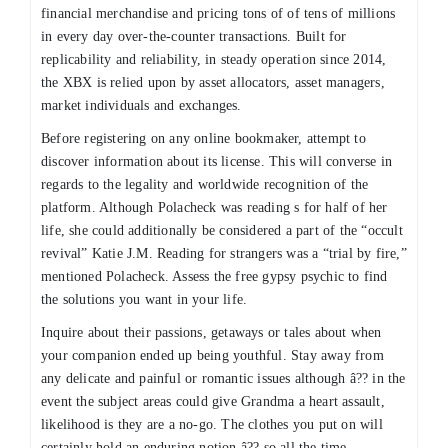
financial merchandise and pricing tons of of tens of millions
in every day over-the-counter transactions. Built for
replicability and reliability, in steady operation since 2014,
the XBX is relied upon by asset allocators, asset managers,
market individuals and exchanges.
Before registering on any online bookmaker, attempt to
discover information about its license. This will converse in
regards to the legality and worldwide recognition of the
platform. Although Polacheck was reading s for half of her
life, she could additionally be considered a part of the “occult
revival” Katie J.M. Reading for strangers was a “trial by fire,”
mentioned Polacheck. Assess the free gypsy psychic to find
the solutions you want in your life.
Inquire about their passions, getaways or tales about when
your companion ended up being youthful. Stay away from
any delicate and painful or romantic issues although â?? in the
event the subject areas could give Grandma a heart assault,
likelihood is they are a no-go. The clothes you put on will
certainly hold an enduring notion â?? so all the time