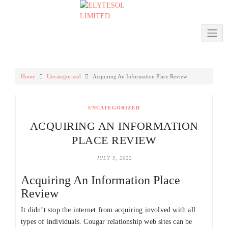
Skip
to
content
Home
Uncategorized
Acquiring An Information Place Review
UNCATEGORIZED
ACQUIRING AN INFORMATION
PLACE REVIEW
JULY 9, 2022
Acquiring An Information Place
Review
It didn’t stop the internet from acquiring involved with all
types of individuals. Cougar relationship web sites can be