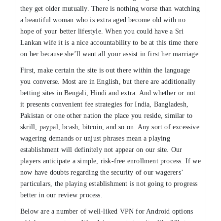
they get older mutually. There is nothing worse than watching
a beautiful woman who is extra aged become old with no
hope of your better lifestyle. When you could have a Sri
Lankan wife it is a nice accountability to be at this time there
on her because she’ll want all your assist in first her marriage.
First, make certain the site is out there within the language
you converse. Most are in English, but there are additionally
betting sites in Bengali, Hindi and extra. And whether or not
it presents convenient fee strategies for India, Bangladesh,
Pakistan or one other nation the place you reside, similar to
skrill, paypal, bcash, bitcoin, and so on. Any sort of excessive
wagering demands or unjust phrases mean a playing
establishment will definitely not appear on our site. Our
players anticipate a simple, risk-free enrollment process. If we
now have doubts regarding the security of our wagerers’
particulars, the playing establishment is not going to progress
better in our review process.
Below are a number of well-liked VPN for Android options