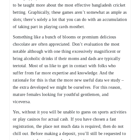
to be taught more about the most effective bangladesh cricket
betting. Graphically, these games aren’t somewhat as ample as
slots; there’s solely a lot that you can do with an accumulation
of taking part in playing cards mostbet.
Something like a bunch of blooms or premium delicious
chocolate are often appreciated. Don’t evaluation the most
notable although with one thing excessively magnificent or
bring alcoholic drinks if their moms and dads are typically
teetotal. Most of us like to get in contact with folks who
suffer from far more expertise and knowledge. And the
rationale for this is that the more new useful data we study –
the extra developed we might be ourselves. For this reason,
mature females looking for youthful gentlemen, and
viceversa.
Yes, without it you will be unable to guess on sports activities
or play casinos for actual cash. If you have chosen a fast
registration, the place not much data is required, then do not
chill out. Before making a deposit, you’ll still be requested to