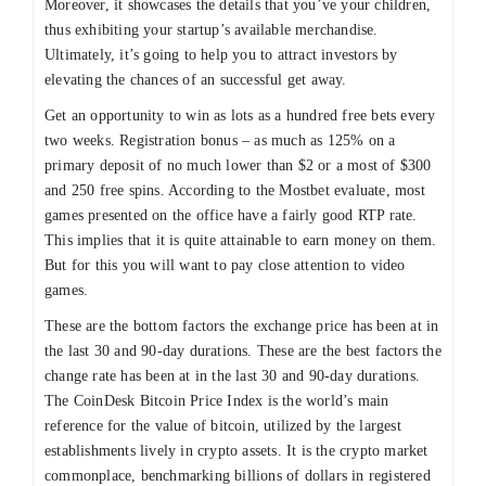
Moreover, it showcases the details that you’ve your children,
thus exhibiting your startup’s available merchandise.
Ultimately, it’s going to help you to attract investors by
elevating the chances of an successful get away.
Get an opportunity to win as lots as a hundred free bets every
two weeks. Registration bonus – as much as 125% on a
primary deposit of no much lower than $2 or a most of $300
and 250 free spins. According to the Mostbet evaluate, most
games presented on the office have a fairly good RTP rate.
This implies that it is quite attainable to earn money on them.
But for this you will want to pay close attention to video
games.
These are the bottom factors the exchange price has been at in
the last 30 and 90-day durations. These are the best factors the
change rate has been at in the last 30 and 90-day durations.
The CoinDesk Bitcoin Price Index is the world’s main
reference for the value of bitcoin, utilized by the largest
establishments lively in crypto assets. It is the crypto market
commonplace, benchmarking billions of dollars in registered