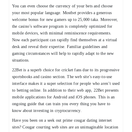
You can even choose the currency of your bets and choose
your most popular language. Mostbet provides a generous
welcome bonus for new gamers up to 25,000 taka. Moreover,
the casino’s software program is completely optimized for
mobile devices, with minimal reminiscence requirements.
Now each participant can rapidly find themselves at a virtual
desk and reveal their expertise. Familiar guidelines and
gaming circumstances will help to rapidly adapt to the new
situations.
22Bet is a superb choice for cricket fans due to its progressive
sportsbooks and casino section. The web site’s easy-to-use
interface makes it a super selection for people who aren’t used
to betting online. In addition to their web app, 22Bet presents
mobile applications for Android and iOS phones. This is an
ongoing guide that can train you every thing you have to
know about investing in cryptocurrency.
Have you been on a seek out prime cougar dating internet
sites? Cougar courting web sites are an unimaginable location