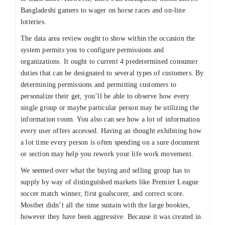
Bangladeshi gamers to wager on horse races and on-line
lotteries.
The data area review ought to show within the occasion the
system permits you to configure permissions and
organizations. It ought to current 4 predetermined consumer
duties that can be designated to several types of customers. By
determining permissions and permitting customers to
personalize their get, you’ll be able to observe how every
single group or maybe particular person may be utilizing the
information room. You also can see how a lot of information
every user offers accessed. Having an thought exhibiting how
a lot time every person is often spending on a sure document
or section may help you rework your life work movement.
We seemed over what the buying and selling group has to
supply by way of distinguished markets like Premier League
soccer match winner, first goalscorer, and correct score.
Mostbet didn’t all the time sustain with the large bookies,
however they have been aggressive. Because it was created in