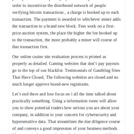
order to incentivize the distributed network of people
verifying bitcoin transactions , a charge is hooked up to each
transaction. The payment is awarded to whichever miner adds
the transaction to a brand new block. Fees work on a first-
price auction system, the place the higher the fee hooked up
to the transaction, the more probably a miner will course of
that transaction first.
Our online casino site evaluation process is printed as
properly as detailed. Gaming websites that don’t pay payouts
go to the top of our blacklist. Testimonials of Gambling Sites
That Have Closed, The following websites are closed and no
much longer approve brand-new registrants.
Let’s end there and lose focus on i all the time talked about
practically something. Using a information room will allow
you to show potential traders how serious you are about your
company, in addition to your concern for cybersecurity and
hypersensitive data. That streamlines the due diligence course
of and conveys a good impression of your business methods.