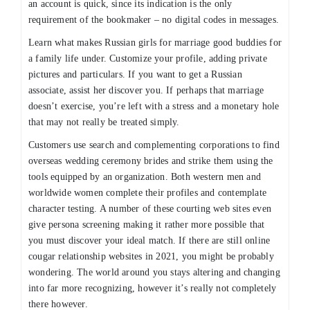
an account is quick, since its indication is the only
requirement of the bookmaker – no digital codes in messages.
Learn what makes Russian girls for marriage good buddies for
a family life under. Customize your profile, adding private
pictures and particulars. If you want to get a Russian
associate, assist her discover you. If perhaps that marriage
doesn’t exercise, you’re left with a stress and a monetary hole
that may not really be treated simply.
Customers use search and complementing corporations to find
overseas wedding ceremony brides and strike them using the
tools equipped by an organization. Both western men and
worldwide women complete their profiles and contemplate
character testing. A number of these courting web sites even
give persona screening making it rather more possible that
you must discover your ideal match. If there are still online
cougar relationship websites in 2021, you might be probably
wondering. The world around you stays altering and changing
into far more recognizing, however it’s really not completely
there however.