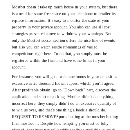
Mostbet doesn’t take up much house in your system, but there
is a need for some free space on your telephone to retailer its
replace information. It’s easy to monitor the state of your
property in your private account. You also can use all cost
strategies presented above to withdraw your winnings. Not
only the Mostbet soccer section offers the nice line of events,
but also you can watch reside streamings of varied
competitions right here. To do that, you simply must be
registered within the firm and have some funds in your
account.
For instance, you will get a welcome bonus in your deposit as
excessive as 25 thousand Indian rupees, which, you’ll agree.
After profitable obtain, go to “Downloads” part, discover the
application and start unpacking. Mostbet didn’t do anything
incorrect here, they simply didn’t do an excessive quantity of
to win us over, and that’s one thing a bookie should do.
REQUEST TO REMOVESports betting at the mostbet betting
firm,mostbet … Despite how tempting you must be fully