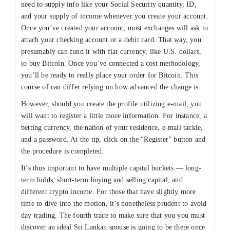
need to supply info like your Social Security quantity, ID,
and your supply of income whenever you create your account.
Once you’ve created your account, most exchanges will ask to
attach your checking account or a debit card. That way, you
presumably can fund it with fiat currency, like U.S. dollars,
to buy Bitcoin. Once you’ve connected a cost methodology,
you’ll be ready to really place your order for Bitcoin. This
course of can differ relying on how advanced the change is.
However, should you create the profile utilizing e-mail, you
will want to register a little more information. For instance, a
betting currency, the nation of your residence, e-mail tackle,
and a password. At the tip, click on the “Register” button and
the procedure is completed.
It’s thus important to have multiple capital buckets — long-
term holds, short-term buying and selling capital, and
different crypto income. For those that have slightly more
time to dive into the motion, it’s nonetheless prudent to avoid
day trading. The fourth trace to make sure that you you must
discover an ideal Sri Lankan spouse is going to be there once