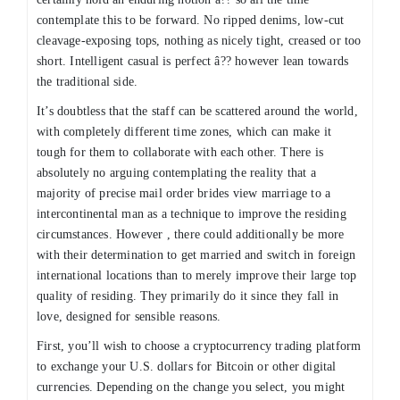
contemplate this to be forward. No ripped denims, low-cut
cleavage-exposing tops, nothing as nicely tight, creased or too
short. Intelligent casual is perfect â?? however lean towards
the traditional side.
It’s doubtless that the staff can be scattered around the world,
with completely different time zones, which can make it
tough for them to collaborate with each other. There is
absolutely no arguing contemplating the reality that a
majority of precise mail order brides view marriage to a
intercontinental man as a technique to improve the residing
circumstances. However , there could additionally be more
with their determination to get married and switch in foreign
international locations than to merely improve their large top
quality of residing. They primarily do it since they fall in
love, designed for sensible reasons.
First, you’ll wish to choose a cryptocurrency trading platform
to exchange your U.S. dollars for Bitcoin or other digital
currencies. Depending on the change you select, you might