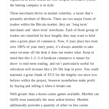
the betting company is in style.
These merchants thrive in market volatility, a factor that’s
presently attribute of Bitcoin. There are two major forms of
traders within the Bitcoin market, they are ‘long term’
merchants and ‘short term’ merchants. Each of those group of
traders are classified by how lengthy they may want to hold
onto a given place of commerce. Now, if your place has risen
over 100% of your entry point, it’s always sensible to take
some revenue off the desk it does not matter what. Keep in
mind that this 1–2–3–4 breakout commerce is meant for
short- to mid-term trading, and isn’t particularly useful for
ridiculous will increase like a 20–50x leap in price. You could
maintain a great chunk of XTZ for the lengthy run since you
believe within the project, however nonetheless make profit
by buying and selling it when it breaks out.
With greater than a dozen casino games available, Mostbet can
fulfill even essentially the most ardent bettors. Mostbet
additionally provides a quantity of other on line casino