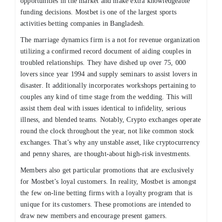
opportunities in the market and make extra knowledgeable
funding decisions. Mostbet is one of the largest sports
activities betting companies in Bangladesh.
The marriage dynamics firm is a not for revenue organization
utilizing a confirmed record document of aiding couples in
troubled relationships. They have dished up over 75, 000
lovers since year 1994 and supply seminars to assist lovers in
disaster. It additionally incorporates workshops pertaining to
couples any kind of time stage from the wedding. This will
assist them deal with issues identical to infidelity, serious
illness, and blended teams. Notably, Crypto exchanges operate
round the clock throughout the year, not like common stock
exchanges. That’s why any unstable asset, like cryptocurrency
and penny shares, are thought-about high-risk investments.
Members also get particular promotions that are exclusively
for Mostbet’s loyal customers. In reality, Mostbet is amongst
the few on-line betting firms with a loyalty program that is
unique for its customers. These promotions are intended to
draw new members and encourage present gamers.