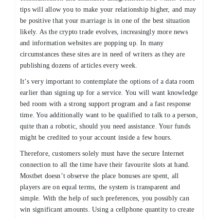
tips will allow you to make your relationship higher, and may
be positive that your marriage is in one of the best situation
likely. As the crypto trade evolves, increasingly more news
and information websites are popping up. In many
circumstances these sites are in need of writers as they are
publishing dozens of articles every week.
It’s very important to contemplate the options of a data room
earlier than signing up for a service. You will want knowledge
bed room with a strong support program and a fast response
time. You additionally want to be qualified to talk to a person,
quite than a robotic, should you need assistance. Your funds
might be credited to your account inside a few hours.
Therefore, customers solely must have the secure Internet
connection to all the time have their favourite slots at hand.
Mostbet doesn’t observe the place bonuses are spent, all
players are on equal terms, the system is transparent and
simple. With the help of such preferences, you possibly can
win significant amounts. Using a cellphone quantity to create