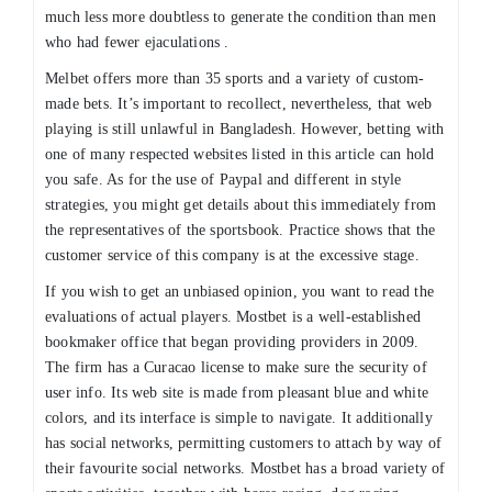
much less more doubtless to generate the condition than men
who had fewer ejaculations .
Melbet offers more than 35 sports and a variety of custom-
made bets. It’s important to recollect, nevertheless, that web
playing is still unlawful in Bangladesh. However, betting with
one of many respected websites listed in this article can hold
you safe. As for the use of Paypal and different in style
strategies, you might get details about this immediately from
the representatives of the sportsbook. Practice shows that the
customer service of this company is at the excessive stage.
If you wish to get an unbiased opinion, you want to read the
evaluations of actual players. Mostbet is a well-established
bookmaker office that began providing providers in 2009.
The firm has a Curacao license to make sure the security of
user info. Its web site is made from pleasant blue and white
colors, and its interface is simple to navigate. It additionally
has social networks, permitting customers to attach by way of
their favourite social networks. Mostbet has a broad variety of