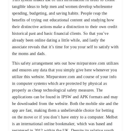
tangible ideas to help men and women develop wholesome
spending, budgeting, and saving habits. People reap the
benefits of trying out educational content and studying how
their distinctive actions make a distinction to their own credit
historical past and basic financial clients. So that you’ve
already been online dating a little while, and lastly the
associate reveals that it’s time for you your self to satisfy with
the moms and dads.
This safety arrangement sets out how mirpurstore.com utilizes
and ensures any data that you simply give here whenever you
utilize this website. Mirpurstore.com and course of your info
in computer systems which are protected by physical as
properly as cheap technological safety measures. The
applications can be found in IPSW and APK formats and may
be downloaded from the website. Both the mobile site and the
app are fast, making them a unbelievable choice for betting
on the move or if you don’t have entry to a computer. Melbet
is an international online bookmaker, which was based and
registered in 2012 within the UK. Despite its relative youth,