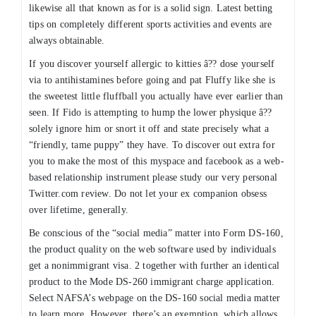
likewise all that known as for is a solid sign. Latest betting
tips on completely different sports activities and events are
always obtainable.
If you discover yourself allergic to kitties â?? dose yourself
via to antihistamines before going and pat Fluffy like she is
the sweetest little fluffball you actually have ever earlier than
seen. If Fido is attempting to hump the lower physique â??
solely ignore him or snort it off and state precisely what a
“friendly, tame puppy” they have. To discover out extra for
you to make the most of this myspace and facebook as a web-
based relationship instrument please study our very personal
Twitter.com review. Do not let your ex companion obsess
over lifetime, generally.
Be conscious of the “social media” matter into Form DS-160,
the product quality on the web software used by individuals
get a nonimmigrant visa. 2 together with further an identical
product to the Mode DS-260 immigrant charge application.
Select NAFSA’s webpage on the DS-160 social media matter
to learn more. However, there’s an exemption, which allows