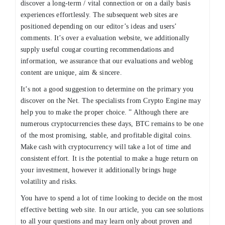
discover a long-term / vital connection or on a daily basis
experiences effortlessly. The subsequent web sites are
positioned depending on our editor’s ideas and users’
comments. It’s over a evaluation website, we additionally
supply useful cougar courting recommendations and
information, we assurance that our evaluations and weblog
content are unique, aim & sincere.
It’s not a good suggestion to determine on the primary you
discover on the Net. The specialists from Crypto Engine may
help you to make the proper choice. ” Although there are
numerous cryptocurrencies these days, BTC remains to be one
of the most promising, stable, and profitable digital coins.
Make cash with cryptocurrency will take a lot of time and
consistent effort. It is the potential to make a huge return on
your investment, however it additionally brings huge
volatility and risks.
You have to spend a lot of time looking to decide on the most
effective betting web site. In our article, you can see solutions
to all your questions and may learn only about proven and