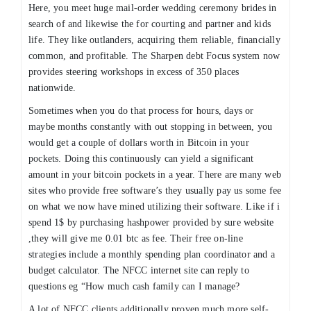
Here, you meet huge mail-order wedding ceremony brides in
search of and likewise the for courting and partner and kids
life. They like outlanders, acquiring them reliable, financially
common, and profitable. The Sharpen debt Focus system now
provides steering workshops in excess of 350 places
nationwide.
Sometimes when you do that process for hours, days or
maybe months constantly with out stopping in between, you
would get a couple of dollars worth in Bitcoin in your
pockets. Doing this continuously can yield a significant
amount in your bitcoin pockets in a year. There are many web
sites who provide free software’s they usually pay us some fee
on what we now have mined utilizing their software. Like if i
spend 1$ by purchasing hashpower provided by sure website
,they will give me 0.01 btc as fee. Their free on-line
strategies include a monthly spending plan coordinator and a
budget calculator. The NFCC internet site can reply to
questions eg “How much cash family can I manage?
A lot of NFCC clients additionally proven much more self-