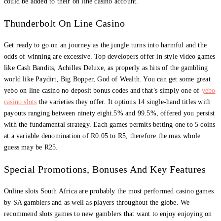
could be added to their on line casino account.
Thunderbolt On Line Casino
Get ready to go on an journey as the jungle turns into harmful and the
odds of winning are excessive. Top developers offer in style video games
like Cash Bandits, Achilles Deluxe, as properly as hits of the gambling
world like Paydirt, Big Bopper, God of Wealth. You can get some great
yebo on line casino no deposit bonus codes and that’s simply one of
yebo
casino slots
the varieties they offer. It options 14 single-hand titles with
payouts ranging between ninety eight.5% and 99.5%, offered you persist
with the fundamental strategy. Each games permits betting one to 5 coins
at a variable denomination of R0.05 to R5, therefore the max whole
guess may be R25.
Special Promotions, Bonuses And Key Features
Online slots South Africa are probably the most performed casino games
by SA gamblers and as well as players throughout the globe. We
recommend slots games to new gamblers that want to enjoy enjoying on