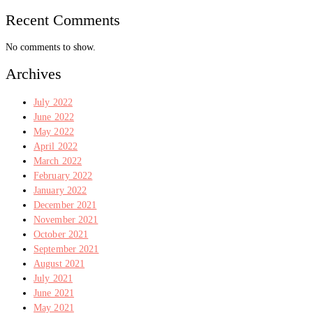
Recent Comments
No comments to show.
Archives
July 2022
June 2022
May 2022
April 2022
March 2022
February 2022
January 2022
December 2021
November 2021
October 2021
September 2021
August 2021
July 2021
June 2021
May 2021