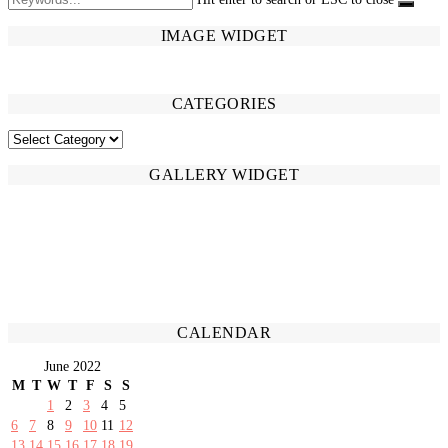
IMAGE WIDGET
CATEGORIES
CATEGORIES
GALLERY WIDGET
CALENDAR
June 2022
M
T
W
T
F
S
S
1
2
3
4
5
6
7
8
9
10
11
12
13
14
15
16
17
18
19