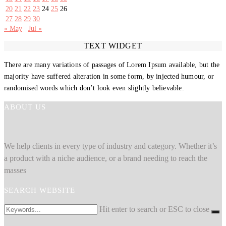
20
21
22
23
24
25
26
27
28
29
30
« May
Jul »
TEXT WIDGET
There are many variations of passages of Lorem Ipsum available, but the
majority have suffered alteration in some form, by injected humour, or
randomised words which don’t look even slightly believable.
ABOUT US
We help clients in every type of industry and category. Whether it’s
a product with a niche audience, or a brand needing to reach the
masses
SEARCH WEBSITE
Hit enter to search or ESC to close