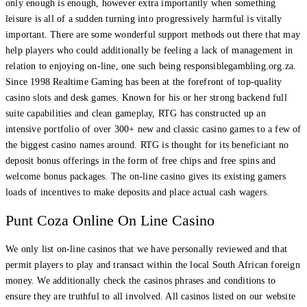
only enough is enough, however extra importantly when something
leisure is all of a sudden turning into progressively harmful is vitally
important. There are some wonderful support methods out there that may
help players who could additionally be feeling a lack of management in
relation to enjoying on-line, one such being responsiblegambling.org.za.
Since 1998 Realtime Gaming has been at the forefront of top-quality
casino slots and desk games. Known for his or her strong backend full
suite capabilities and clean gameplay, RTG has constructed up an
intensive portfolio of over 300+ new and classic casino games to a few of
the biggest casino names around. RTG is thought for its beneficiant no
deposit bonus offerings in the form of free chips and free spins and
welcome bonus packages. The on-line casino gives its existing gamers
loads of incentives to make deposits and place actual cash wagers.
Punt Coza Online On Line Casino
We only list on-line casinos that we have personally reviewed and that
permit players to play and transact within the local South African foreign
money. We additionally check the casinos phrases and conditions to
ensure they are truthful to all involved. All casinos listed on our website