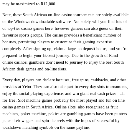
may be maximized to R12,000.
Note, these South African on-line casino tournaments are solely available
on the Windows downloadable software. Not solely will you find lots of
of top-tier casino games here, however gamers can also guess on their
favourite sports groups. The casino provides a beneficiant number of
bonuses, permitting players to customise their gaming expertise
completely. After signing up, claim a large no deposit bonus, and you’re
prepared to begin your Betzest journey. Due to the growth of Rand
online casinos, gamblers don’t need to journey to enjoy the best South
African desk games and on-line slots.
Every day, players can declare bonuses, free spins, cashbacks, and other
provides at Yebo. They can also take part in every day slots tournaments,
enjoy the social playing experience, and win giant real cash prizes—all
for free. Slot machine games probably the most played and fun on line
casino games in South Africa. Online slots, also recognized as fruit
machines, poker machine, pokies are gambling games have been punters
place their wagers and spin the reels with the hopes of successful by
touchdown matching symbols on the same payline.