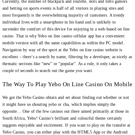
Currently, the number of blackjack and roulette, slots and lotto gamers
and betting on sports events is half of all visitors to playing sites and
most frequently is the overwhelming majority of customers. A trendy
individual lives with a smartphone in his hand and is unlikely to
surrender the comfort of this device for enjoying in a web-based on line
casino. That is why Yebo on line casino cellular app has a convenient
mobile version with all the same capabilities as within the PC model.
Navigation by way of the sport at the Yebo on line casino website is
excellent – there’s a search by name, filtering by a developer, as nicely as
thematic sections like “new” or “popular”. As a rule, it only takes a
couple of seconds to search out the game you want.
The Way To Play Yebo On Line Casino On Mobile
We got the Yebo Casino obtain and set about finding out whether or not
it might have us shouting yebo or cha, which implies simply the
opposite… One of the few casinos out there aimed primarily at those in
South Africa, Yebo! Casino’s brilliant and colourful theme certainly
suggests enjoyable and excitement. If you want to play on the transfer at
Yebo Casino, you can either play with the HTML5 App or the Android