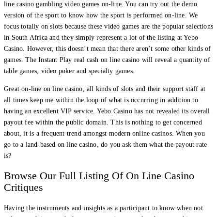
line casino gambling video games on-line. You can try out the demo
version of the sport to know how the sport is performed on-line. We
focus totally on slots because these video games are the popular selections
in South Africa and they simply represent a lot of the listing at Yebo
Casino. However, this doesn’t mean that there aren’t some other kinds of
games. The Instant Play real cash on line casino will reveal a quantity of
table games, video poker and specialty games.
Great on-line on line casino, all kinds of slots and their support staff at
all times keep me within the loop of what is occurring in addition to
having an excellent VIP service. Yebo Casino has not revealed its overall
payout fee within the public domain. This is nothing to get concerned
about, it is a frequent trend amongst modern online casinos. When you
go to a land-based on line casino, do you ask them what the payout rate
is?
Browse Our Full Listing Of On Line Casino
Critiques
Having the instruments and insights as a participant to know when not