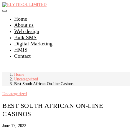
Skip
to
content
Home
About us
Web design
Bulk SMS
Digital Marketing
HMIS
Contact
Home
Uncategorized
Best South African On-line Casinos
Uncategorized
BEST SOUTH AFRICAN ON-LINE
CASINOS
June 17, 2022