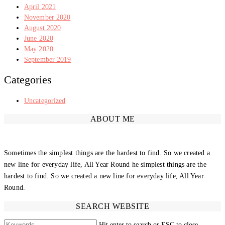
April 2021
November 2020
August 2020
June 2020
May 2020
September 2019
Categories
Uncategorized
ABOUT ME
Sometimes the simplest things are the hardest to find. So we created a
new line for everyday life, All Year Round he simplest things are the
hardest to find. So we created a new line for everyday life, All Year
Round.
SEARCH WEBSITE
Hit enter to search or ESC to close