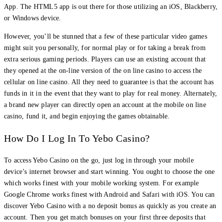
App. The HTML5 app is out there for those utilizing an iOS, Blackberry,
or Windows device.
However, you’ll be stunned that a few of these particular video games
might suit you personally, for normal play or for taking a break from
extra serious gaming periods. Players can use an existing account that
they opened at the on-line version of the on line casino to access the
cellular on line casino. All they need to guarantee is that the account has
funds in it in the event that they want to play for real money. Alternately,
a brand new player can directly open an account at the mobile on line
casino, fund it, and begin enjoying the games obtainable.
How Do I Log In To Yebo Casino?
To access Yebo Casino on the go, just log in through your mobile
device’s internet browser and start winning. You ought to choose the one
which works finest with your mobile working system. For example
Google Chrome works finest with Android and Safari with iOS. You can
discover Yebo Casino with a no deposit bonus as quickly as you create an
account. Then you get match bonuses on your first three deposits that