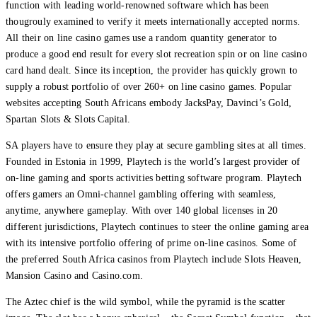
function with leading world-renowned software which has been
thougrouly examined to verify it meets internationally accepted norms.
All their on line casino games use a random quantity generator to
produce a good end result for every slot recreation spin or on line casino
card hand dealt. Since its inception, the provider has quickly grown to
supply a robust portfolio of over 260+ on line casino games. Popular
websites accepting South Africans embody JacksPay, Davinci’s Gold,
Spartan Slots & Slots Capital.
SA players have to ensure they play at secure gambling sites at all times.
Founded in Estonia in 1999, Playtech is the world’s largest provider of
on-line gaming and sports activities betting software program. Playtech
offers gamers an Omni-channel gambling offering with seamless,
anytime, anywhere gameplay. With over 140 global licenses in 20
different jurisdictions, Playtech continues to steer the online gaming area
with its intensive portfolio offering of prime on-line casinos. Some of
the preferred South Africa casinos from Playtech include Slots Heaven,
Mansion Casino and Casino.com.
The Aztec chief is the wild symbol, while the pyramid is the scatter