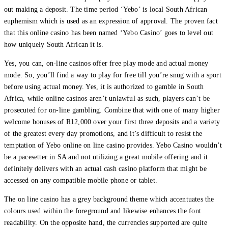
out making a deposit. The time period ‘Yebo’ is local South African
euphemism which is used as an expression of approval. The proven fact
that this online casino has been named ‘Yebo Casino’ goes to level out
how uniquely South African it is.
Yes, you can, on-line casinos offer free play mode and actual money
mode. So, you’ll find a way to play for free till you’re snug with a sport
before using actual money. Yes, it is authorized to gamble in South
Africa, while online casinos aren’t unlawful as such, players can’t be
prosecuted for on-line gambling. Combine that with one of many higher
welcome bonuses of R12,000 over your first three deposits and a variety
of the greatest every day promotions, and it’s difficult to resist the
temptation of Yebo online on line casino provides. Yebo Casino wouldn’t
be a pacesetter in SA and not utilizing a great mobile offering and it
definitely delivers with an actual cash casino platform that might be
accessed on any compatible mobile phone or tablet.
The on line casino has a grey background theme which accentuates the
colours used within the foreground and likewise enhances the font
readability. On the opposite hand, the currencies supported are quite