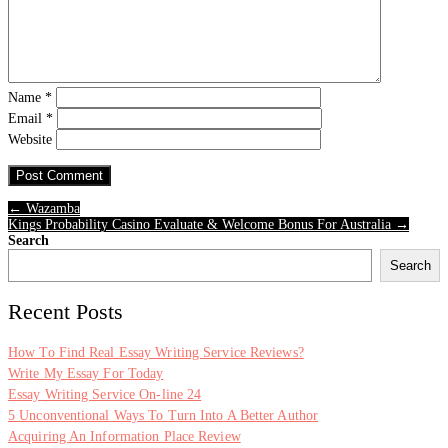
Name
*
Email
*
Website
← Wazamba
Kings Probability Casino Evaluate & Welcome Bonus For Australia →
Search
Search
Recent Posts
How To Find Real Essay Writing Service Reviews?
Write My Essay For Today
Essay Writing Service On-line 24
5 Unconventional Ways To Turn Into A Better Author
Acquiring An Information Place Review