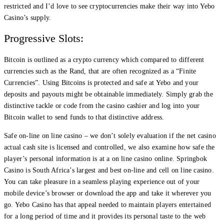
restricted and I’d love to see cryptocurrencies make their way into Yebo
Casino’s supply.
Progressive Slots:
Bitcoin is outlined as a crypto currency which compared to different
currencies such as the Rand, that are often recognized as a “Finite
Currencies”. Using Bitcoins is protected and safe at Yebo and your
deposits and payouts might be obtainable immediately. Simply grab the
distinctive tackle or code from the casino cashier and log into your
Bitcoin wallet to send funds to that distinctive address.
Safe on-line on line casino – we don’t solely evaluation if the net casino
actual cash site is licensed and controlled, we also examine how safe the
player’s personal information is at a on line casino online. Springbok
Casino is South Africa’s largest and best on-line and cell on line casino.
You can take pleasure in a seamless playing experience out of your
mobile device’s browser or download the app and take it wherever you
go. Yebo Casino has that appeal needed to maintain players entertained
for a long period of time and it provides its personal taste to the web