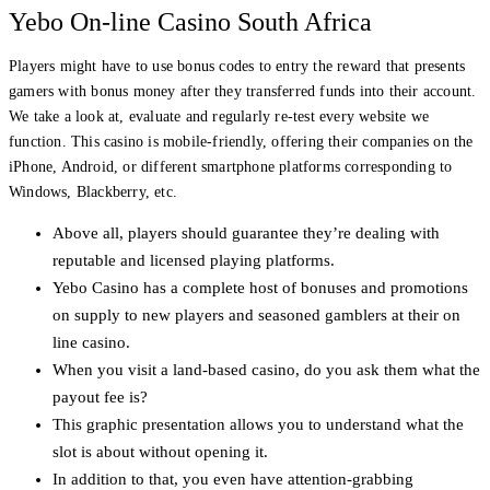
Yebo On-line Casino South Africa
Players might have to use bonus codes to entry the reward that presents
gamers with bonus money after they transferred funds into their account.
We take a look at, evaluate and regularly re-test every website we
function. This casino is mobile-friendly, offering their companies on the
iPhone, Android, or different smartphone platforms corresponding to
Windows, Blackberry, etc.
Above all, players should guarantee they’re dealing with
reputable and licensed playing platforms.
Yebo Casino has a complete host of bonuses and promotions
on supply to new players and seasoned gamblers at their on
line casino.
When you visit a land-based casino, do you ask them what the
payout fee is?
This graphic presentation allows you to understand what the
slot is about without opening it.
In addition to that, you even have attention-grabbing