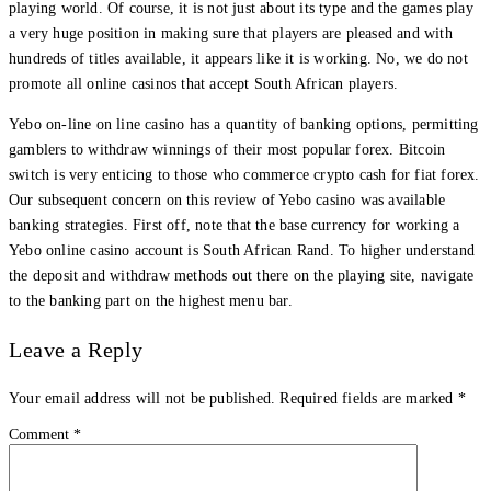
playing world. Of course, it is not just about its type and the games play
a very huge position in making sure that players are pleased and with
hundreds of titles available, it appears like it is working. No, we do not
promote all online casinos that accept South African players.
Yebo on-line on line casino has a quantity of banking options, permitting
gamblers to withdraw winnings of their most popular forex. Bitcoin
switch is very enticing to those who commerce crypto cash for fiat forex.
Our subsequent concern on this review of Yebo casino was available
banking strategies. First off, note that the base currency for working a
Yebo online casino account is South African Rand. To higher understand
the deposit and withdraw methods out there on the playing site, navigate
to the banking part on the highest menu bar.
Leave a Reply
Your email address will not be published.
Required fields are marked
*
Comment
*