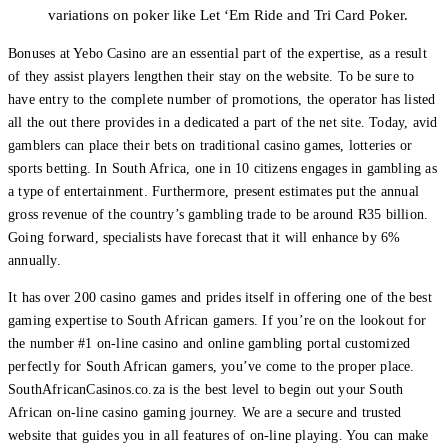
variations on poker like Let ‘Em Ride and Tri Card Poker.
Bonuses at Yebo Casino are an essential part of the expertise, as a result
of they assist players lengthen their stay on the website. To be sure to
have entry to the complete number of promotions, the operator has listed
all the out there provides in a dedicated a part of the net site. Today, avid
gamblers can place their bets on traditional casino games, lotteries or
sports betting. In South Africa, one in 10 citizens engages in gambling as
a type of entertainment. Furthermore, present estimates put the annual
gross revenue of the country’s gambling trade to be around R35 billion.
Going forward, specialists have forecast that it will enhance by 6%
annually.
It has over 200 casino games and prides itself in offering one of the best
gaming expertise to South African gamers. If you’re on the lookout for
the number #1 on-line casino and online gambling portal customized
perfectly for South African gamers, you’ve come to the proper place.
SouthAfricanCasinos.co.za is the best level to begin out your South
African on-line casino gaming journey. We are a secure and trusted
website that guides you in all features of on-line playing. You can make