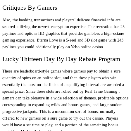
Critiques By Gamers
Also, the banking transactions and players’ delicate financial info are
secured utilizing the newest encryption expertise. The recreation has 25
paylines and options HD graphics that provides gamblers a high-octane
gaming experience. Eterna Love is a 5-reel and 3D slot game with 243
paylines you could additionally play on Yebo online casino.
Lucky Thirteen Day By Day Rebate Program
These are leaderboard-style games where gamers pay to obtain a sure
quantity of spins on an online slot, and then these players who win
essentially the most on the finish of a qualifying interval are awarded a
special prize. Since these slots are rolled out by Real Time Gaming ,
gamers can take pleasure in a wide selection of themes, profitable options
corresponding to expanding wilds and bonus games, and large random
progressive jackpots. This is a uncommon sort of bonus, normally
offered to new gamers on a sure game to try out the casino. Players
would have a set time to play, and a portion of the remaining bonus