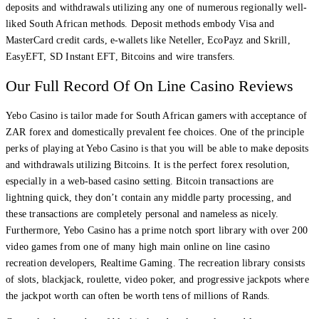
deposits and withdrawals utilizing any one of numerous regionally well-
liked South African methods. Deposit methods embody Visa and
MasterCard credit cards, e-wallets like Neteller, EcoPayz and Skrill,
EasyEFT, SD Instant EFT, Bitcoins and wire transfers.
Our Full Record Of On Line Casino Reviews
Yebo Casino is tailor made for South African gamers with acceptance of
ZAR forex and domestically prevalent fee choices. One of the principle
perks of playing at Yebo Casino is that you will be able to make deposits
and withdrawals utilizing Bitcoins. It is the perfect forex resolution,
especially in a web-based casino setting. Bitcoin transactions are
lightning quick, they don’t contain any middle party processing, and
these transactions are completely personal and nameless as nicely.
Furthermore, Yebo Casino has a prime notch sport library with over 200
video games from one of many high main online on line casino
recreation developers, Realtime Gaming. The recreation library consists
of slots, blackjack, roulette, video poker, and progressive jackpots where
the jackpot worth can often be worth tens of millions of Rands.