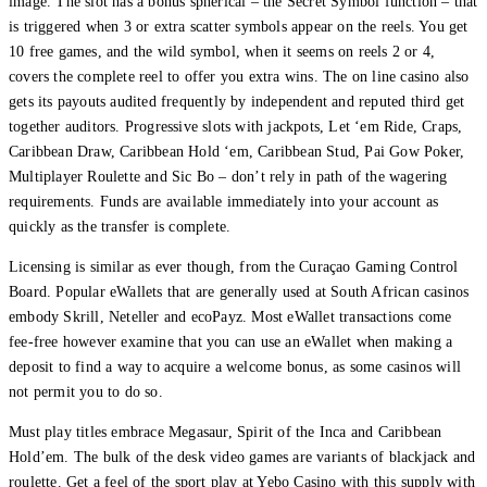
image. The slot has a bonus spherical – the Secret Symbol function – that
is triggered when 3 or extra scatter symbols appear on the reels. You get
10 free games, and the wild symbol, when it seems on reels 2 or 4,
covers the complete reel to offer you extra wins. The on line casino also
gets its payouts audited frequently by independent and reputed third get
together auditors. Progressive slots with jackpots, Let ‘em Ride, Craps,
Caribbean Draw, Caribbean Hold ‘em, Caribbean Stud, Pai Gow Poker,
Multiplayer Roulette and Sic Bo – don’t rely in path of the wagering
requirements. Funds are available immediately into your account as
quickly as the transfer is complete.
Licensing is similar as ever though, from the Curaçao Gaming Control
Board. Popular eWallets that are generally used at South African casinos
embody Skrill, Neteller and ecoPayz. Most eWallet transactions come
fee-free however examine that you can use an eWallet when making a
deposit to find a way to acquire a welcome bonus, as some casinos will
not permit you to do so.
Must play titles embrace Megasaur, Spirit of the Inca and Caribbean
Hold’em. The bulk of the desk video games are variants of blackjack and
roulette. Get a feel of the sport play at Yebo Casino with this supply with