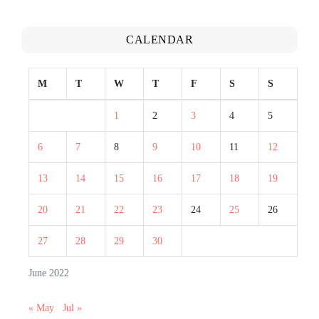
CALENDAR
M
T
W
T
F
S
S
1
2
3
4
5
6
7
8
9
10
11
12
13
14
15
16
17
18
19
20
21
22
23
24
25
26
27
28
29
30
June 2022
« May
Jul »