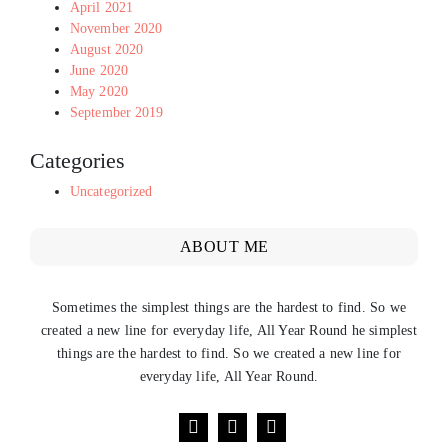
April 2021
November 2020
August 2020
June 2020
May 2020
September 2019
Categories
Uncategorized
ABOUT ME
Sometimes the simplest things are the hardest to find. So we
created a new line for everyday life, All Year Round he simplest
things are the hardest to find. So we created a new line for
everyday life, All Year Round.