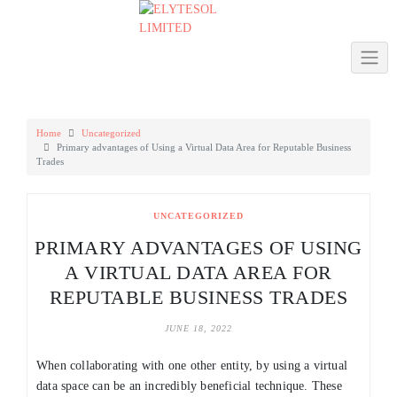
Skip
to
content
Home
Uncategorized
Primary advantages of Using a Virtual Data Area for Reputable Business
Trades
UNCATEGORIZED
PRIMARY ADVANTAGES OF USING
A VIRTUAL DATA AREA FOR
REPUTABLE BUSINESS TRADES
JUNE 18, 2022
When collaborating with one other entity, by using a virtual
data space can be an incredibly beneficial technique. These