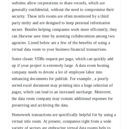
websites allow corporations to share records, which are
generally confidential, without the need to compromise their
security. These info rooms are often monitored by a third
party entity and are designed to keep personal information
secure. Besides helping companies work more efficiently, they
can likewise save time by assisting collaborations among two
agencies. Listed below are a few of the benefits of using a
virtual data room to your business financial transactions.
Some classic VDRs request per page, which can quickly add
up if your project is extremely large. A data room hosting
company needs to devote a lot of employee labor into
enhancing documents for publish. For example , a poorly
sorted excel document may printing into a huge selection of
pages, which can lead to an increased surcharge. Moreover,
the data room company may contain additional expenses for
preserving and archiving the data.
Homework transactions are specifically helpful for by using a
virtual info room. At present, companies right from a wide
variety of sectors are embracing virtual data rooms help to