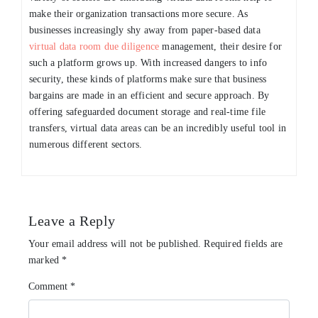
make their organization transactions more secure. As
businesses increasingly shy away from paper-based data
virtual data room due diligence
management, their desire for
such a platform grows up. With increased dangers to info
security, these kinds of platforms make sure that business
bargains are made in an efficient and secure approach. By
offering safeguarded document storage and real-time file
transfers, virtual data areas can be an incredibly useful tool in
numerous different sectors.
Leave a Reply
Your email address will not be published.
Required fields are
marked
*
Comment
*