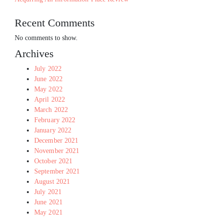
Recent Comments
No comments to show.
Archives
July 2022
June 2022
May 2022
April 2022
March 2022
February 2022
January 2022
December 2021
November 2021
October 2021
September 2021
August 2021
July 2021
June 2021
May 2021