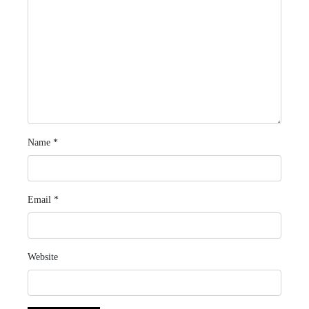
Name
*
Email
*
Website