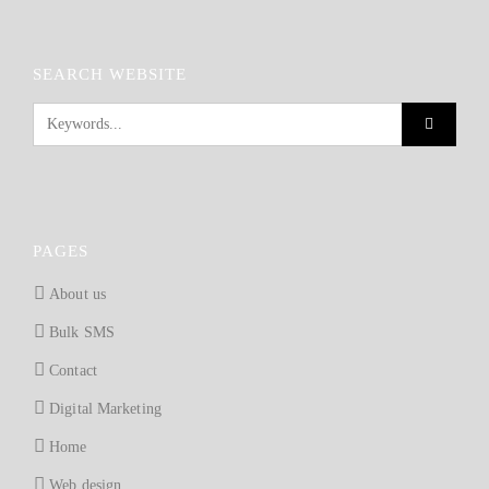
SEARCH WEBSITE
PAGES
About us
Bulk SMS
Contact
Digital Marketing
Home
Web design