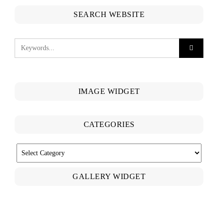
SEARCH WEBSITE
IMAGE WIDGET
CATEGORIES
CATEGORIES
GALLERY WIDGET