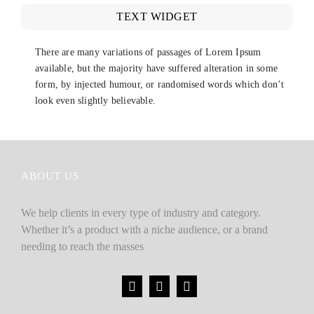
TEXT WIDGET
There are many variations of passages of Lorem Ipsum
available, but the majority have suffered alteration in some
form, by injected humour, or randomised words which don’t
look even slightly believable.
ABOUT US
We help clients in every type of industry and category.
Whether it’s a product with a niche audience, or a brand
needing to reach the masses