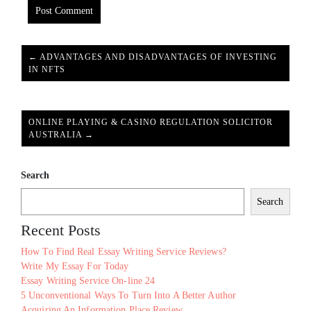
← ADVANTAGES AND DISADVANTAGES OF INVESTING
IN NFTS
ONLINE PLAYING & CASINO REGULATION SOLICITOR
AUSTRALIA →
Search
Search
Recent Posts
How To Find Real Essay Writing Service Reviews?
Write My Essay For Today
Essay Writing Service On-line 24
5 Unconventional Ways To Turn Into A Better Author
Acquiring An Information Place Review