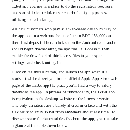
1xbet app you are in a place to do the registration too, sure,
any sort of 1xbet cellular user can do the signup process
utilizing the cellular app.
All new customers who play at a web-based casino by way of
the app obtain a welcome bonus of up to BDT 153,000 on
their first deposit. There, click on on the Android icon, and it
should begin downloading the apk file. If it doesn’t, then
enable the download of third-party files in your system
settings, and check out again.
Click on the install button, and launch the app when it’s
ready. It will redirect you to the official Apple App Store web
page of the 1xBet app the place you’ll find a way to safely
download the app. In phrases of functionality, the 1xBet app
is equivalent to the desktop website or the browser version.
The only variations are a barely altered interface and with the
flexibility to entry 1xBet from anywhere and at any time. To
discover some fundamental details about the app, you can take
a glance at the table down below.