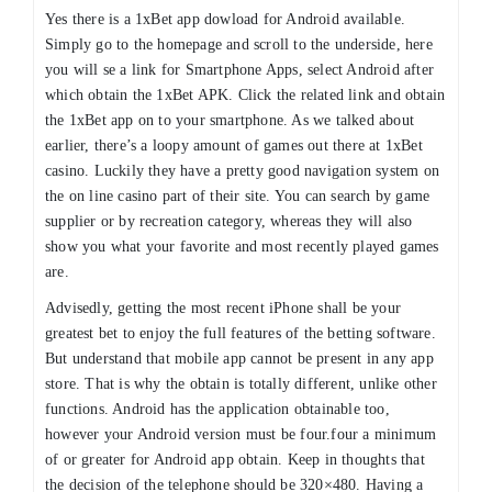
Yes there is a 1xBet app dowload for Android available.
Simply go to the homepage and scroll to the underside, here
you will se a link for Smartphone Apps, select Android after
which obtain the 1xBet APK. Click the related link and obtain
the 1xBet app on to your smartphone. As we talked about
earlier, there’s a loopy amount of games out there at 1xBet
casino. Luckily they have a pretty good navigation system on
the on line casino part of their site. You can search by game
supplier or by recreation category, whereas they will also
show you what your favorite and most recently played games
are.
Advisedly, getting the most recent iPhone shall be your
greatest bet to enjoy the full features of the betting software.
But understand that mobile app cannot be present in any app
store. That is why the obtain is totally different, unlike other
functions. Android has the application obtainable too,
however your Android version must be four.four a minimum
of or greater for Android app obtain. Keep in thoughts that
the decision of the telephone should be 320×480. Having a