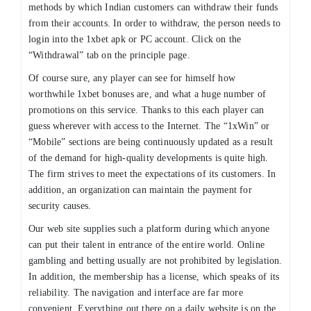
methods by which Indian customers can withdraw their funds
from their accounts. In order to withdraw, the person needs to
login into the 1xbet apk or PC account. Click on the
“Withdrawal” tab on the principle page.
Of course sure, any player can see for himself how
worthwhile 1xbet bonuses are, and what a huge number of
promotions on this service. Thanks to this each player can
guess wherever with access to the Internet. The “1xWin” or
“Mobile” sections are being continuously updated as a result
of the demand for high-quality developments is quite high.
The firm strives to meet the expectations of its customers. In
addition, an organization can maintain the payment for
security causes.
Our web site supplies such a platform during which anyone
can put their talent in entrance of the entire world. Online
gambling and betting usually are not prohibited by legislation.
In addition, the membership has a license, which speaks of its
reliability. The navigation and interface are far more
convenient. Everything out there on a daily website is on the