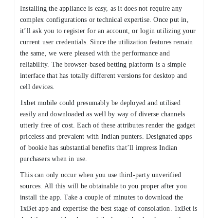
Installing the appliance is easy, as it does not require any
complex configurations or technical expertise. Once put in,
it’ll ask you to register for an account, or login utilizing your
current user credentials. Since the utilization features remain
the same, we were pleased with the performance and
reliability. The browser-based betting platform is a simple
interface that has totally different versions for desktop and
cell devices.
1xbet mobile could presumably be deployed and utilised
easily and downloaded as well by way of diverse channels
utterly free of cost. Each of these attributes render the gadget
priceless and prevalent with Indian punters. Designated apps
of bookie has substantial benefits that’ll impress Indian
purchasers when in use.
This can only occur when you use third-party unverified
sources. All this will be obtainable to you proper after you
install the app. Take a couple of minutes to download the
1xBet app and expertise the best stage of consolation. 1xBet is