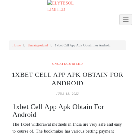
Skip
to
content
Home
Uncategorized
1xbet Cell App Apk Obtain For Android
UNCATEGORIZED
1XBET CELL APP APK OBTAIN FOR
ANDROID
JUNE 13, 2022
1xbet Cell App Apk Obtain For
Android
The 1xbet withdrawal methods in India are very safe and easy
to course of. The bookmaker has various betting payment