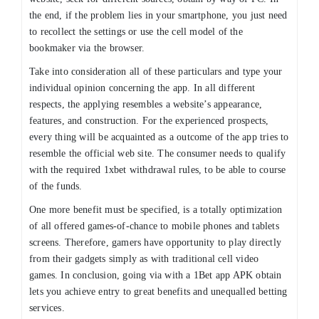
the end, if the problem lies in your smartphone, you just need
to recollect the settings or use the cell model of the
bookmaker via the browser.
Take into consideration all of these particulars and type your
individual opinion concerning the app. In all different
respects, the applying resembles a website’s appearance,
features, and construction. For the experienced prospects,
every thing will be acquainted as a outcome of the app tries to
resemble the official web site. The consumer needs to qualify
with the required 1xbet withdrawal rules, to be able to course
of the funds.
One more benefit must be specified, is a totally optimization
of all offered games-of-chance to mobile phones and tablets
screens. Therefore, gamers have opportunity to play directly
from their gadgets simply as with traditional cell video
games. In conclusion, going via with a 1Bet app APK obtain
lets you achieve entry to great benefits and unequalled betting
services.