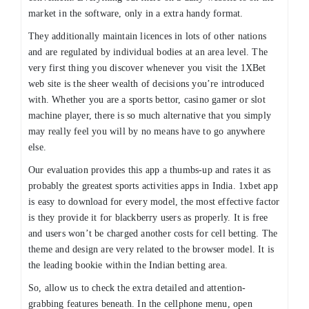
market in the software, only in a extra handy format.
They additionally maintain licences in lots of other nations
and are regulated by individual bodies at an area level. The
very first thing you discover whenever you visit the 1XBet
web site is the sheer wealth of decisions you’re introduced
with. Whether you are a sports bettor, casino gamer or slot
machine player, there is so much alternative that you simply
may really feel you will by no means have to go anywhere
else.
Our evaluation provides this app a thumbs-up and rates it as
probably the greatest sports activities apps in India. 1xbet app
is easy to download for every model, the most effective factor
is they provide it for blackberry users as properly. It is free
and users won’t be charged another costs for cell betting. The
theme and design are very related to the browser model. It is
the leading bookie within the Indian betting area.
So, allow us to check the extra detailed and attention-
grabbing features beneath. In the cellphone menu, open