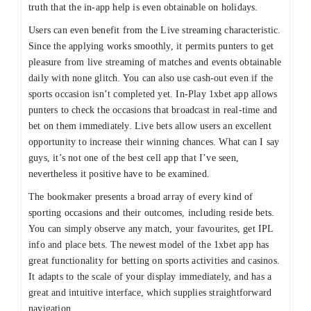
truth that the in-app help is even obtainable on holidays.
Users can even benefit from the Live streaming characteristic.
Since the applying works smoothly, it permits punters to get
pleasure from live streaming of matches and events obtainable
daily with none glitch. You can also use cash-out even if the
sports occasion isn’t completed yet. In-Play 1xbet app allows
punters to check the occasions that broadcast in real-time and
bet on them immediately. Live bets allow users an excellent
opportunity to increase their winning chances. What can I say
guys, it’s not one of the best cell app that I’ve seen,
nevertheless it positive have to be examined.
The bookmaker presents a broad array of every kind of
sporting occasions and their outcomes, including reside bets.
You can simply observe any match, your favourites, get IPL
info and place bets. The newest model of the 1xbet app has
great functionality for betting on sports activities and casinos.
It adapts to the scale of your display immediately, and has a
great and intuitive interface, which supplies straightforward
navigation.