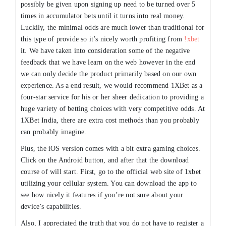
possibly be given upon signing up need to be turned over 5
times in accumulator bets until it turns into real money.
Luckily, the minimal odds are much lower than traditional for
this type of provide so it’s nicely worth profiting from
!xbet
it. We have taken into consideration some of the negative
feedback that we have learn on the web however in the end
we can only decide the product primarily based on our own
experience. As a end result, we would recommend 1XBet as a
four-star service for his or her sheer dedication to providing a
huge variety of betting choices with very competitive odds. At
1XBet India, there are extra cost methods than you probably
can probably imagine.
Plus, the iOS version comes with a bit extra gaming choices.
Click on the Android button, and after that the download
course of will start. First, go to the official web site of 1xbet
utilizing your cellular system. You can download the app to
see how nicely it features if you’re not sure about your
device’s capabilities.
Also, I appreciated the truth that you do not have to register a