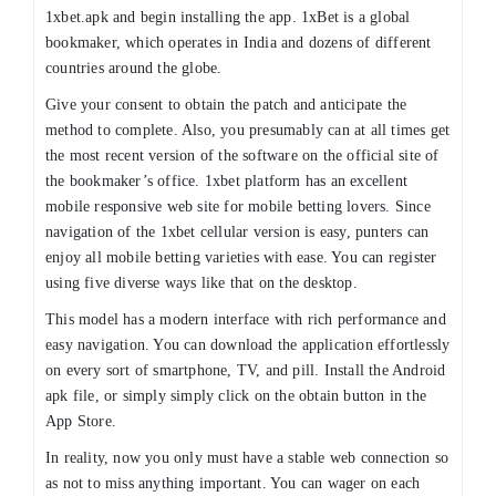
1xbet.apk and begin installing the app. 1xBet is a global
bookmaker, which operates in India and dozens of different
countries around the globe.
Give your consent to obtain the patch and anticipate the
method to complete. Also, you presumably can at all times get
the most recent version of the software on the official site of
the bookmaker’s office. 1xbet platform has an excellent
mobile responsive web site for mobile betting lovers. Since
navigation of the 1xbet cellular version is easy, punters can
enjoy all mobile betting varieties with ease. You can register
using five diverse ways like that on the desktop.
This model has a modern interface with rich performance and
easy navigation. You can download the application effortlessly
on every sort of smartphone, TV, and pill. Install the Android
apk file, or simply simply click on the obtain button in the
App Store.
In reality, now you only must have a stable web connection so
as not to miss anything important. You can wager on each