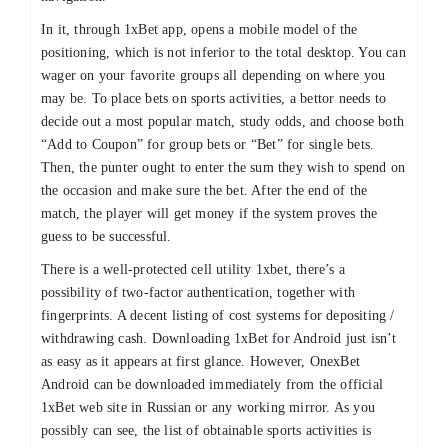
In it, through 1xBet app, opens a mobile model of the
positioning, which is not inferior to the total desktop. You can
wager on your favorite groups all depending on where you
may be. To place bets on sports activities, a bettor needs to
decide out a most popular match, study odds, and choose both
“Add to Coupon” for group bets or “Bet” for single bets.
Then, the punter ought to enter the sum they wish to spend on
the occasion and make sure the bet. After the end of the
match, the player will get money if the system proves the
guess to be successful.
There is a well-protected cell utility 1xbet, there’s a
possibility of two-factor authentication, together with
fingerprints. A decent listing of cost systems for depositing /
withdrawing cash. Downloading 1xBet for Android just isn’t
as easy as it appears at first glance. However, OnexBet
Android can be downloaded immediately from the official
1xBet web site in Russian or any working mirror. As you
possibly can see, the list of obtainable sports activities is