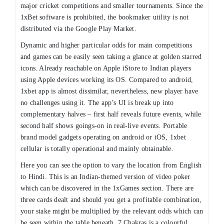
major cricket competitions and smaller tournaments. Since the
1xBet software is prohibited, the bookmaker utility is not
distributed via the Google Play Market.
Dynamic and higher particular odds for main competitions
and games can be easily seen taking a glance at golden starred
icons. Already reachable on Apple iStore to Indian players
using Apple devices working its OS. Compared to android,
1xbet app is almost dissimilar, nevertheless, new player have
no challenges using it. The app’s UI is break up into
complementary halves – first half reveals future events, while
second half shows goings-on in real-live events. Portable
brand model gadgets operating on android or iOS, 1xbet
cellular is totally operational and mainly obtainable.
Here you can see the option to vary the location from English
to Hindi. This is an Indian-themed version of video poker
which can be discovered in the 1xGames section. There are
three cards dealt and should you get a profitable combination,
your stake might be multiplied by the relevant odds which can
be seen within the table beneath. 7 Chakras is a colourful,