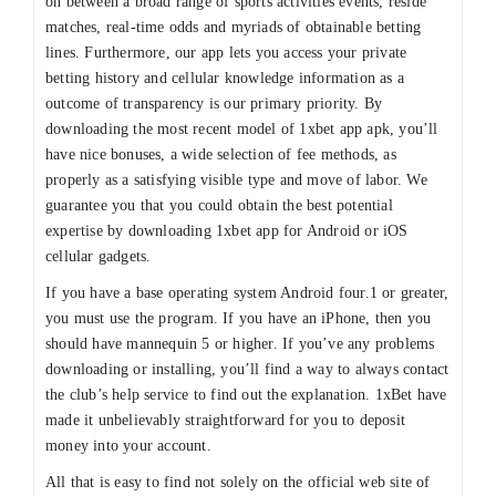
on between a broad range of sports activities events, reside
matches, real-time odds and myriads of obtainable betting
lines. Furthermore, our app lets you access your private
betting history and cellular knowledge information as a
outcome of transparency is our primary priority. By
downloading the most recent model of 1xbet app apk, you’ll
have nice bonuses, a wide selection of fee methods, as
properly as a satisfying visible type and move of labor. We
guarantee you that you could obtain the best potential
expertise by downloading 1xbet app for Android or iOS
cellular gadgets.
If you have a base operating system Android four.1 or greater,
you must use the program. If you have an iPhone, then you
should have mannequin 5 or higher. If you’ve any problems
downloading or installing, you’ll find a way to always contact
the club’s help service to find out the explanation. 1xBet have
made it unbelievably straightforward for you to deposit
money into your account.
All that is easy to find not solely on the official web site of