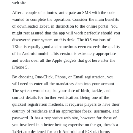
web site.
After a couple of minutes, anticipate an SMS with the code
wanted to complete the operation. Consider the main benefits
of downloaded 1xbet, in distinction to the online portal. You
might rest assured that the app will work perfectly should you
discovered your system on this desk. The iOS various of
1Xbet is equally good and sometimes even exceeds the quality
of its Android model. This version is extremely appropriate
and works over all the Apple gadgets that got here after the
iPhone 5.
By choosing One-Click, Phone, or Email registration, you
will need to enter all the mandatory data into your account.
The system would require your date of birth, tackle, and
contact details for further verification. Being one of the
quickest registration methods, it requires players to have their
country of residence and an appropriate forex, username, and
password. It has a responsive web site, however for those of
you involved in a better betting expertise on the go, there’s a
1xBet app designed for each Android and iOS platforms.