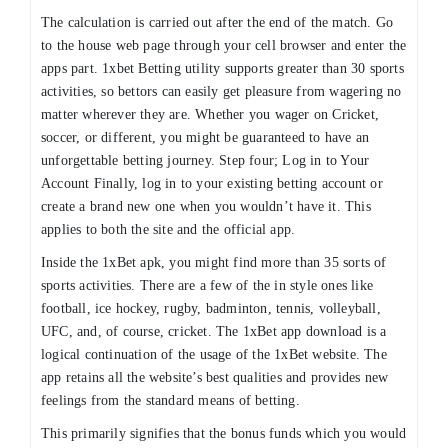
The calculation is carried out after the end of the match. Go
to the house web page through your cell browser and enter the
apps part. 1xbet Betting utility supports greater than 30 sports
activities, so bettors can easily get pleasure from wagering no
matter wherever they are. Whether you wager on Cricket,
soccer, or different, you might be guaranteed to have an
unforgettable betting journey. Step four; Log in to Your
Account Finally, log in to your existing betting account or
create a brand new one when you wouldn’t have it. This
applies to both the site and the official app.
Inside the 1xBet apk, you might find more than 35 sorts of
sports activities. There are a few of the in style ones like
football, ice hockey, rugby, badminton, tennis, volleyball,
UFC, and, of course, cricket. The 1xBet app download is a
logical continuation of the usage of the 1xBet website. The
app retains all the website’s best qualities and provides new
feelings from the standard means of betting.
This primarily signifies that the bonus funds which you would