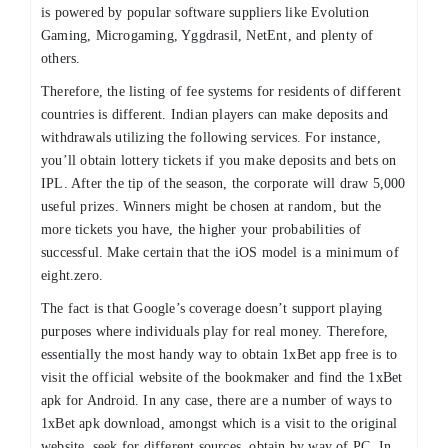
is powered by popular software suppliers like Evolution
Gaming, Microgaming, Yggdrasil, NetEnt, and plenty of
others.
Therefore, the listing of fee systems for residents of different
countries is different. Indian players can make deposits and
withdrawals utilizing the following services. For instance,
you’ll obtain lottery tickets if you make deposits and bets on
IPL. After the tip of the season, the corporate will draw 5,000
useful prizes. Winners might be chosen at random, but the
more tickets you have, the higher your probabilities of
successful. Make certain that the iOS model is a minimum of
eight.zero.
The fact is that Google’s coverage doesn’t support playing
purposes where individuals play for real money. Therefore,
essentially the most handy way to obtain 1xBet app free is to
visit the official website of the bookmaker and find the 1xBet
apk for Android. In any case, there are a number of ways to
1xBet apk download, amongst which is a visit to the original
website, seek for different sources, obtain by way of PC. In