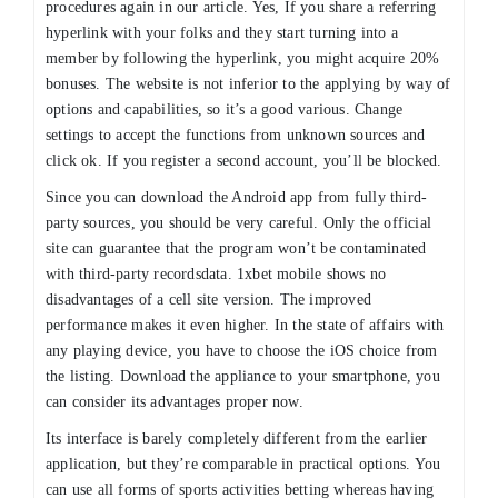
procedures again in our article. Yes, If you share a referring
hyperlink with your folks and they start turning into a
member by following the hyperlink, you might acquire 20%
bonuses. The website is not inferior to the applying by way of
options and capabilities, so it’s a good various. Change
settings to accept the functions from unknown sources and
click ok. If you register a second account, you’ll be blocked.
Since you can download the Android app from fully third-
party sources, you should be very careful. Only the official
site can guarantee that the program won’t be contaminated
with third-party recordsdata. 1xbet mobile shows no
disadvantages of a cell site version. The improved
performance makes it even higher. In the state of affairs with
any playing device, you have to choose the iOS choice from
the listing. Download the appliance to your smartphone, you
can consider its advantages proper now.
Its interface is barely completely different from the earlier
application, but they’re comparable in practical options. You
can use all forms of sports activities betting whereas having