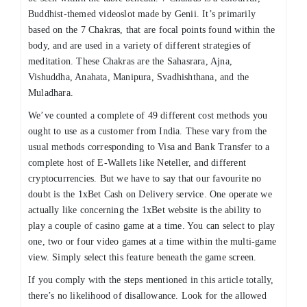
Buddhist-themed videoslot made by Genii. It’s primarily
based on the 7 Chakras, that are focal points found within the
body, and are used in a variety of different strategies of
meditation. These Chakras are the Sahasrara, Ajna,
Vishuddha, Anahata, Manipura, Svadhishthana, and the
Muladhara.
We’ve counted a complete of 49 different cost methods you
ought to use as a customer from India. These vary from the
usual methods corresponding to Visa and Bank Transfer to a
complete host of E-Wallets like Neteller, and different
cryptocurrencies. But we have to say that our favourite no
doubt is the 1xBet Cash on Delivery service. One operate we
actually like concerning the 1xBet website is the ability to
play a couple of casino game at a time. You can select to play
one, two or four video games at a time within the multi-game
view. Simply select this feature beneath the game screen.
If you comply with the steps mentioned in this article totally,
there’s no likelihood of disallowance. Look for the allowed