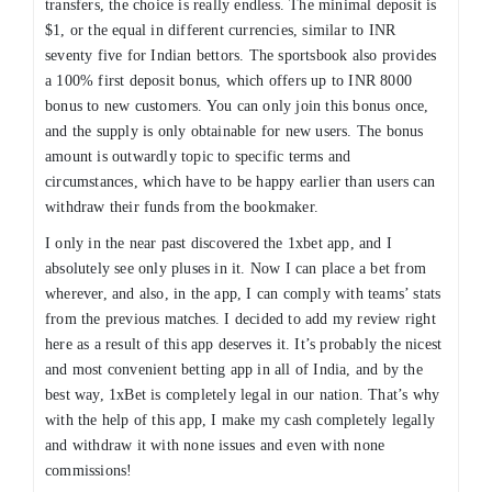
transfers, the choice is really endless. The minimal deposit is
$1, or the equal in different currencies, similar to INR
seventy five for Indian bettors. The sportsbook also provides
a 100% first deposit bonus, which offers up to INR 8000
bonus to new customers. You can only join this bonus once,
and the supply is only obtainable for new users. The bonus
amount is outwardly topic to specific terms and
circumstances, which have to be happy earlier than users can
withdraw their funds from the bookmaker.
I only in the near past discovered the 1xbet app, and I
absolutely see only pluses in it. Now I can place a bet from
wherever, and also, in the app, I can comply with teams’ stats
from the previous matches. I decided to add my review right
here as a result of this app deserves it. It’s probably the nicest
and most convenient betting app in all of India, and by the
best way, 1xBet is completely legal in our nation. That’s why
with the help of this app, I make my cash completely legally
and withdraw it with none issues and even with none
commissions!