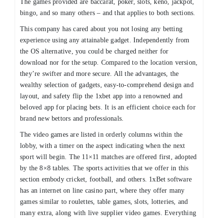
The games provided are baccarat, poker, slots, keno, jackpot,
bingo, and so many others – and that applies to both sections.
This company has cared about you not losing any betting
experience using any attainable gadget. Independently from
the OS alternative, you could be charged neither for
download nor for the setup. Compared to the location version,
they’re swifter and more secure. All the advantages, the
wealthy selection of gadgets, easy-to-comprehend design and
layout, and safety flip the 1xbet app into a renowned and
beloved app for placing bets. It is an efficient choice each for
brand new bettors and professionals.
The video games are listed in orderly columns within the
lobby, with a timer on the aspect indicating when the next
sport will begin. The 11×11 matches are offered first, adopted
by the 8×8 tables. The sports activities that we offer in this
section embody cricket, football, and others. 1xBet software
has an internet on line casino part, where they offer many
games similar to roulettes, table games, slots, lotteries, and
many extra, along with live supplier video games. Everything