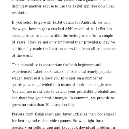
definitely another excuse to use the 1xBet app free download
resolution.
If you select to go with 1xBet obtain for Android, we will
show you how to get a cracked APK model of it. 1xBet has
accomplished so much within the betting world for a couple
of years. They’ve not only improved their providers; they’ve
additionally made the location accessible from all components
of the world.
This possibility is appropriate for both beginners and
experienced 1xbet bookmakers. This is a extremely popular
wager, because it allows you to wager on a number of
sporting events, divided into teams of multi and single bets.
You can use multi bets to extend your profitable probabilities,
and therefore your profit margin. In common, we provide to
guess on extra than 30 championships.
Players from Bangladesh also favor 1xBet as their bookmaker
for betting and casino video games. So we might focus
precisely on cellular app and 1xbet apk download problem in