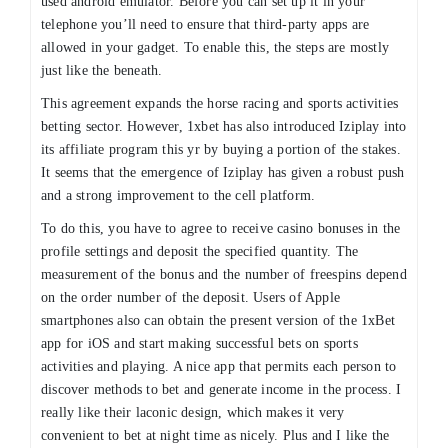
used android emulator. Before you can set up it in your
telephone you’ll need to ensure that third-party apps are
allowed in your gadget. To enable this, the steps are mostly
just like the beneath.
This agreement expands the horse racing and sports activities
betting sector. However, 1xbet has also introduced Iziplay into
its affiliate program this yr by buying a portion of the stakes.
It seems that the emergence of Iziplay has given a robust push
and a strong improvement to the cell platform.
To do this, you have to agree to receive casino bonuses in the
profile settings and deposit the specified quantity. The
measurement of the bonus and the number of freespins depend
on the order number of the deposit. Users of Apple
smartphones also can obtain the present version of the 1xBet
app for iOS and start making successful bets on sports
activities and playing. A nice app that permits each person to
discover methods to bet and generate income in the process. I
really like their laconic design, which makes it very
convenient to bet at night time as nicely. Plus and I like the