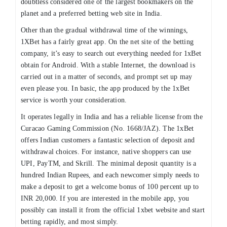
doubtless considered one of the largest bookmakers on the
planet and a preferred betting web site in India.
Other than the gradual withdrawal time of the winnings,
1XBet has a fairly great app. On the net site of the betting
company, it’s easy to search out everything needed for 1xBet
obtain for Android. With a stable Internet, the download is
carried out in a matter of seconds, and prompt set up may
even please you. In basic, the app produced by the 1xBet
service is worth your consideration.
It operates legally in India and has a reliable license from the
Curacao Gaming Commission (No. 1668/JAZ). The 1xBet
offers Indian customers a fantastic selection of deposit and
withdrawal choices. For instance, native shoppers can use
UPI, PayTM, and Skrill. The minimal deposit quantity is a
hundred Indian Rupees, and each newcomer simply needs to
make a deposit to get a welcome bonus of 100 percent up to
INR 20,000. If you are interested in the mobile app, you
possibly can install it from the official 1xbet website and start
betting rapidly, and most simply.