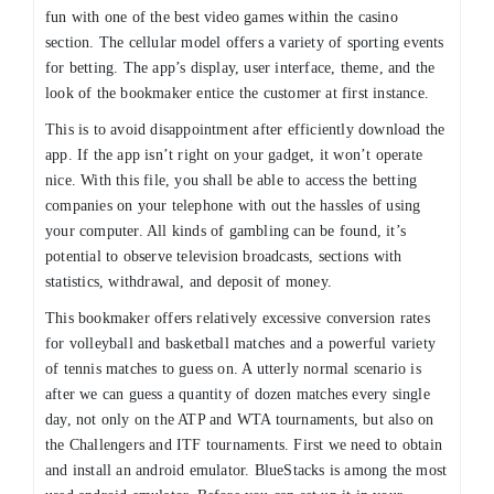
fun with one of the best video games within the casino
section. The cellular model offers a variety of sporting events
for betting. The app’s display, user interface, theme, and the
look of the bookmaker entice the customer at first instance.
This is to avoid disappointment after efficiently download the
app. If the app isn’t right on your gadget, it won’t operate
nice. With this file, you shall be able to access the betting
companies on your telephone with out the hassles of using
your computer. All kinds of gambling can be found, it’s
potential to observe television broadcasts, sections with
statistics, withdrawal, and deposit of money.
This bookmaker offers relatively excessive conversion rates
for volleyball and basketball matches and a powerful variety
of tennis matches to guess on. A utterly normal scenario is
after we can guess a quantity of dozen matches every single
day, not only on the ATP and WTA tournaments, but also on
the Challengers and ITF tournaments. First we need to obtain
and install an android emulator. BlueStacks is among the most