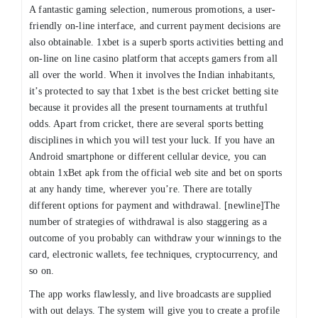
A fantastic gaming selection, numerous promotions, a user-
friendly on-line interface, and current payment decisions are
also obtainable. 1xbet is a superb sports activities betting and
on-line on line casino platform that accepts gamers from all
all over the world. When it involves the Indian inhabitants,
it’s protected to say that 1xbet is the best cricket betting site
because it provides all the present tournaments at truthful
odds. Apart from cricket, there are several sports betting
disciplines in which you will test your luck. If you have an
Android smartphone or different cellular device, you can
obtain 1xBet apk from the official web site and bet on sports
at any handy time, wherever you’re. There are totally
different options for payment and withdrawal. [newline]The
number of strategies of withdrawal is also staggering as a
outcome of you probably can withdraw your winnings to the
card, electronic wallets, fee techniques, cryptocurrency, and
so on.
The app works flawlessly, and live broadcasts are supplied
with out delays. The system will give you to create a profile