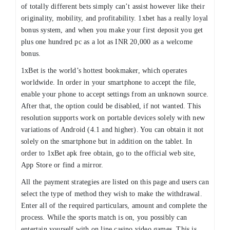
of totally different bets simply can’t assist however like their
originality, mobility, and profitability. 1xbet has a really loyal
bonus system, and when you make your first deposit you get
plus one hundred pc as a lot as INR 20,000 as a welcome
bonus.
1xBet is the world’s hottest bookmaker, which operates
worldwide. In order in your smartphone to accept the file,
enable your phone to accept settings from an unknown source.
After that, the option could be disabled, if not wanted. This
resolution supports work on portable devices solely with new
variations of Android (4.1 and higher). You can obtain it not
solely on the smartphone but in addition on the tablet. In
order to 1xBet apk free obtain, go to the official web site,
App Store or find a mirror.
All the payment strategies are listed on this page and users can
select the type of method they wish to make the withdrawal.
Enter all of the required particulars, amount and complete the
process. While the sports match is on, you possibly can
entertain yourself with on line casino video games. This is