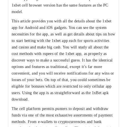
1xbet cell browser version has the same features as the PC
model.
This article provides you with all the details about the 1xbet
app for Android and iOS gadgets. You can see the system
necessities for the app, as well as get details about tips on how
to start betting with the 1xbet app each for sports activities
and casino and make big cash. You will study all about the
cost methods with rupees of the 1xbet app, as properly as
discover ways to make a successful guess. It has the identical
options and features as traditional, except it’s far more
convenient, and you will receive notifications for any wins or
losses of your bets. On top of that, you could sometimes be
eligible for bonuses which are restricted to only cellular app
users. Using the app is as straightforward as the 1xBet apk
download.
The cell platform permits punters to deposit and withdraw
funds via one of the most exhaustive assortments of payment
methods. From e-wallets to cryptocurrencies and bank