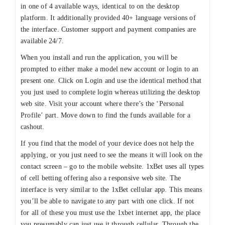
in one of 4 available ways, identical to on the desktop
platform. It additionally provided 40+ language versions of
the interface. Customer support and payment companies are
available 24/7.
When you install and run the application, you will be
prompted to either make a model new account or login to an
present one. Click on Login and use the identical method that
you just used to complete login whereas utilizing the desktop
web site. Visit your account where there’s the ‘Personal
Profile’ part. Move down to find the funds available for a
cashout.
If you find that the model of your device does not help the
applying, or you just need to see the means it will look on the
contact screen – go to the mobile website. 1xBet uses all types
of cell betting offering also a responsive web site. The
interface is very similar to the 1xBet cellular app. This means
you’ll be able to navigate to any part with one click. If not
for all of these you must use the 1xbet internet app, the place
you presumably can just use it through cellular. Through the