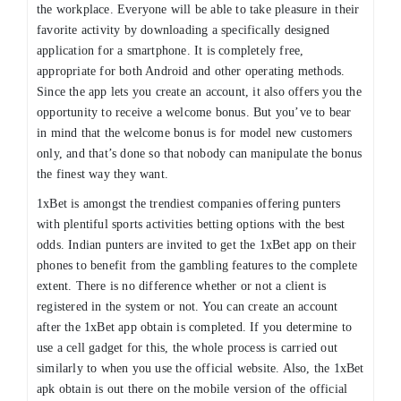
the workplace. Everyone will be able to take pleasure in their
favorite activity by downloading a specifically designed
application for a smartphone. It is completely free,
appropriate for both Android and other operating methods.
Since the app lets you create an account, it also offers you the
opportunity to receive a welcome bonus. But you’ve to bear
in mind that the welcome bonus is for model new customers
only, and that’s done so that nobody can manipulate the bonus
the finest way they want.
1xBet is amongst the trendiest companies offering punters
with plentiful sports activities betting options with the best
odds. Indian punters are invited to get the 1xBet app on their
phones to benefit from the gambling features to the complete
extent. There is no difference whether or not a client is
registered in the system or not. You can create an account
after the 1xBet app obtain is completed. If you determine to
use a cell gadget for this, the whole process is carried out
similarly to when you use the official website. Also, the 1xBet
apk obtain is out there on the mobile version of the official