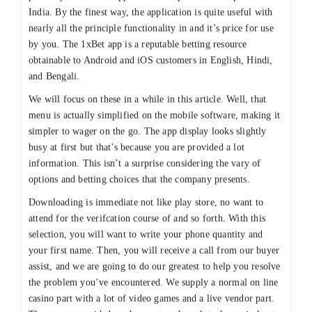
India. By the finest way, the application is quite useful with
nearly all the principle functionality in and it’s price for use
by you. The 1xBet app is a reputable betting resource
obtainable to Android and iOS customers in English, Hindi,
and Bengali.
We will focus on these in a while in this article. Well, that
menu is actually simplified on the mobile software, making it
simpler to wager on the go. The app display looks slightly
busy at first but that’s because you are provided a lot
information. This isn’t a surprise considering the vary of
options and betting choices that the company presents.
Downloading is immediate not like play store, no want to
attend for the verifcation course of and so forth. With this
selection, you will want to write your phone quantity and
your first name. Then, you will receive a call from our buyer
assist, and we are going to do our greatest to help you resolve
the problem you’ve encountered. We supply a normal on line
casino part with a lot of video games and a live vendor part.