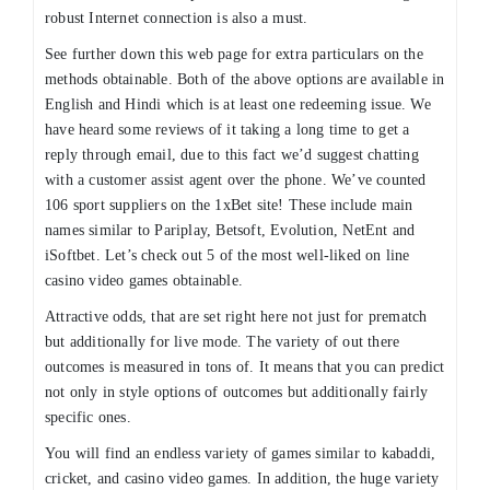
robust Internet connection is also a must.
See further down this web page for extra particulars on the
methods obtainable. Both of the above options are available in
English and Hindi which is at least one redeeming issue. We
have heard some reviews of it taking a long time to get a
reply through email, due to this fact we’d suggest chatting
with a customer assist agent over the phone. We’ve counted
106 sport suppliers on the 1xBet site! These include main
names similar to Pariplay, Betsoft, Evolution, NetEnt and
iSoftbet. Let’s check out 5 of the most well-liked on line
casino video games obtainable.
Attractive odds, that are set right here not just for prematch
but additionally for live mode. The variety of out there
outcomes is measured in tons of. It means that you can predict
not only in style options of outcomes but additionally fairly
specific ones.
You will find an endless variety of games similar to kabaddi,
cricket, and casino video games. In addition, the huge variety