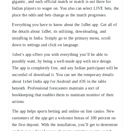
gigantic, and each official match or match is out there for
Indian players to wager on. You also can select LIVE bets, the
place the odds and bets change as the match progresses.
Everything you have to know about the 1xBet app. Get all of
the details about 1xBet, its utilizing, downloading, and
installing in India. Simply go to the primary menu, scroll
down to settings and click on language.
1xbet’s app offers you with everything you’ll be able to
possibly want, by being a well-made app with nice design.
The app is completely free, and any Indian participant will be
succesful of download it. You can see the temporary details
about 1xbet India app for Android and iOS in the table
beneath. Professional forecasters maintain a sort of
bookkeeping that enables them to maintain monitor of their
actions.
The app helps sports betting and online on line casino. New
customers of the app get a welcome bonus of 100 percent on
the first deposit. With the installation, you’ll get to determine