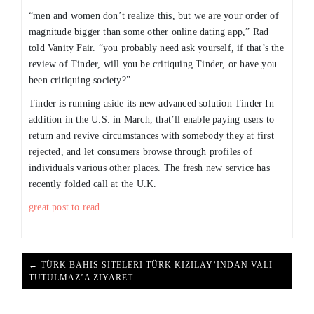
“men and women don’t realize this, but we are your order of
magnitude bigger than some other online dating app,” Rad
told Vanity Fair. “you probably need ask yourself, if that’s the
review of Tinder, will you be critiquing Tinder, or have you
been critiquing society?”
Tinder is running aside its new advanced solution Tinder In
addition in the U.S. in March, that’ll enable paying users to
return and revive circumstances with somebody they at first
rejected, and let consumers browse through profiles of
individuals various other places. The fresh new service has
recently folded call at the U.K.
great post to read
← TÜRK BAHIS SITELERI TÜRK KIZILAY’INDAN VALI
TUTULMAZ’A ZIYARET