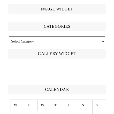
IMAGE WIDGET
CATEGORIES
CATEGORIES
GALLERY WIDGET
CALENDAR
M
T
W
T
F
S
S