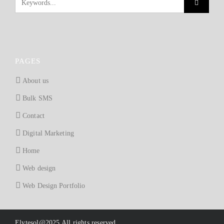
PAGES
About us
Bulk SMS
Contact
Digital Marketing
Home
Web design
Web Design Portfolio
Elytesol@2025 All rights reserved.