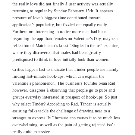
the really love did not finally â user activity was actually
returning to regular by Sunday February 15th. It appears
pressure of love’s biggest time contributed toward
application’s popularity, but fizzled out equally easily.
Furthermore interesting to notice more men had been
regarding the app than females on Valentine’s Day, maybe a
reflection of Match.com’s latest “Singles in the us” examine,
where they discovered that males had been greatly
predisposed to think in love initially look than women.
Critics happen fast to indicate that Tinder people are mainly
finding last-minute hook-ups, which can explain the
valentine’s phenomenon. The business’s founder Sean Rad
however, disagrees â observing that people go to pubs and
groups everyday interested in prospect of hook-ups. So just
why select Tinder? According to Rad, Tinder is actually
assisting folks tackle the challenge of drawing near to a
stranger to express “hi” because app causes it to be much less
overwhelming, as well as the pain of getting rejected isn’t
really quite excessive.