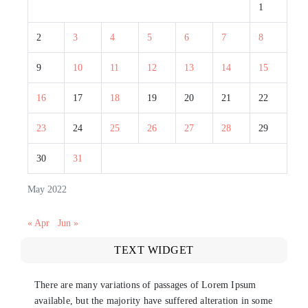
1
2
3
4
5
6
7
8
9
10
11
12
13
14
15
16
17
18
19
20
21
22
23
24
25
26
27
28
29
30
31
May 2022
« Apr
Jun »
TEXT WIDGET
There are many variations of passages of Lorem Ipsum
available, but the majority have suffered alteration in some