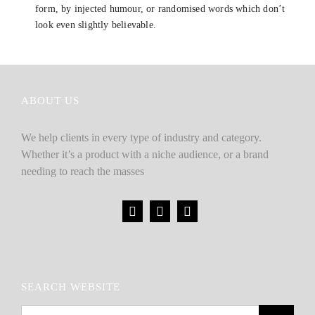
form, by injected humour, or randomised words which don’t
look even slightly believable.
ABOUT US
We help clients in every type of industry and category.
Whether it’s a product with a niche audience, or a brand
needing to reach the masses
SEARCH WEBSITE