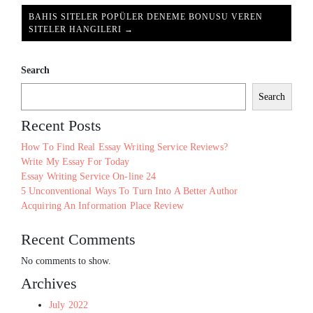
BAHIS SITELER POPÜLER DENEME BONUSU VEREN
SITELER HANGILERI →
Search
Search
Recent Posts
How To Find Real Essay Writing Service Reviews?
Write My Essay For Today
Essay Writing Service On-line 24
5 Unconventional Ways To Turn Into A Better Author
Acquiring An Information Place Review
Recent Comments
No comments to show.
Archives
July 2022