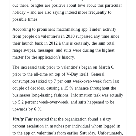
out there. Singles are positive about love about this particular
holiday – and are also saying indeed more frequently to
possible times.
According to prominent matchmaking app Tinder, activity
from people on valentine’s in 2010 surpassed any time since
their launch back in 2012 â this is certainly, the sum total
range swipes, messages, and suits were during the highest
matter for the application’s history.
The increased task prior to valentine’s began on March 6,
prior to the all-time on top of V-Day itself. General
consumption ticked up 7 per cent week-over-week from last
couple of decades, causing a 15 % enhance throughout the
businesses long-lasting fashions. Information task was actually
up 5.2 percent week-over-week, and suits happened to be
upwards by 6 %.
Vanity Fair
reported that the organization found a sixty
percent escalation in matches per individual whom logged in
to the app on valentine’s from earlier Saturday. Unfortunately,