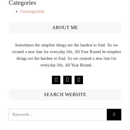
Categories
Uncategorized
ABOUT ME
Sometimes the simplest things are the hardest to find. So we
created a new line for everyday life, All Year Round he simplest
things are the hardest to find. So we created a new line for
everyday life, All Year Round.
SEARCH WEBSITE