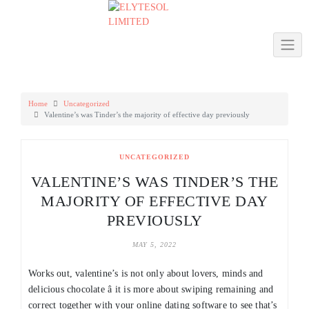
Skip
to
content
Home
Uncategorized
Valentine’s was Tinder’s the majority of effective day previously
UNCATEGORIZED
VALENTINE’S WAS TINDER’S THE
MAJORITY OF EFFECTIVE DAY
PREVIOUSLY
MAY 5, 2022
Works out, valentine’s is not only about lovers, minds and
delicious chocolate â it is more about swiping remaining and
correct together with your online dating software to see that’s