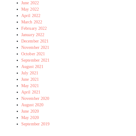
June 2022
May 2022
April 2022
March 2022
February 2022
January 2022
December 2021
November 2021
October 2021
September 2021
August 2021
July 2021
June 2021
May 2021
April 2021
November 2020
August 2020
June 2020
May 2020
September 2019