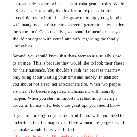
appropriately content with their particular gender roles. While
US brides are generally looking for full equality in the
household, many Latin females grow up in big young families
with many bros, and sometimes several generations live under
the same roof. Consequently , you should remember that you
should not argue with your Latin wife regarding the family
unit values.
Second, you should know that these women are usually slow
to arrange. This is because they would like to look their finest
for their husbands. You shouldn’t rush her because that may
only bring about wasting your time and money. In addition,
you should not affect her affectionate life. When two people
are meant to become together, enchantment will naturally
happen. When you start an important relationship having a
beautiful Latina wife, below are great tips you should know.
If you are looking for your beautiful Latina wife, you need to
understand that the majority of these women are gorgeous and
can make wonderful wives. In fact ,
https://wordpress.p473305.webspaceconfig.de/finest-