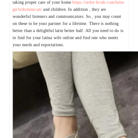
taking proper care of your home
https://order-bride.com/latin-
girls/dominican/
and children. In addition , they are
wonderful listeners and communicators. So , you may count
on these to be your partner for a lifetime. There is nothing
better than a delightful latin better half. All you need to do is
to find for your latina wife online and find one who meets
your needs and expectations.