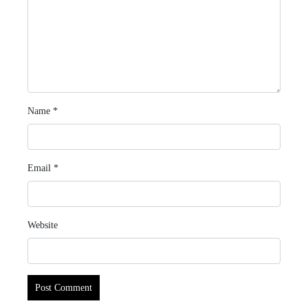
Name
*
Email
*
Website