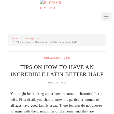
Skip
to
content
Home
Uncategorized
Tips on how to Have an incredible Latin Better half
UNCATEGORIZED
TIPS ON HOW TO HAVE AN
INCREDIBLE LATIN BETTER HALF
JULY 16, 2022
You might be thinking about how to contain a beautiful Latin
wife. First of all, you should know the particular women of
all ages have good family areas. These females do not choose
to argue with the classic roles of the home, and they are