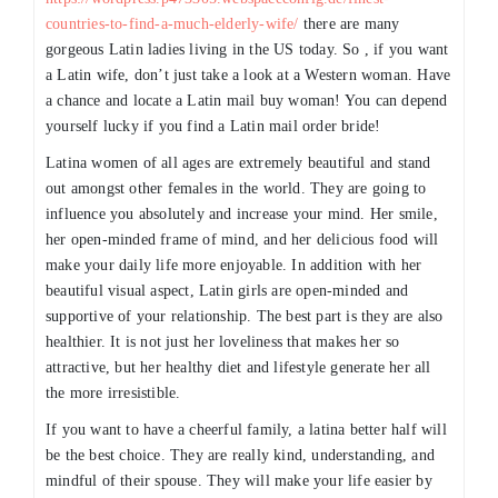
countries-to-find-a-much-elderly-wife/
there are many
gorgeous Latin ladies living in the US today. So , if you want
a Latin wife, don’t just take a look at a Western woman. Have
a chance and locate a Latin mail buy woman! You can depend
yourself lucky if you find a Latin mail order bride!
Latina women of all ages are extremely beautiful and stand
out amongst other females in the world. They are going to
influence you absolutely and increase your mind. Her smile,
her open-minded frame of mind, and her delicious food will
make your daily life more enjoyable. In addition with her
beautiful visual aspect, Latin girls are open-minded and
supportive of your relationship. The best part is they are also
healthier. It is not just her loveliness that makes her so
attractive, but her healthy diet and lifestyle generate her all
the more irresistible.
If you want to have a cheerful family, a latina better half will
be the best choice. They are really kind, understanding, and
mindful of their spouse. They will make your life easier by