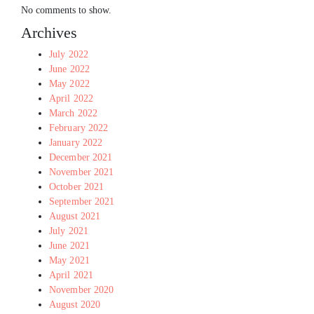
No comments to show.
Archives
July 2022
June 2022
May 2022
April 2022
March 2022
February 2022
January 2022
December 2021
November 2021
October 2021
September 2021
August 2021
July 2021
June 2021
May 2021
April 2021
November 2020
August 2020