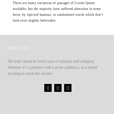
There are many variations of passages of Lorem Ipsum
available, but the majority have suffered alteration in some
form, by injected humour, or randomised words which don’t
look even slightly believable.
ABOUT US
We help clients in every type of industry and category.
Whether it’s a product with a niche audience, or a brand
needing to reach the masses