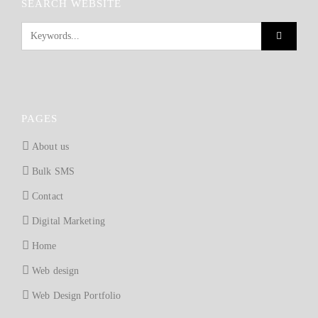
SEARCH WEBSITE
PAGES
About us
Bulk SMS
Contact
Digital Marketing
Home
Web design
Web Design Portfolio