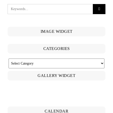
IMAGE WIDGET
CATEGORIES
CATEGORIES
GALLERY WIDGET
CALENDAR