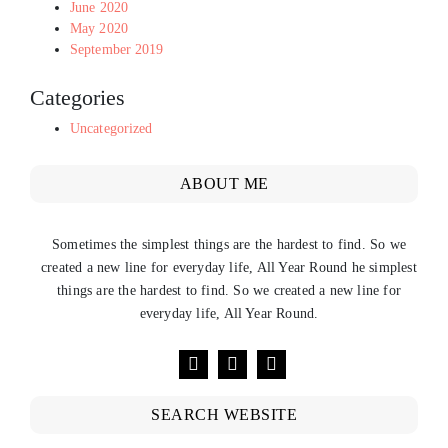
June 2020
May 2020
September 2019
Categories
Uncategorized
ABOUT ME
Sometimes the simplest things are the hardest to find. So we
created a new line for everyday life, All Year Round he simplest
things are the hardest to find. So we created a new line for
everyday life, All Year Round.
SEARCH WEBSITE