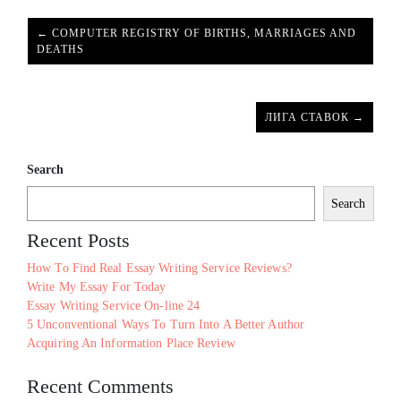
← COMPUTER REGISTRY OF BIRTHS, MARRIAGES AND
DEATHS
ЛИГА СТАВОК →
Search
Search
Recent Posts
How To Find Real Essay Writing Service Reviews?
Write My Essay For Today
Essay Writing Service On-line 24
5 Unconventional Ways To Turn Into A Better Author
Acquiring An Information Place Review
Recent Comments