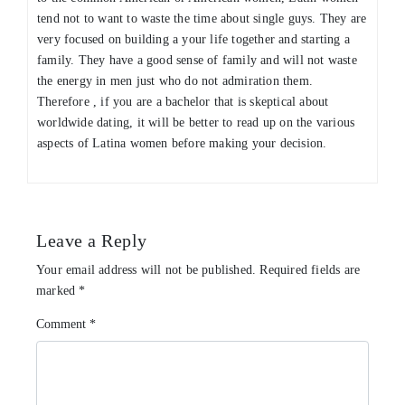
tend not to want to waste the time about single guys. They are
very focused on building a your life together and starting a
family. They have a good sense of family and will not waste
the energy in men just who do not admiration them.
Therefore , if you are a bachelor that is skeptical about
worldwide dating, it will be better to read up on the various
aspects of Latina women before making your decision.
Leave a Reply
Your email address will not be published.
Required fields are
marked
*
Comment
*