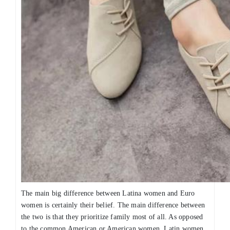
The main big difference between Latina women and Euro
women is certainly their belief. The main difference between
the two is that they prioritize family most of all. As opposed
to the common American or American women, Latin women