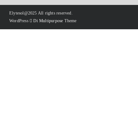
Elytesol@2025 All rights reserved.
WordPress
Di Multipurpose
Theme