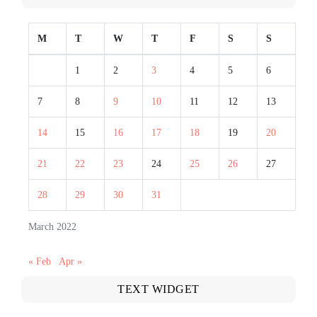
M
T
W
T
F
S
S
1
2
3
4
5
6
7
8
9
10
11
12
13
14
15
16
17
18
19
20
21
22
23
24
25
26
27
28
29
30
31
March 2022
« Feb
Apr »
TEXT WIDGET