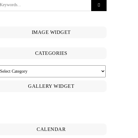
IMAGE WIDGET
CATEGORIES
ATEGORIES
GALLERY WIDGET
CALENDAR