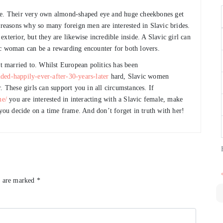
ive. Their very own almond-shaped eye and huge cheekbones get
 reasons why so many foreign men are interested in Slavic brides.
xterior, but they are likewise incredible inside. A Slavic girl can
ic woman can be a rewarding encounter for both lovers.
 married to. Whilst European politics has been
ded-happily-ever-after-30-years-later
hard, Slavic women
. These girls can support you in all circumstances. If
ne/
you are interested in interacting with a Slavic female, make
 you decide on a time frame. And don’t forget in truth with her!
s are marked
*