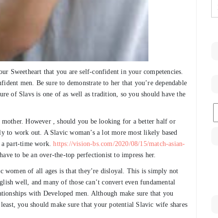
ur Sweetheart that you are self-confident in your competencies.
nfident men. Be sure to demonstrate to her that you’re dependable
ure of Slavs is one of as well as tradition, so you should have the
C
mother. However , should you be looking for a better half or
ely to work out. A Slavic woman’s a lot more most likely based
 a part-time work.
https://vision-bs.com/2020/08/15/match-asian-
ave to be an over-the-top perfectionist to impress her.
women of all ages is that they’re disloyal. This is simply not
nglish well, and many of those can’t convert even fundamental
elationships with Developed men. Although make sure that you
 least, you should make sure that your potential Slavic wife shares