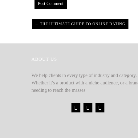
← THE ULTIMATE GUIDE TO ONLINE DATING
ABOUT US
We help clients in every type of industry and category.
Whether it’s a product with a niche audience, or a bran
needing to reach the masses