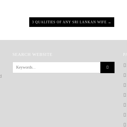
3 QUALITIES OF ANY SRI LANKAN WIFE →
SEARCH WEBSITE
P
d