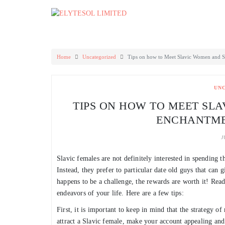
Skip
to
content
Home
Uncategorized
Tips on how to Meet Slavic Women and St
UN
TIPS ON HOW TO MEET SL
ENCHANTME
J
Slavic females are not definitely interested in spending t
Instead, they prefer to particular date old guys that can
happens to be a challenge, the rewards are worth it! Re
endeavors of your life. Here are a few tips:
First, it is important to keep in mind that the strategy of
attract a Slavic female, make your account appealing and