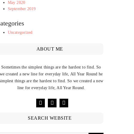
May 2020
September 2019
ategories
Uncategorized
ABOUT ME
Sometimes the simplest things are the hardest to find. So
we created a new line for everyday life, All Year Round he
simplest things are the hardest to find. So we created a new
line for everyday life, All Year Round.
SEARCH WEBSITE