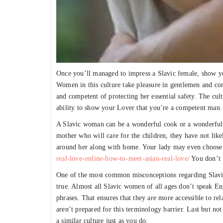
Once you’ll managed to impress a Slavic female, show yo
Women in this culture take pleasure in gentlemen and co
and competent of protecting her essential safety. The cult
ability to show your Lover that you’re a competent man.
A Slavic woman can be a wonderful cook or a wonderful 
mother who will care for the children, they have not lik
around her along with home. Your lady may even choose
real-love-online-how-to-meet-asian-real-love/
You don’t h
One of the most common misconceptions regarding Slavic 
true. Almost all Slavic women of all ages don’t speak E
phrases. That ensures that they are more accessible to r
aren’t prepared for this terminology barrier. Last but not
a similar culture just as you do.