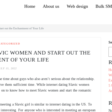
Home
About us
Web design
Bulk S
art out the Enchantment of Your Life
Se
CATEGORIZED
AVIC WOMEN AND START OUT THE
NT OF YOUR LIFE
R
ULY 15, 2022
Ho
Wr
he time about guys who also aren’t serious about the relationship.
Es
 give them sufficient time. While internet dating Slavic women
5 
ad on to know how to meet Slavic women and start the romantic
Ac
R
 meeting a Slavic girl is similar to internet dating in the US. To
 interesting. For anyone who is interested in meeting an european
No