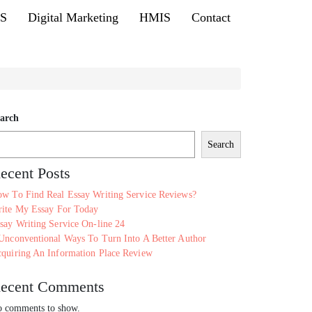
MS
Digital Marketing
HMIS
Contact
arch
Search
ecent Posts
w To Find Real Essay Writing Service Reviews?
ite My Essay For Today
say Writing Service On-line 24
Unconventional Ways To Turn Into A Better Author
quiring An Information Place Review
ecent Comments
 comments to show.