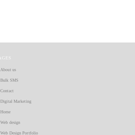
AGES
About us
Bulk SMS
Contact
Digital Marketing
Home
Web design
Web Design Portfolio