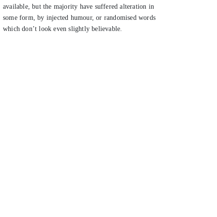
available, but the majority have suffered alteration in
some form, by injected humour, or randomised words
which don’t look even slightly believable.