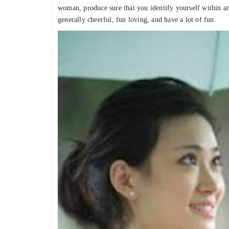
woman, produce sure that you identify yourself within 
generally cheerful, fun loving, and have a lot of fun.