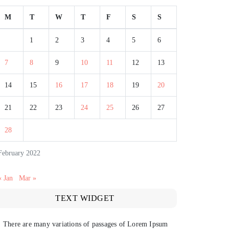
M
T
W
T
F
S
S
1
2
3
4
5
6
7
8
9
10
11
12
13
14
15
16
17
18
19
20
21
22
23
24
25
26
27
28
February 2022
« Jan
Mar »
TEXT WIDGET
There are many variations of passages of Lorem Ipsum