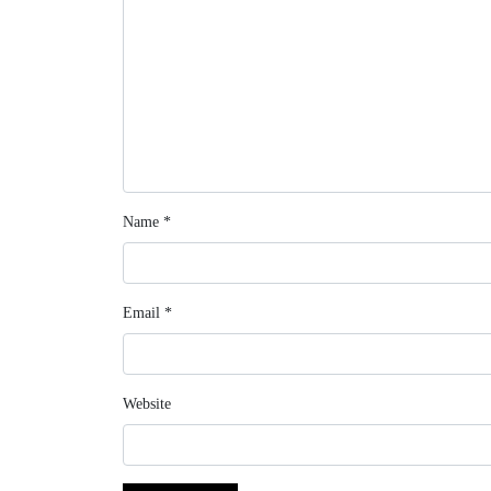
Name
*
Email
*
Website