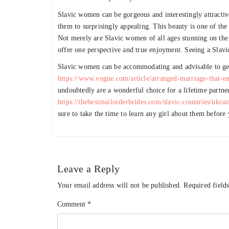
Slavic women can be gorgeous and interestingly attract
them to surprisingly appealing. This beauty is one of the
Not merely are Slavic women of all ages stunning on the e
offer one perspective and true enjoyment. Seeing a Slav
Slavic women can be accommodating and advisable to get
https://www.vogue.com/article/arranged-marriage-that-en
undoubtedly are a wonderful choice for a lifetime partner
https://thebestmailorderbrides.com/slavic-countries/ukrai
sure to take the time to learn any girl about them before
Leave a Reply
Your email address will not be published.
Required field
Comment
*