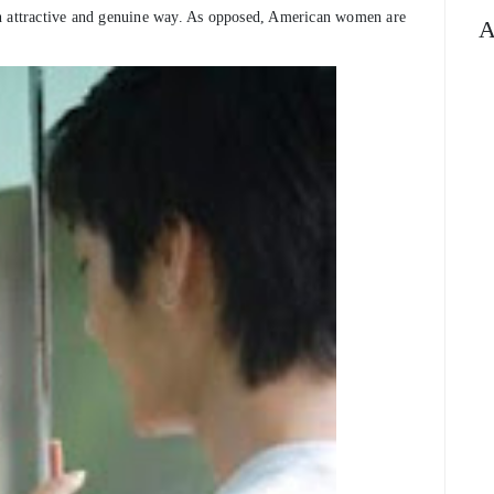
an attractive and genuine way. As opposed, American women are
A