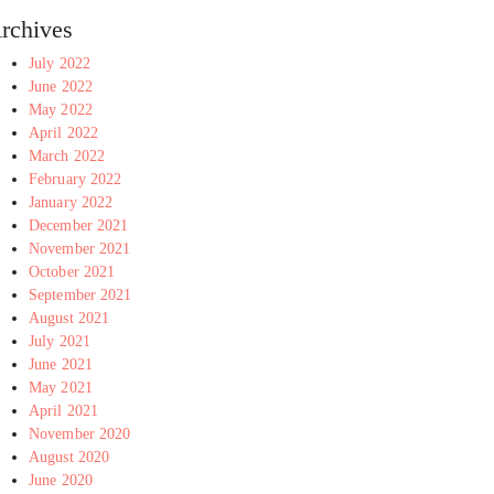
rchives
July 2022
June 2022
May 2022
April 2022
March 2022
February 2022
January 2022
December 2021
November 2021
October 2021
September 2021
August 2021
July 2021
June 2021
May 2021
April 2021
November 2020
August 2020
June 2020