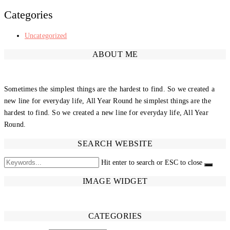
Categories
Uncategorized
ABOUT ME
Sometimes the simplest things are the hardest to find. So we created a
new line for everyday life, All Year Round he simplest things are the
hardest to find. So we created a new line for everyday life, All Year
Round.
SEARCH WEBSITE
Hit enter to search or ESC to close
IMAGE WIDGET
CATEGORIES