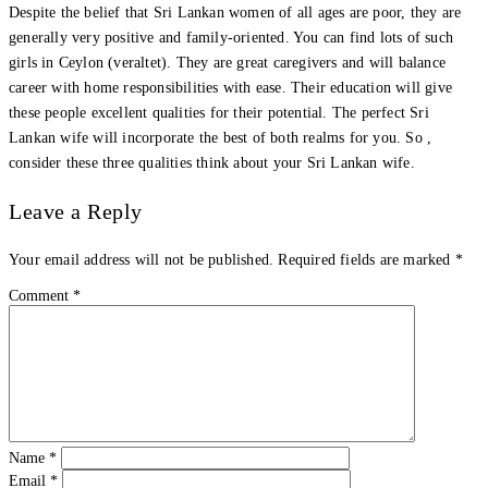
Despite the belief that Sri Lankan women of all ages are poor, they are
generally very positive and family-oriented. You can find lots of such
girls in Ceylon (veraltet). They are great caregivers and will balance
career with home responsibilities with ease. Their education will give
these people excellent qualities for their potential. The perfect Sri
Lankan wife will incorporate the best of both realms for you. So ,
consider these three qualities think about your Sri Lankan wife.
Leave a Reply
Your email address will not be published.
Required fields are marked
*
Comment
*
Name
*
Email
*