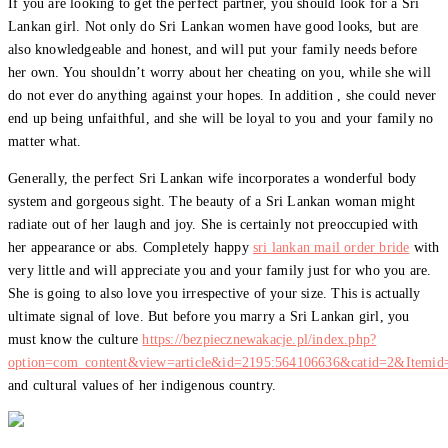
If you are looking to get the perfect partner, you should look for a Sri
Lankan girl. Not only do Sri Lankan women have good looks, but are
also knowledgeable and honest, and will put your family needs before
her own. You shouldn’t worry about her cheating on you, while she will
do not ever do anything against your hopes. In addition , she could never
end up being unfaithful, and she will be loyal to you and your family no
matter what.
Generally, the perfect Sri Lankan wife incorporates a wonderful body
system and gorgeous sight. The beauty of a Sri Lankan woman might
radiate out of her laugh and joy. She is certainly not preoccupied with
her appearance or abs. Completely happy
sri lankan mail order bride
with
very little and will appreciate you and your family just for who you are.
She is going to also love you irrespective of your size. This is actually
ultimate signal of love. But before you marry a Sri Lankan girl, you
must know the culture
https://bezpiecznewakacje.pl/index.php?
option=com_content&view=article&id=2195:564106636&catid=2&Itemid
and cultural values of her indigenous country.