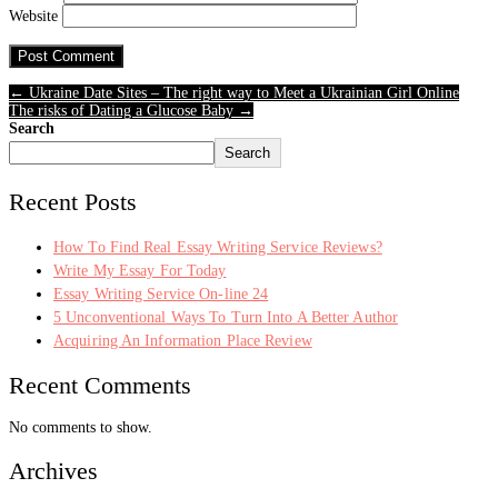
Website
← Ukraine Date Sites – The right way to Meet a Ukrainian Girl Online
The risks of Dating a Glucose Baby →
Search
Search
Recent Posts
How To Find Real Essay Writing Service Reviews?
Write My Essay For Today
Essay Writing Service On-line 24
5 Unconventional Ways To Turn Into A Better Author
Acquiring An Information Place Review
Recent Comments
No comments to show.
Archives