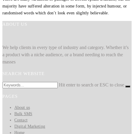
majority have suffered alteration in some form, by injected humour, or
randomised words which don’t look even slightly believable.
ABOUT US
We help clients in every type of industry and category. Whether it’s
a product with a niche audience, or a brand needing to reach the
masses
SEARCH WEBSITE
Hit enter to search or ESC to close
PAGES
About us
Bulk SMS
Contact
Digital Marketing
Home