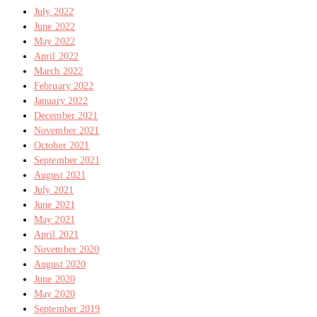
July 2022
June 2022
May 2022
April 2022
March 2022
February 2022
January 2022
December 2021
November 2021
October 2021
September 2021
August 2021
July 2021
June 2021
May 2021
April 2021
November 2020
August 2020
June 2020
May 2020
September 2019