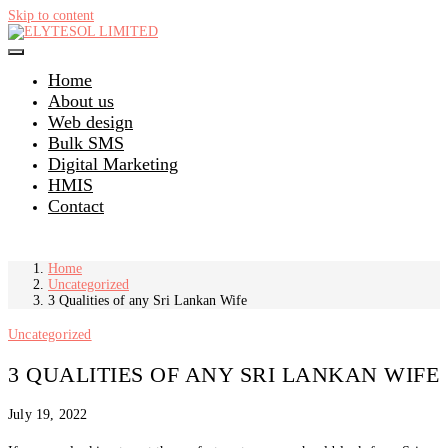
Skip to content
Home
About us
Web design
Bulk SMS
Digital Marketing
HMIS
Contact
Home
Uncategorized
3 Qualities of any Sri Lankan Wife
Uncategorized
3 QUALITIES OF ANY SRI LANKAN WIFE
July 19, 2022