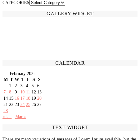
CATEGORIES
GALLERY WIDGET
CALENDAR
February 2022
M
T
W
T
F
S
S
1
2
3
4
5
6
7
8
9
10
11
12
13
14
15
16
17
18
19
20
21
22
23
24
25
26
27
28
« Jan
Mar »
TEXT WIDGET
There are many variations of passages of Lorem Ipsum available, but the