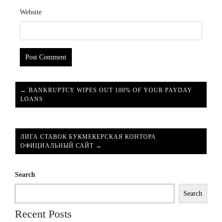
Website
← BANKRUPTCY WIPES OUT 100% OF YOUR PAYDAY
LOANS
ЛИГА СТАВОК БУКМЕКЕРСКАЯ КОНТОРА
ОФИЦИАЛЬНЫЙ САЙТ →
Search
Search
Recent Posts