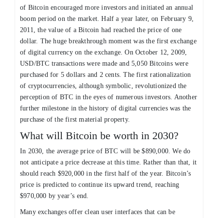
of Bitcoin encouraged more investors and initiated an annual
boom period on the market. Half a year later, on February 9,
2011, the value of a Bitcoin had reached the price of one
dollar. The huge breakthrough moment was the first exchange
of digital currency on the exchange. On October 12, 2009,
USD/BTC transactions were made and 5,050 Bitcoins were
purchased for 5 dollars and 2 cents. The first rationalization
of cryptocurrencies, although symbolic, revolutionized the
perception of BTC in the eyes of numerous investors. Another
further milestone in the history of digital currencies was the
purchase of the first material property.
What will Bitcoin be worth in 2030?
In 2030, the average price of BTC will be $890,000. We do
not anticipate a price decrease at this time. Rather than that, it
should reach $920,000 in the first half of the year. Bitcoin’s
price is predicted to continue its upward trend, reaching
$970,000 by year’s end.
Many exchanges offer clean user interfaces that can be