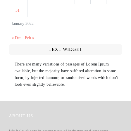
31
January 2022
« Dec
Feb »
TEXT WIDGET
There are many variations of passages of Lorem Ipsum
available, but the majority have suffered alteration in some
form, by injected humour, or randomised words which don’t
look even slightly believable.
ABOUT US