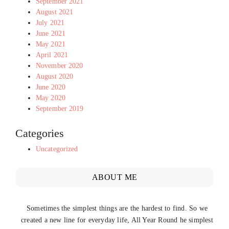
September 2021
August 2021
July 2021
June 2021
May 2021
April 2021
November 2020
August 2020
June 2020
May 2020
September 2019
Categories
Uncategorized
ABOUT ME
Sometimes the simplest things are the hardest to find. So we
created a new line for everyday life, All Year Round he simplest