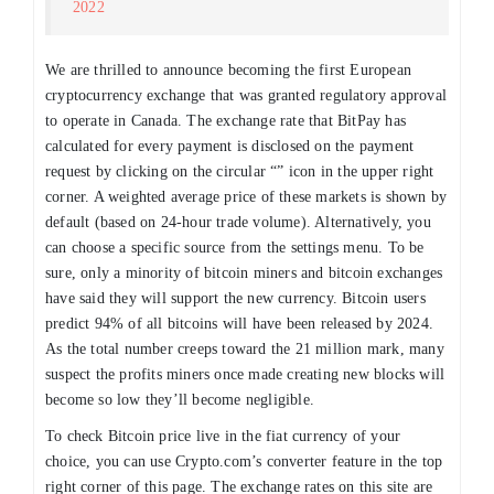
2022
We are thrilled to announce becoming the first European
cryptocurrency exchange that was granted regulatory approval
to operate in Canada. The exchange rate that BitPay has
calculated for every payment is disclosed on the payment
request by clicking on the circular “” icon in the upper right
corner. A weighted average price of these markets is shown by
default (based on 24-hour trade volume). Alternatively, you
can choose a specific source from the settings menu. To be
sure, only a minority of bitcoin miners and bitcoin exchanges
have said they will support the new currency. Bitcoin users
predict 94% of all bitcoins will have been released by 2024.
As the total number creeps toward the 21 million mark, many
suspect the profits miners once made creating new blocks will
become so low they’ll become negligible.
To check Bitcoin price live in the fiat currency of your
choice, you can use Crypto.com’s converter feature in the top
right corner of this page. The exchange rates on this site are