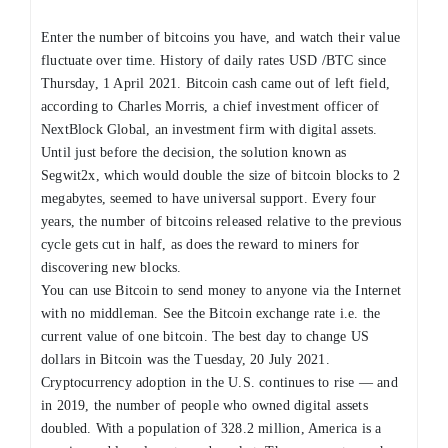
Enter the number of bitcoins you have, and watch their value
fluctuate over time. History of daily rates USD /BTC since
Thursday, 1 April 2021. Bitcoin cash came out of left field,
according to Charles Morris, a chief investment officer of
NextBlock Global, an investment firm with digital assets.
Until just before the decision, the solution known as
Segwit2x, which would double the size of bitcoin blocks to 2
megabytes, seemed to have universal support. Every four
years, the number of bitcoins released relative to the previous
cycle gets cut in half, as does the reward to miners for
discovering new blocks.
You can use Bitcoin to send money to anyone via the Internet
with no middleman. See the Bitcoin exchange rate i.e. the
current value of one bitcoin. The best day to change US
dollars in Bitcoin was the Tuesday, 20 July 2021.
Cryptocurrency adoption in the U.S. continues to rise — and
in 2019, the number of people who owned digital assets
doubled. With a population of 328.2 million, America is a