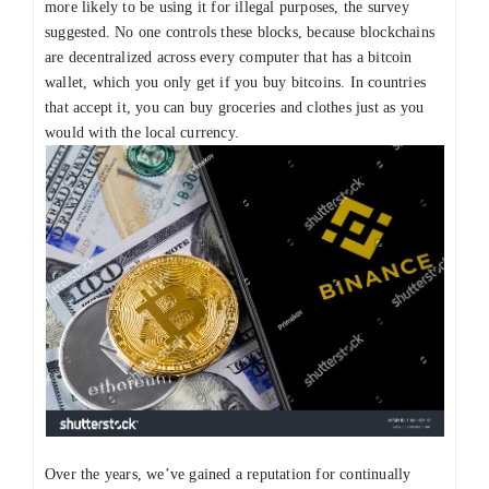
more likely to be using it for illegal purposes, the survey
suggested. No one controls these blocks, because blockchains
are decentralized across every computer that has a bitcoin
wallet, which you only get if you buy bitcoins. In countries
that accept it, you can buy groceries and clothes just as you
would with the local currency.
Over the years, we’ve gained a reputation for continually