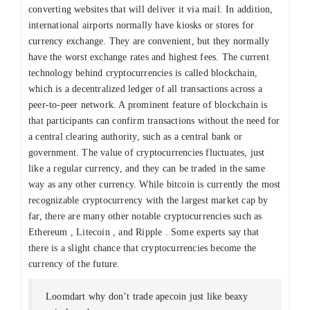
converting websites that will deliver it via mail. In addition,
international airports normally have kiosks or stores for
currency exchange. They are convenient, but they normally
have the worst exchange rates and highest fees. The current
technology behind cryptocurrencies is called blockchain,
which is a decentralized ledger of all transactions across a
peer-to-peer network. A prominent feature of blockchain is
that participants can confirm transactions without the need for
a central clearing authority, such as a central bank or
government. The value of cryptocurrencies fluctuates, just
like a regular currency, and they can be traded in the same
way as any other currency. While bitcoin is currently the most
recognizable cryptocurrency with the largest market cap by
far, there are many other notable cryptocurrencies such as
Ethereum , Litecoin , and Ripple . Some experts say that
there is a slight chance that cryptocurrencies become the
currency of the future.
Loomdart why don’t trade apecoin just like beaxy