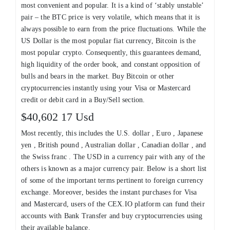
most convenient and popular. It is a kind of ‘stably unstable’
pair – the BTC price is very volatile, which means that it is
always possible to earn from the price fluctuations. While the
US Dollar is the most popular fiat currency, Bitcoin is the
most popular crypto. Consequently, this guarantees demand,
high liquidity of the order book, and constant opposition of
bulls and bears in the market. Buy Bitcoin or other
cryptocurrencies instantly using your Visa or Mastercard
credit or debit card in a Buy/Sell section.
$40,602 17 Usd
Most recently, this includes the U.S. dollar , Euro , Japanese
yen , British pound , Australian dollar , Canadian dollar , and
the Swiss franc . The USD in a currency pair with any of the
others is known as a major currency pair. Below is a short list
of some of the important terms pertinent to foreign currency
exchange. Moreover, besides the instant purchases for Visa
and Mastercard, users of the CEX.IO platform can fund their
accounts with Bank Transfer and buy cryptocurrencies using
their available balance.