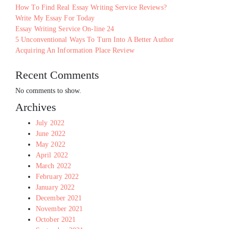
How To Find Real Essay Writing Service Reviews?
Write My Essay For Today
Essay Writing Service On-line 24
5 Unconventional Ways To Turn Into A Better Author
Acquiring An Information Place Review
Recent Comments
No comments to show.
Archives
July 2022
June 2022
May 2022
April 2022
March 2022
February 2022
January 2022
December 2021
November 2021
October 2021