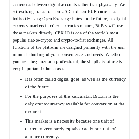
currencies between digital accounts rather than physically. We
set exchange rates for non-USD and non-EUR currencies
indirectly using Open Exchange Rates. In the future, as digital
currency markets in other currencies mature, BitPay will use
those markets directly. CEX.IO is one of the world’s most
popular fiat-to-crypto and crypto-to-fiat exchanges. All
functions of the platform are designed primarily with the user
in mind, thinking of your convenience, and needs. Whether
you are a beginner or a professional, the simplicity of use is
very important in both cases.
It is often called digital gold, as well as the currency
of the future.
For the purposes of this calculator, Bitcoin is the
only cryptocurrency available for conversion at the
moment.
This market is a necessity because one unit of
currency very rarely equals exactly one unit of
another currency.