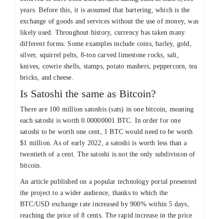
years. Before this, it is assumed that bartering, which is the
exchange of goods and services without the use of money, was
likely used. Throughout history, currency has taken many
different forms. Some examples include coins, barley, gold,
silver, squirrel pelts, 8-ton carved limestone rocks, salt,
knives, cowrie shells, stamps, potato mashers, peppercorn, tea
bricks, and cheese.
Is Satoshi the same as Bitcoin?
There are 100 million satoshis (sats) in one bitcoin, meaning
each satoshi is worth 0.00000001 BTC. In order for one
satoshi to be worth one cent, 1 BTC would need to be worth
$1 million. As of early 2022, a satoshi is worth less than a
twentieth of a cent. The satoshi is not the only subdivision of
bitcoin.
An article published on a popular technology portal presented
the project to a wider audience, thanks to which the
BTC/USD exchange rate increased by 900% within 5 days,
reaching the price of 8 cents. The rapid increase in the price