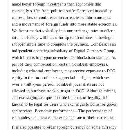
make better foreign investments than economies that
constantly suffer from political strife. Perceived instability
causes a loss of confidence in currencies within economies
and a movement of foreign funds into more stable economies.
We factor market volatility into our exchange rates to offer a
rate that BitPay will honor for up to 15 minutes, allowing a
shopper ample time to complete the payment. CoinDesk is an
independent operating subsidiary of Digital Currency Group,
which invests in cryptocurrencies and blockchain startups. As
part of their compensation, certain CoinDesk employees,
including editorial employees, may receive exposure to DCG
equity in the form of stock appreciation rights, which vest
over a multi-year period. CoinDesk journalists are not
allowed to purchase stock outright in DCG. Although mining
and exchanging are questionable in terms of legality, it is
known to be legal for users who exchanges bitcoins for goods
and services. Economic performance—The performance of
economies also dictates the exchange rate of their currencies.
It is also possible to order foreign currency on some currency