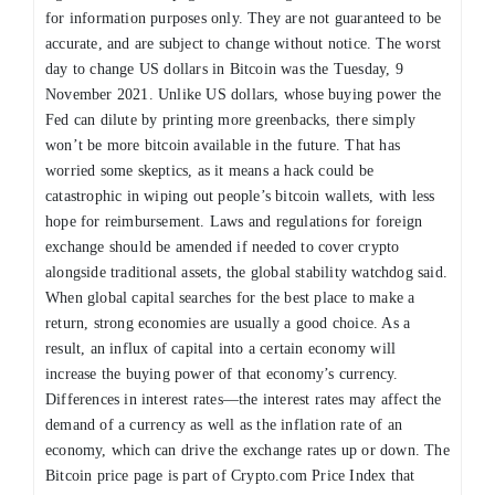
for information purposes only. They are not guaranteed to be
accurate, and are subject to change without notice. The worst
day to change US dollars in Bitcoin was the Tuesday, 9
November 2021. Unlike US dollars, whose buying power the
Fed can dilute by printing more greenbacks, there simply
won’t be more bitcoin available in the future. That has
worried some skeptics, as it means a hack could be
catastrophic in wiping out people’s bitcoin wallets, with less
hope for reimbursement. Laws and regulations for foreign
exchange should be amended if needed to cover crypto
alongside traditional assets, the global stability watchdog said.
When global capital searches for the best place to make a
return, strong economies are usually a good choice. As a
result, an influx of capital into a certain economy will
increase the buying power of that economy’s currency.
Differences in interest rates—the interest rates may affect the
demand of a currency as well as the inflation rate of an
economy, which can drive the exchange rates up or down. The
Bitcoin price page is part of Crypto.com Price Index that