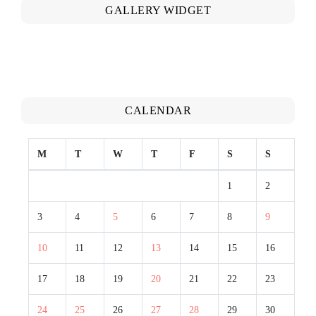
GALLERY WIDGET
CALENDAR
M
T
W
T
F
S
S
1
2
3
4
5
6
7
8
9
10
11
12
13
14
15
16
17
18
19
20
21
22
23
24
25
26
27
28
29
30