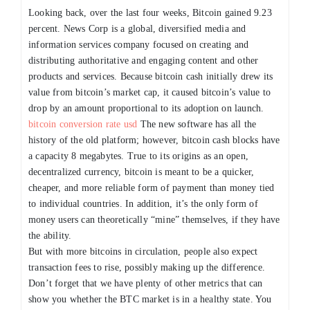
Looking back, over the last four weeks, Bitcoin gained 9.23
percent. News Corp is a global, diversified media and
information services company focused on creating and
distributing authoritative and engaging content and other
products and services. Because bitcoin cash initially drew its
value from bitcoin’s market cap, it caused bitcoin’s value to
drop by an amount proportional to its adoption on launch.
bitcoin conversion rate usd
The new software has all the
history of the old platform; however, bitcoin cash blocks have
a capacity 8 megabytes. True to its origins as an open,
decentralized currency, bitcoin is meant to be a quicker,
cheaper, and more reliable form of payment than money tied
to individual countries. In addition, it’s the only form of
money users can theoretically “mine” themselves, if they have
the ability.
But with more bitcoins in circulation, people also expect
transaction fees to rise, possibly making up the difference.
Don’t forget that we have plenty of other metrics that can
show you whether the BTC market is in a healthy state. You