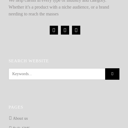
We help clients in every type of industry and category.
Whether it’s a product with a niche audience, or a brand
needing to reach the masses
SEARCH WEBSITE
PAGES
About us