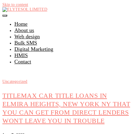
Skip to content
Home
About us
Web design
Bulk SMS
Digital Marketing
HMIS
Contact
Uncategorized
TITLEMAX CAR TITLE LOANS IN
ELMIRA HEIGHTS, NEW YORK NY THAT
YOU CAN GET FROM DIRECT LENDERS
WONT LEAVE YOU IN TROUBLE