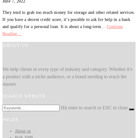
June 7, 2022
They tend to grab too much money for storage and other related services.
If you have a decent credit score, it’s possible to ask for help in a bank
and qualify for a personal loan. It is about a long-term…
Continue
Reading…
ABOUT US
We help clients in every type of industry and category. Whether it’s
a product with a niche audience, or a brand needing to reach the
masses
SEARCH WEBSITE
Hit enter to search or ESC to close
PAGES
About us
Bulk SMS