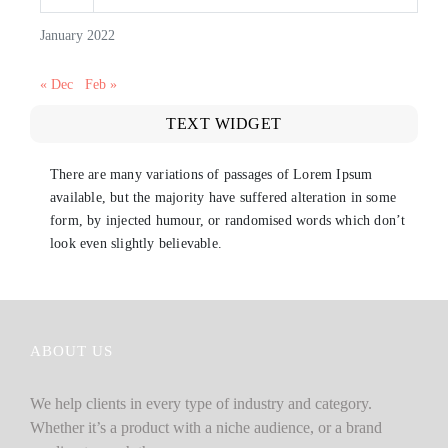
January 2022
« Dec
Feb »
TEXT WIDGET
There are many variations of passages of Lorem Ipsum
available, but the majority have suffered alteration in some
form, by injected humour, or randomised words which don’t
look even slightly believable.
ABOUT US
We help clients in every type of industry and category.
Whether it’s a product with a niche audience, or a brand