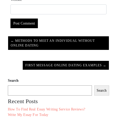
← METHODS TO MEET AN INDIVIDUAL WITHOUT
ONLINE DATING
FIRST MESSAGE ONLINE DATING EXAMPLES →
Search
Search
Recent Posts
How To Find Real Essay Writing Service Reviews?
Write My Essay For Today