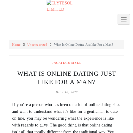
Skip
to
content
Home
Uncategorized
What Is Online Dating Just like For a Man?
UNCATEGORIZED
WHAT IS ONLINE DATING JUST
LIKE FOR A MAN?
JULY 16, 2022
If you’re a person who has been on a lot of online dating sites
and want to understand what it’s like for a gentleman to date
on line, you may be wondering what the experience is like
with regards to guys. The good thing is that online dating
isn’t all that totally different from the traditional way. You