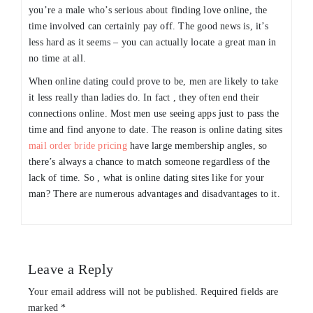
you’re a male who’s serious about finding love online, the
time involved can certainly pay off. The good news is, it’s
less hard as it seems – you can actually locate a great man in
no time at all.
When online dating could prove to be, men are likely to take
it less really than ladies do. In fact , they often end their
connections online. Most men use seeing apps just to pass the
time and find anyone to date. The reason is online dating sites
mail order bride pricing
have large membership angles, so
there’s always a chance to match someone regardless of the
lack of time. So , what is online dating sites like for your
man? There are numerous advantages and disadvantages to it.
Leave a Reply
Your email address will not be published.
Required fields are
marked
*