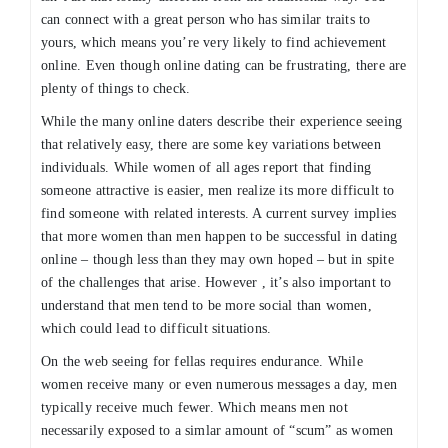
can connect with a great person who has similar traits to
yours, which means you’re very likely to find achievement
online. Even though online dating can be frustrating, there are
plenty of things to check.
While the many online daters describe their experience seeing
that relatively easy, there are some key variations between
individuals. While women of all ages report that finding
someone attractive is easier, men realize its more difficult to
find someone with related interests. A current survey implies
that more women than men happen to be successful in dating
online – though less than they may own hoped – but in spite
of the challenges that arise. However , it’s also important to
understand that men tend to be more social than women,
which could lead to difficult situations.
On the web seeing for fellas requires endurance. While
women receive many or even numerous messages a day, men
typically receive much fewer. Which means men not
necessarily exposed to a simlar amount of “scum” as women