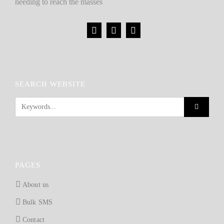
needing to reach the masses
SEARCH WEBSITE
PAGES
About us
Bulk SMS
Contact