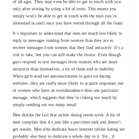
of all ages. They may even be able to get in touch with you
only after sorting by using a lot of texts. This means you
simply won’t be able to get in touch with the man you’re
interested in until once you have sorted through all the foam.
It’s important to understand that men are much less likely to
reply to messages coming from women than they are to
receive messages from women that they find attractive. It’s a
risk to take, but you can still make the choice. Even though
guys respond to text messages from women who are more
attractive than themselves, a lot of them end in inability.
When girls send out announcements to guys on dating
websites, they are really more likely to acquire responses out
of women who have an overabundance than one particular
message, which suggests that they’re risking too much by
simply sending out too many email.
Men dislike the fact that online dating needs work. A lot of
men complain that it’s just like a part-time task and doesn’t
get results. Men who dedicate hours internet online dating are
probably also busy to dedicate a whole day to it. Yet , if