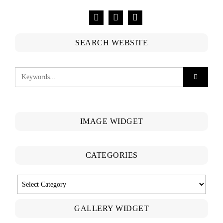
SEARCH WEBSITE
IMAGE WIDGET
CATEGORIES
CATEGORIES
GALLERY WIDGET