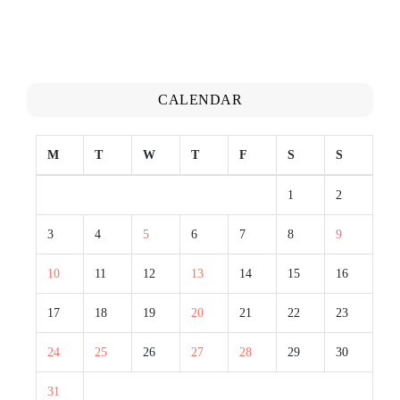
CALENDAR
M
T
W
T
F
S
S
1
2
3
4
5
6
7
8
9
10
11
12
13
14
15
16
17
18
19
20
21
22
23
24
25
26
27
28
29
30
31