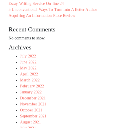
Essay Writing Service On-line 24
5 Unconventional Ways To Turn Into A Better Author
Acquiring An Information Place Review
Recent Comments
No comments to show.
Archives
July 2022
June 2022
May 2022
April 2022
March 2022
February 2022
January 2022
December 2021
November 2021
October 2021
September 2021
August 2021