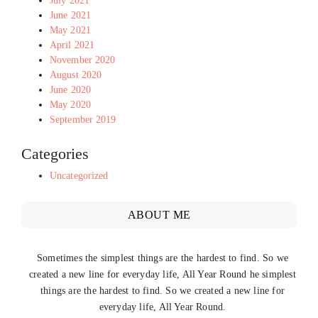
July 2021
June 2021
May 2021
April 2021
November 2020
August 2020
June 2020
May 2020
September 2019
Categories
Uncategorized
ABOUT ME
Sometimes the simplest things are the hardest to find. So we
created a new line for everyday life, All Year Round he simplest
things are the hardest to find. So we created a new line for
everyday life, All Year Round.