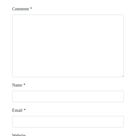
Comment
*
Name
*
Email
*
Website