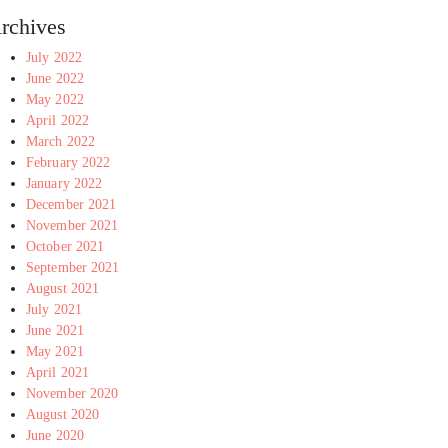
rchives
July 2022
June 2022
May 2022
April 2022
March 2022
February 2022
January 2022
December 2021
November 2021
October 2021
September 2021
August 2021
July 2021
June 2021
May 2021
April 2021
November 2020
August 2020
June 2020