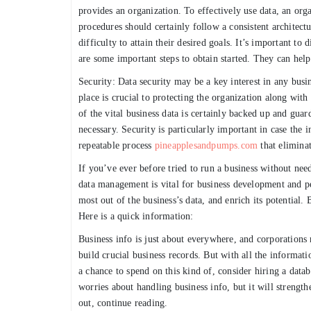
provides an organization. To effectively use data, an or
procedures should certainly follow a consistent architectu
difficulty to attain their desired goals. It’s important t
are some important steps to obtain started. They can hel
Security: Data security may be a key interest in any busin
place is crucial to protecting the organization along wit
of the vital business data is certainly backed up and guard
necessary. Security is particularly important in case the 
repeatable process
pineapplesandpumps.com
that eliminat
If you’ve ever before tried to run a business without ne
data management is vital for business development and p
most out of the business’s data, and enrich its potential
Here is a quick information:
Business info is just about everywhere, and corporations 
build crucial business records. But with all the informati
a chance to spend on this kind of, consider hiring a dat
worries about handling business info, but it will streng
out, continue reading.