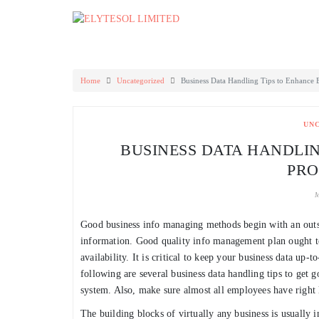
Skip
to
content
Home
Uncategorized
Business Data Handling Tips to Enhance 
UN
BUSINESS DATA HANDLIN
PRO
M
Good business info managing methods begin with an outst
information. Good quality info management plan ought to 
availability. It is critical to keep your business data up
following are several business data handling tips to get 
system. Also, make sure almost all employees have right l
The building blocks of virtually any business is usually i