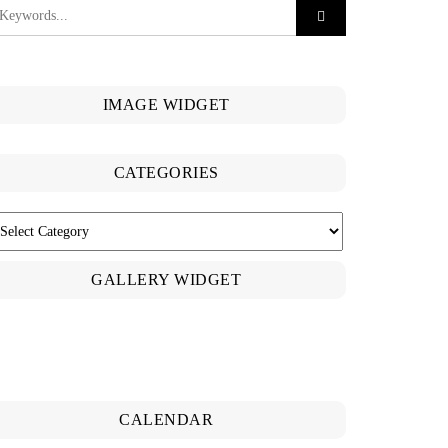
IMAGE WIDGET
CATEGORIES
ATEGORIES
GALLERY WIDGET
CALENDAR