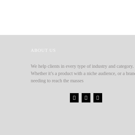
ABOUT US
We help clients in every type of industry and category.
Whether it’s a product with a niche audience, or a bran
needing to reach the masses