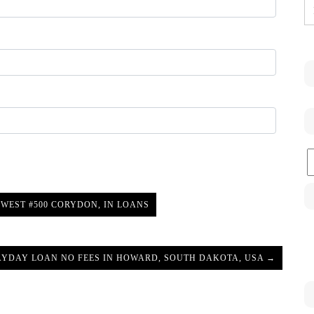
C
WEST #500 CORYDON, IN LOANS
AYDAY LOAN NO FEES IN HOWARD, SOUTH DAKOTA, USA →