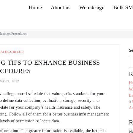
Home
About us
Web design
Bulk S
Business Procedures
Se
CATEGORIZED
G TIPS TO ENHANCE BUSINESS
CEDURES
R
AY 24, 2022
Ho
Wr
anding control schedule that value packs standards for your
Es
define data collection, evaluation, storage, security and
5 
-to-date for your company’s health insurance and safety. The
Ac
going. Follow all of them for a better business info management
R
evels of permission to locate data.
nformation. The greater information is available, the better it
No