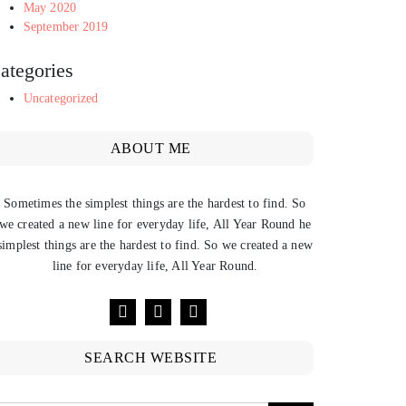
May 2020
September 2019
ategories
Uncategorized
ABOUT ME
Sometimes the simplest things are the hardest to find. So
we created a new line for everyday life, All Year Round he
simplest things are the hardest to find. So we created a new
line for everyday life, All Year Round.
SEARCH WEBSITE