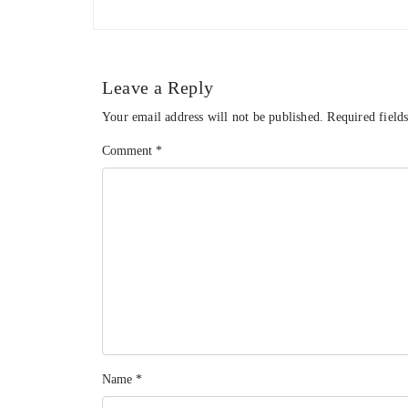
Leave a Reply
Your email address will not be published.
Required field
Comment
*
Name
*