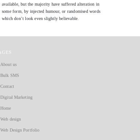
available, but the majority have suffered alteration in
some form, by injected humour, or randomised words
which don’t look even slightly believable.
AGES
About us
Bulk SMS
Contact
Digital Marketing
Home
Web design
Web Design Portfolio