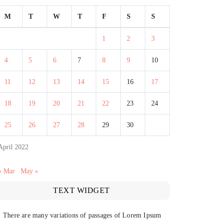
M
T
W
T
F
S
S
1
2
3
4
5
6
7
8
9
10
11
12
13
14
15
16
17
18
19
20
21
22
23
24
25
26
27
28
29
30
April 2022
« Mar
May »
TEXT WIDGET
There are many variations of passages of Lorem Ipsum