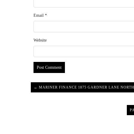
Email
*
Website
← MARINER FINANCE 1875 GARDNER LANE NORTH
P