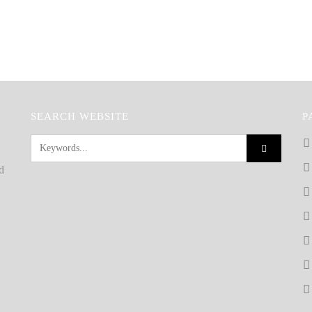
SEARCH WEBSITE
P
d