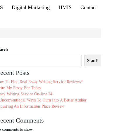
MS
Digital Marketing
HMIS
Contact
arch
Search
ecent Posts
w To Find Real Essay Writing Service Reviews?
ite My Essay For Today
say Writing Service On-line 24
Unconventional Ways To Turn Into A Better Author
quiring An Information Place Review
ecent Comments
 comments to show.