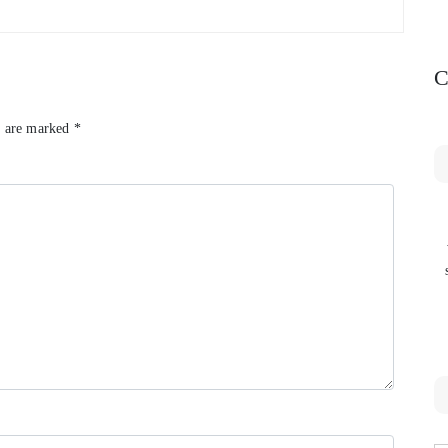
C
s are marked
*