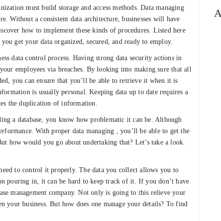
ganization must build storage and access methods. Data managing
A
re. Without a consistent data architecture, businesses will have
o discover how to implement these kinds of procedures. Listed here
p you get your data organized, secured, and ready to employ.
ess data control process. Having strong data security actions in
h your employees via breaches. By looking into making sure that all
ed, you can ensure that you’ll be able to retrieve it when it is
information is usually personal. Keeping data up to date requires a
es the duplication of information.
eding a database, you know how problematic it can be. Although
erformance. With proper data managing , you’ll be able to get the
. But how would you go about undertaking that? Let’s take a look.
need to control it properly. The data you collect allows you to
on pouring in, it can be hard to keep track of it. If you don’t have
abase management company. Not only is going to this relieve your
then your business. But how does one manage your details? To find