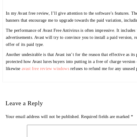
In my Avast free review, I’ll give attention to the software’s features. Th
banners that encourage me to upgrade towards the paid variation, including
The performance of Avast Free Antivirus is often impressive. It includes
advertisements. Avast will try to convince you to install a paid version, r
offer of its paid type.
Another undesirable is that Avast isn’t for the reason that effective as it
protected how Avast lures buyers into putting in a free of charge version
likewise
avast free review windows
refuses to refund me for any unused p
Leave a Reply
Your email address will not be published.
Required fields are marked
*