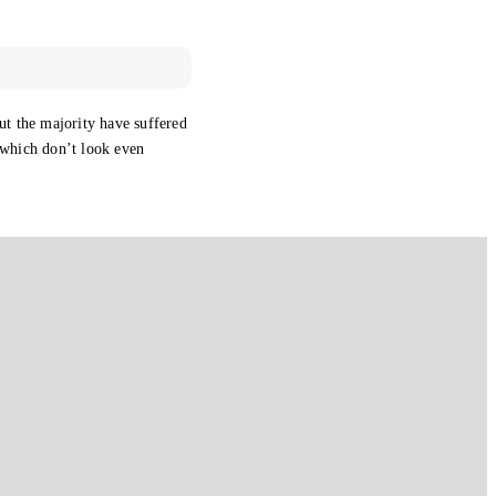
ut the majority have suffered
 which don’t look even