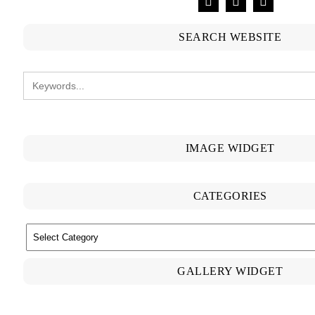
SEARCH WEBSITE
IMAGE WIDGET
CATEGORIES
CATEGORIES
GALLERY WIDGET