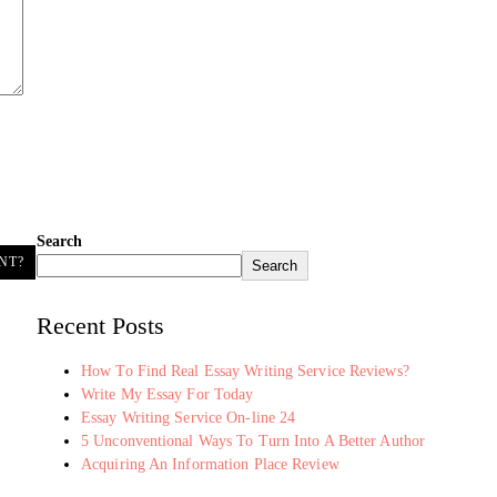
Search
NT?
Search
Recent Posts
How To Find Real Essay Writing Service Reviews?
Write My Essay For Today
Essay Writing Service On-line 24
5 Unconventional Ways To Turn Into A Better Author
Acquiring An Information Place Review