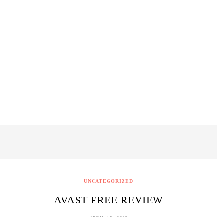
UNCATEGORIZED
AVAST FREE REVIEW