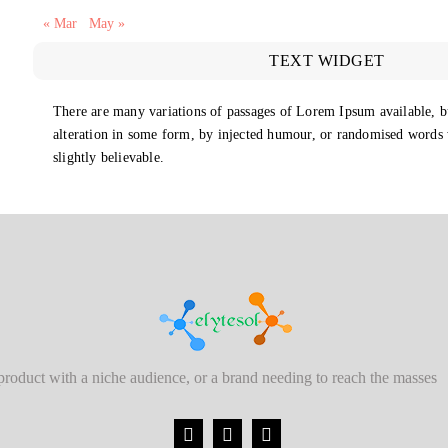
« Mar
May »
TEXT WIDGET
There are many variations of passages of Lorem Ipsum available, b
alteration in some form, by injected humour, or randomised words
slightly believable.
 product with a niche audience, or a brand needing to reach the masses