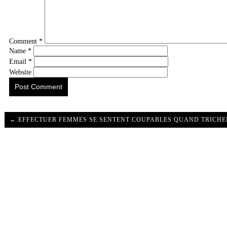
Comment
*
Name
*
Email
*
Website
← EFFECTUER FEMMES SE SENTENT COUPABLES QUAND TRICHE