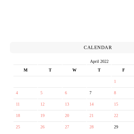
CALENDAR
April 2022
M
T
W
T
F
1
4
5
6
7
8
11
12
13
14
15
18
19
20
21
22
25
26
27
28
29