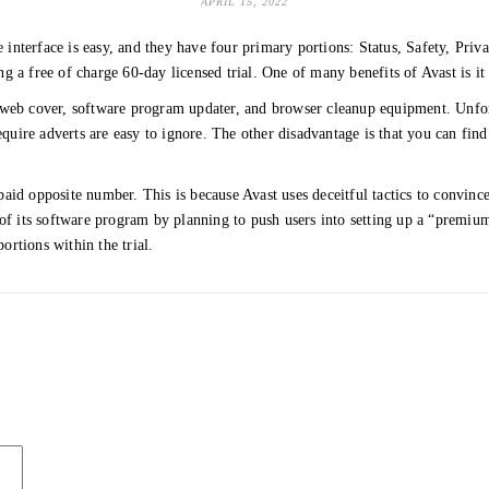
APRIL 15, 2022
e interface is easy, and they have four primary portions: Status, Safety, Priva
 a free of charge 60-day licensed trial. One of many benefits of Avast is it 
 web cover, software program updater, and browser cleanup equipment. Unfortu
equire adverts are easy to ignore. The other disadvantage is that you can find o
s paid opposite number. This is because Avast uses deceitful tactics to convin
 of its software program by planning to push users into setting up a “premium
ortions within the trial.