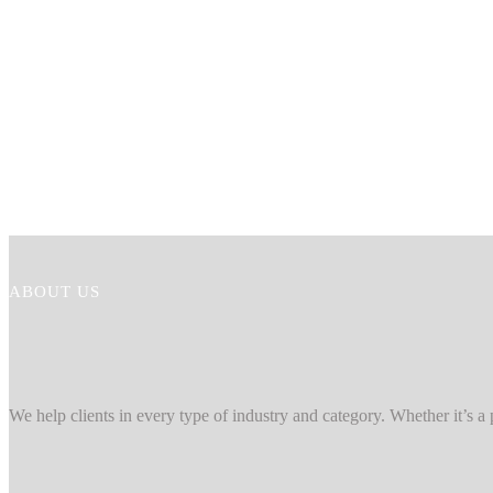
ABOUT US
We help clients in every type of industry and category. Whether it’s a