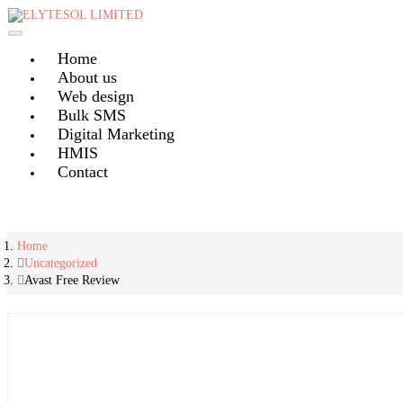
Skip
to
content
Home
About us
Web design
Bulk SMS
Digital Marketing
HMIS
Contact
Home
Uncategorized
Avast Free Review