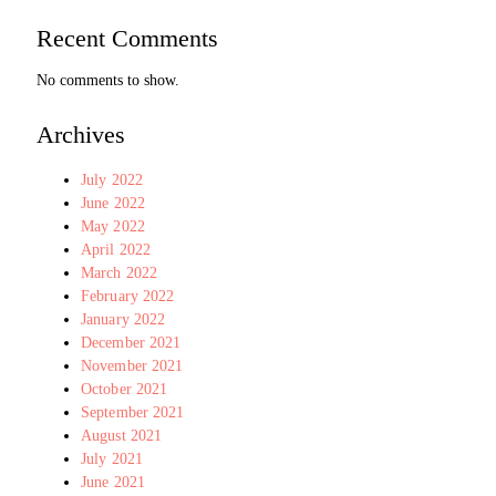
Recent Comments
No comments to show.
Archives
July 2022
June 2022
May 2022
April 2022
March 2022
February 2022
January 2022
December 2021
November 2021
October 2021
September 2021
August 2021
July 2021
June 2021