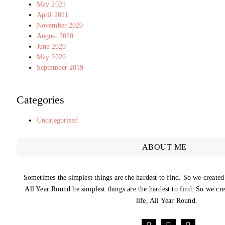
May 2021
April 2021
November 2020
August 2020
June 2020
May 2020
September 2019
Categories
Uncategorized
ABOUT ME
Sometimes the simplest things are the hardest to find. So we created
All Year Round he simplest things are the hardest to find. So we cr
life, All Year Round.