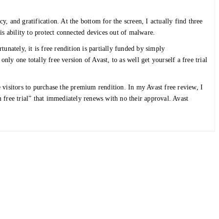
cy, and gratification. At the bottom for the screen, I actually find three
is ability to protect connected devices out of malware.
nately, it is free rendition is partially funded by simply
nly one totally free version of Avast, to as well get yourself a free trial
ce visitors to purchase the premium rendition. In my Avast free review, I
 free trial” that immediately renews with no their approval. Avast