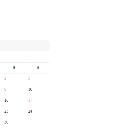
S
S
2
3
9
10
16
17
23
24
30