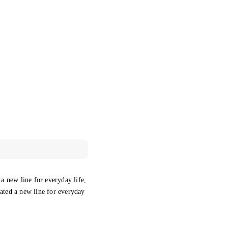
 a new line for everyday life,
eated a new line for everyday