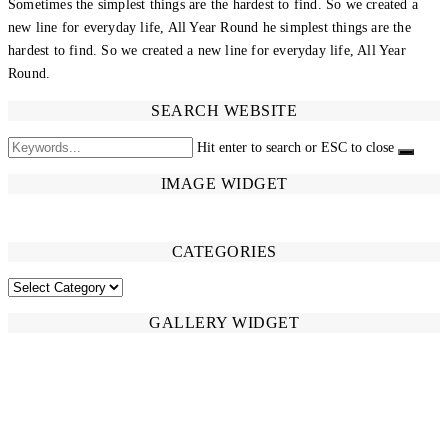
Sometimes the simplest things are the hardest to find. So we created a
new line for everyday life, All Year Round he simplest things are the
hardest to find. So we created a new line for everyday life, All Year
Round.
SEARCH WEBSITE
Hit enter to search or ESC to close
IMAGE WIDGET
CATEGORIES
CATEGORIES
GALLERY WIDGET