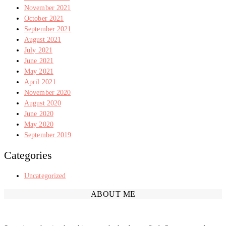
November 2021
October 2021
September 2021
August 2021
July 2021
June 2021
May 2021
April 2021
November 2020
August 2020
June 2020
May 2020
September 2019
Categories
Uncategorized
ABOUT ME