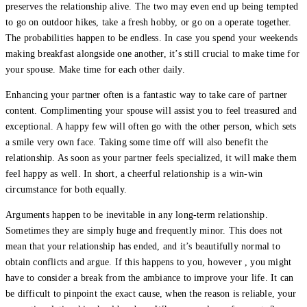
preserves the relationship alive. The two may even end up being tempted
to go on outdoor hikes, take a fresh hobby, or go on a operate together.
The probabilities happen to be endless. In case you spend your weekends
making breakfast alongside one another, it’s still crucial to make time for
your spouse. Make time for each other daily.
Enhancing your partner often is a fantastic way to take care of partner
content. Complimenting your spouse will assist you to feel treasured and
exceptional. A happy few will often go with the other person, which sets
a smile very own face. Taking some time off will also benefit the
relationship. As soon as your partner feels specialized, it will make them
feel happy as well. In short, a cheerful relationship is a win-win
circumstance for both equally.
Arguments happen to be inevitable in any long-term relationship.
Sometimes they are simply huge and frequently minor. This does not
mean that your relationship has ended, and it’s beautifully normal to
obtain conflicts and argue. If this happens to you, however , you might
have to consider a break from the ambiance to improve your life. It can
be difficult to pinpoint the exact cause, when the reason is reliable, your