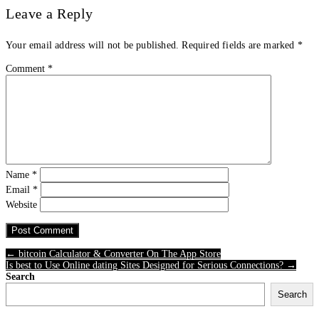
Leave a Reply
Your email address will not be published.
Required fields are marked
*
Comment
*
Name
*
Email
*
Website
← ‎bitcoin Calculator & Converter On The App Store
Is best to Use Online dating Sites Designed for Serious Connections? →
Search
Search