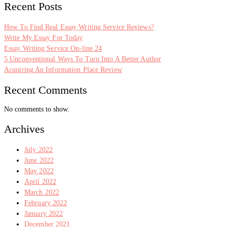
Recent Posts
How To Find Real Essay Writing Service Reviews?
Write My Essay For Today
Essay Writing Service On-line 24
5 Unconventional Ways To Turn Into A Better Author
Acquiring An Information Place Review
Recent Comments
No comments to show.
Archives
July 2022
June 2022
May 2022
April 2022
March 2022
February 2022
January 2022
December 2021