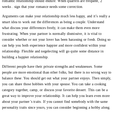
romantic relationship should endure. When quarrels are frequent, 2
weeks . sign that your romance needs some correction.
Arguments can make your relationship much less happy, and it’s really a
smart idea to work out the differences as being a couple. Understand
what discuss your differences freely, it can make them even more
frustrating. When your partner is normally dismissive, it is vital to
consider whether or not your lover has been harassing or fresh. Doing so
can help you both experience happier and more confident within your
relationship. Flexible and negelecting will go quite some distance in
building a happier relationship.
Different people have their private strengths and weaknesses. Some
people are more emotional than other folks, but there is no wrong way to
balance these. You should get out what your partner enjoys. Then simply,
you can share those hobbies with your spouse. You can take a cooking
category together, camp, or discuss your favorite dessert. This can be a
great way to improve your relationship. It can help you learn even more
about your partner’s traits. If you cannot find somebody with the same
personality traits since yours, you can consider beginning a hobby along.