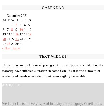
CALENDAR
December 2021
M
T
W
T
F
S
S
1
2
3
4
5
6
7
8
9
10
11
12
13
14
15
16
17
18
19
20
21
22
23
24
25
26
27
28
29
30
31
« Nov
Jan »
TEXT WIDGET
There are many variations of passages of Lorem Ipsum available, but the
majority have suffered alteration in some form, by injected humour, or
randomised words which don’t look even slightly believable.
ABOUT US
We help clients in every type of industry and category. Whether it’s