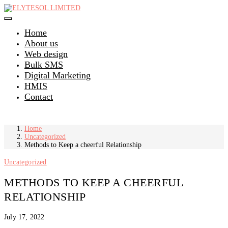
Skip
to
content
Home
About us
Web design
Bulk SMS
Digital Marketing
HMIS
Contact
Home
Uncategorized
Methods to Keep a cheerful Relationship
Uncategorized
METHODS TO KEEP A CHEERFUL
RELATIONSHIP
July 17, 2022