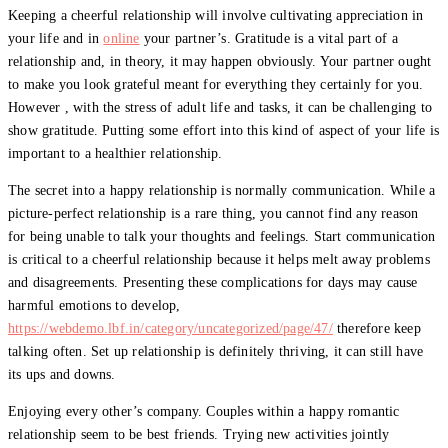
Keeping a cheerful relationship will involve cultivating appreciation in
your life and in
online
your partner’s. Gratitude is a vital part of a
relationship and, in theory, it may happen obviously. Your partner ought
to make you look grateful meant for everything they certainly for you.
However , with the stress of adult life and tasks, it can be challenging to
show gratitude. Putting some effort into this kind of aspect of your life is
important to a healthier relationship.
The secret into a happy relationship is normally communication. While a
picture-perfect relationship is a rare thing, you cannot find any reason
for being unable to talk your thoughts and feelings. Start communication
is critical to a cheerful relationship because it helps melt away problems
and disagreements. Presenting these complications for days may cause
harmful emotions to develop,
https://webdemo.lbf.in/category/uncategorized/page/47/
therefore keep
talking often. Set up relationship is definitely thriving, it can still have
its ups and downs.
Enjoying every other’s company. Couples within a happy romantic
relationship seem to be best friends. Trying new activities jointly