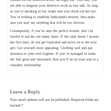
are able to disguise your detective work as tiny talk. As long
as you’re speaking to her, make sure you check out her eye.
You’re looking to establish fashionable interest, thus make
sure you may say anything that will be too obvious.
Consequently, if you’ve seen the perfect female, don’t be
fearful to ask her out many times. If this lady doesn’t answer
the first time, do not get frustrated and move on to the next
girl. Get yourself more appealing. Clothing well and pay
attention to your own hygiene. If you’ve managed to make
her feel great and interested, then you’ll be on your way to a
romantic relationship.
Leave a Reply
Your email address will not be published.
Required fields are
marked
*