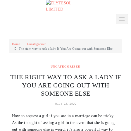
Skip
to
content
Home
Uncategorized
The right way to Ask a lady If You Are Going out with Someone Else
UNCATEGORIZED
THE RIGHT WAY TO ASK A LADY IF
YOU ARE GOING OUT WITH
SOMEONE ELSE
JULY 23, 2022
How to request a girl if you are in a marriage can be tricky.
As the thought of asking a girl in the event that she is going
out with someone else is weird, it’s also a powerful way to