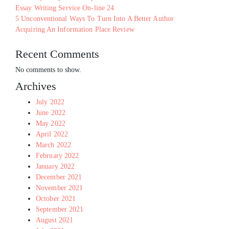
Essay Writing Service On-line 24
5 Unconventional Ways To Turn Into A Better Author
Acquiring An Information Place Review
Recent Comments
No comments to show.
Archives
July 2022
June 2022
May 2022
April 2022
March 2022
February 2022
January 2022
December 2021
November 2021
October 2021
September 2021
August 2021