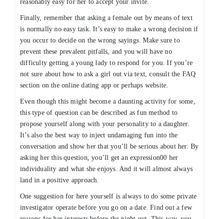
reasonably easy for her to accept your invite.
Finally, remember that asking a female out by means of text
is normally no easy task. It’s easy to make a wrong decision if
you occur to decide on the wrong sayings. Make sure to
prevent these prevalent pitfalls, and you will have no
difficulty getting a young lady to respond for you. If you’re
not sure about how to ask a girl out via text, consult the FAQ
section on the online dating app or perhaps website.
Even though this might become a daunting activity for some,
this type of question can be described as fun method to
propose yourself along with your personality to a daughter.
It’s also the best way to inject undamaging fun into the
conversation and show her that you’ll be serious about her. By
asking her this question, you’ll get an expression00 her
individuality and what she enjoys. And it will almost always
land in a positive approach.
One suggestion for here yourself is always to do some private
investigator operate before you go on a date. Find out a few
reasons for her interests before the night out. This way, you