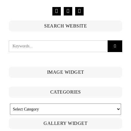
SEARCH WEBSITE
IMAGE WIDGET
CATEGORIES
CATEGORIES
GALLERY WIDGET