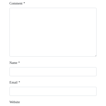
Comment
*
Name
*
Email
*
Website