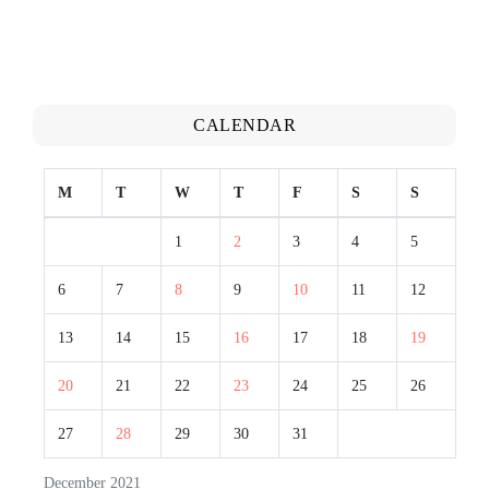
CALENDAR
M
T
W
T
F
S
S
1
2
3
4
5
6
7
8
9
10
11
12
13
14
15
16
17
18
19
20
21
22
23
24
25
26
27
28
29
30
31
December 2021