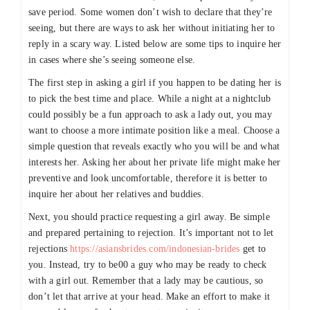
save period. Some women don’t wish to declare that they’re
seeing, but there are ways to ask her without initiating her to
reply in a scary way. Listed below are some tips to inquire her
in cases where she’s seeing someone else.
The first step in asking a girl if you happen to be dating her is
to pick the best time and place. While a night at a nightclub
could possibly be a fun approach to ask a lady out, you may
want to choose a more intimate position like a meal. Choose a
simple question that reveals exactly who you will be and what
interests her. Asking her about her private life might make her
preventive and look uncomfortable, therefore it is better to
inquire her about her relatives and buddies.
Next, you should practice requesting a girl away. Be simple
and prepared pertaining to rejection. It’s important not to let
rejections
https://asiansbrides.com/indonesian-brides
get to
you. Instead, try to be00 a guy who may be ready to check
with a girl out. Remember that a lady may be cautious, so
don’t let that arrive at your head. Make an effort to make it