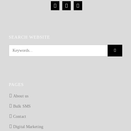
SEARCH WEBSITE
PAGES
About us
Bulk SMS
Contact
Digital Marketing