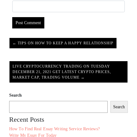
← TIPS ON HOW TO KEEP A HAPPY RELATIONSHIP
LIVE CRYPTOCURRENCY TRADING ON TUESDAY
DECEMBER 21, 2021 GET LATEST CRYPTO PRICES,
MARKET CAP, TRADING VOLUME →
Search
Search
Recent Posts
How To Find Real Essay Writing Service Reviews?
Write My Essay For Today