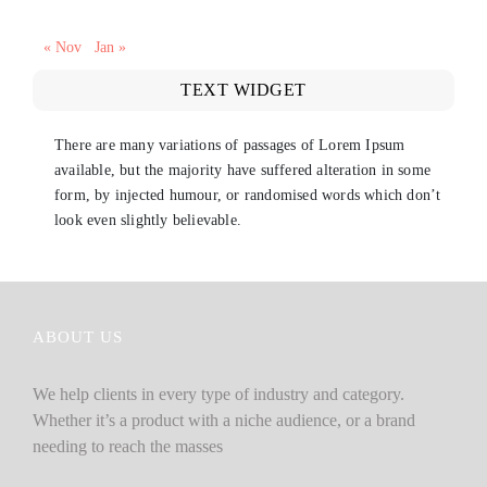
« Nov
Jan »
TEXT WIDGET
There are many variations of passages of Lorem Ipsum
available, but the majority have suffered alteration in some
form, by injected humour, or randomised words which don’t
look even slightly believable.
ABOUT US
We help clients in every type of industry and category.
Whether it’s a product with a niche audience, or a brand
needing to reach the masses