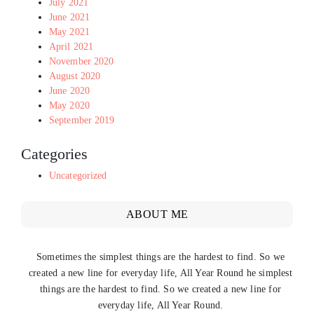
July 2021
June 2021
May 2021
April 2021
November 2020
August 2020
June 2020
May 2020
September 2019
Categories
Uncategorized
ABOUT ME
Sometimes the simplest things are the hardest to find. So we
created a new line for everyday life, All Year Round he simplest
things are the hardest to find. So we created a new line for
everyday life, All Year Round.