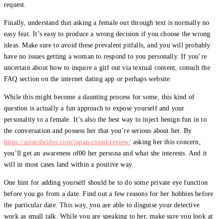
request.
Finally, understand that asking a female out through text is normally no
easy feat. It’s easy to produce a wrong decision if you choose the wrong
ideas. Make sure to avoid these prevalent pitfalls, and you will probably
have no issues getting a woman to respond to you personally. If you’re
uncertain about how to inquire a girl out via textual content, consult the
FAQ section on the internet dating app or perhaps website.
While this might become a daunting process for some, this kind of
question is actually a fun approach to expose yourself and your
personality to a female. It’s also the best way to inject benign fun in to
the conversation and possess her that you’re serious about her. By
https://asiansbrides.com/japan-cupid-review/
asking her this concern,
you’ll get an awareness of00 her persona and what she interests. And it
will in most cases land within a positive way.
One hint for adding yourself should be to do some private eye function
before you go from a date. Find out a few reasons for her hobbies before
the particular date. This way, you are able to disguise your detective
work as small talk. While you are speaking to her, make sure you look at