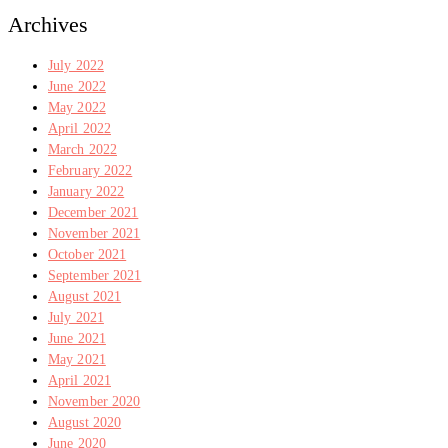
Archives
July 2022
June 2022
May 2022
April 2022
March 2022
February 2022
January 2022
December 2021
November 2021
October 2021
September 2021
August 2021
July 2021
June 2021
May 2021
April 2021
November 2020
August 2020
June 2020