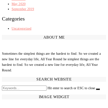
May 2020
September 2019
Categories
Uncategorized
ABOUT ME
Sometimes the simplest things are the hardest to find. So we created a
new line for everyday life, All Year Round he simplest things are the
hardest to find. So we created a new line for everyday life, All Year
Round.
SEARCH WEBSITE
Hit enter to search or ESC to close
IMAGE WIDGET