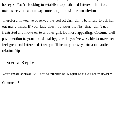
her eyes. You’re looking to establish sophisticated interest, therefore
make sure you can not say something that will be too obvious.
Therefore, if you’ve observed the perfect girl, don’t be afraid to ask her
out many times. If your lady doesn’t answer the first time, don’t get
frustrated and move on to another girl. Be more appealing. Costume well
pay attention to your individual hygiene. If you’ve was able to make her
feel great and interested, then you’ll be on your way into a romantic
relationship.
Leave a Reply
Your email address will not be published.
Required fields are marked
*
Comment
*