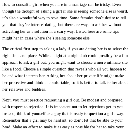
How to consult a girl when you are in a marriage can be tricky. Even
though the thought of asking a girl if she is seeing someone else is weird,
it’s also a wonderful way to save time. Some females don’t desire to tell
you that they’re internet dating, but there are ways to ask her without
activating her as a solution in a scary way. Listed here are some tips
might her in cases where she’s seeing someone else.
The critical first step to asking a lady if you are dating her is to select the
right time and place. While a night at a nightclub could possibly be a fun
approach to ask a girl out, you might want to choose a more intimate site
like a food. Choose a simple question that reveals who all you happen to
be and what interests her. Asking her about her private life might make
her protective and think uncomfortable, so it is better to talk to her about
her relatives and buddies.
Next, you must practice requesting a girl out. Be modest and prepared
with respect to rejection. It is important not to let rejections get to you.
Instead, think of yourself as a guy that is ready to question a girl away.
Remember that a girl may be hesitant, so don’t let that be able to your
head. Make an effort to make it as easy as possible for her to take your