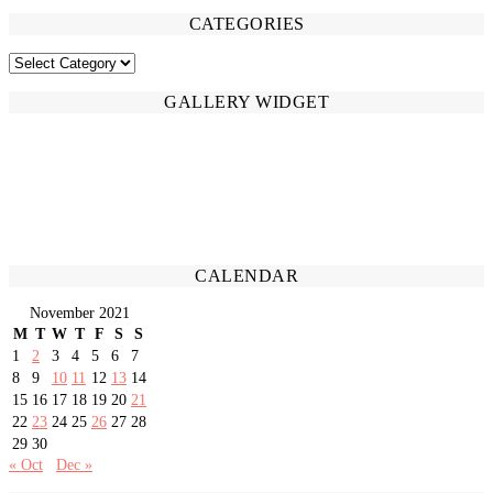
CATEGORIES
CATEGORIES
GALLERY WIDGET
CALENDAR
November 2021
M
T
W
T
F
S
S
1
2
3
4
5
6
7
8
9
10
11
12
13
14
15
16
17
18
19
20
21
22
23
24
25
26
27
28
29
30
« Oct
Dec »