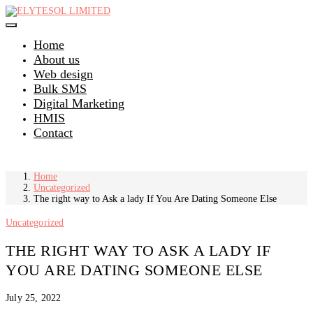
Skip
to
content
Home
About us
Web design
Bulk SMS
Digital Marketing
HMIS
Contact
Home
Uncategorized
The right way to Ask a lady If You Are Dating Someone Else
Uncategorized
THE RIGHT WAY TO ASK A LADY IF
YOU ARE DATING SOMEONE ELSE
July 25, 2022