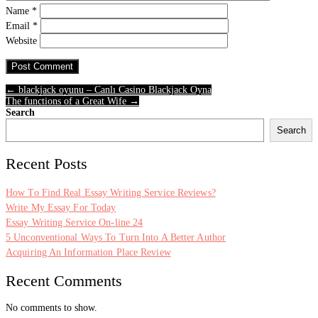
Name
*
Email
*
Website
← blackjack oyunu – Canlı Casino Blackjack Oyna
The functions of a Great Wife →
Search
Search
Recent Posts
How To Find Real Essay Writing Service Reviews?
Write My Essay For Today
Essay Writing Service On-line 24
5 Unconventional Ways To Turn Into A Better Author
Acquiring An Information Place Review
Recent Comments
No comments to show.