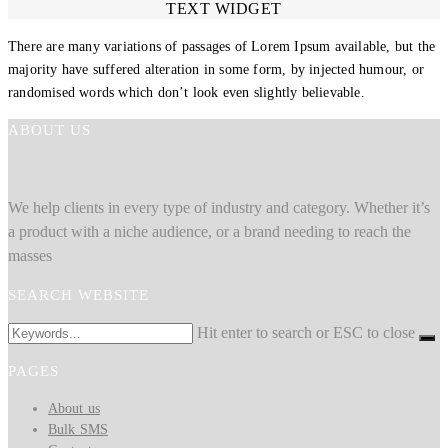
TEXT WIDGET
There are many variations of passages of Lorem Ipsum available, but the
majority have suffered alteration in some form, by injected humour, or
randomised words which don’t look even slightly believable.
ABOUT US
We help clients in every type of industry and category. Whether it’s
a product with a niche audience, or a brand needing to reach the
masses
SEARCH WEBSITE
Hit enter to search or ESC to close
PAGES
About us
Bulk SMS