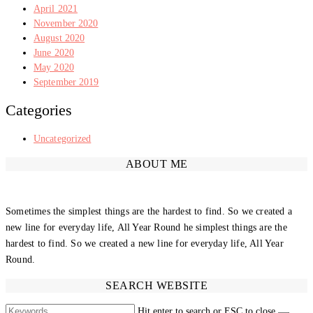
April 2021
November 2020
August 2020
June 2020
May 2020
September 2019
Categories
Uncategorized
ABOUT ME
Sometimes the simplest things are the hardest to find. So we created a
new line for everyday life, All Year Round he simplest things are the
hardest to find. So we created a new line for everyday life, All Year
Round.
SEARCH WEBSITE
Hit enter to search or ESC to close