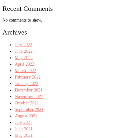
Recent Comments
No comments to show.
Archives
July 2022
June 2022
May 2022
April 2022
March 2022
February 2022
January 2022
December 2021
November 2021
October 2021
September 2021
August 2021
July 2021
June 2021
May 2021