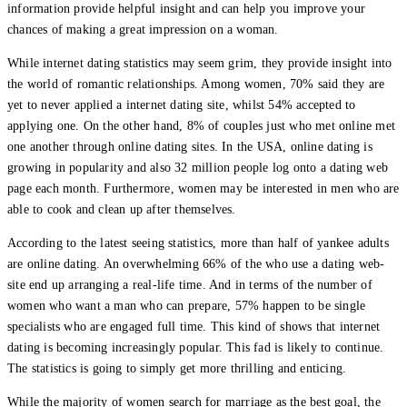
information provide helpful insight and can help you improve your
chances of making a great impression on a woman.
While internet dating statistics may seem grim, they provide insight into
the world of romantic relationships. Among women, 70% said they are
yet to never applied a internet dating site, whilst 54% accepted to
applying one. On the other hand, 8% of couples just who met online met
one another through online dating sites. In the USA, online dating is
growing in popularity and also 32 million people log onto a dating web
page each month. Furthermore, women may be interested in men who are
able to cook and clean up after themselves.
According to the latest seeing statistics, more than half of yankee adults
are online dating. An overwhelming 66% of the who use a dating web-
site end up arranging a real-life time. And in terms of the number of
women who want a man who can prepare, 57% happen to be single
specialists who are engaged full time. This kind of shows that internet
dating is becoming increasingly popular. This fad is likely to continue.
The statistics is going to simply get more thrilling and enticing.
While the majority of women search for marriage as the best goal, the