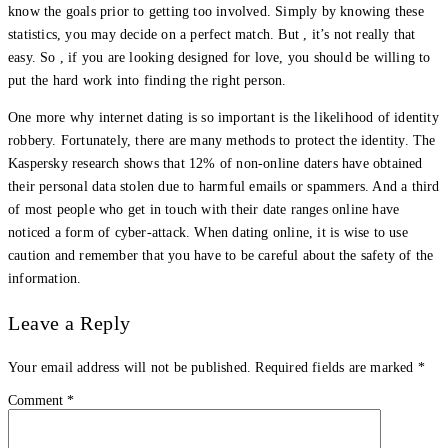
know the goals prior to getting too involved. Simply by knowing these
statistics, you may decide on a perfect match. But , it’s not really that
easy. So , if you are looking designed for love, you should be willing to
put the hard work into finding the right person.
One more why internet dating is so important is the likelihood of identity
robbery. Fortunately, there are many methods to protect the identity. The
Kaspersky research shows that 12% of non-online daters have obtained
their personal data stolen due to harmful emails or spammers. And a third
of most people who get in touch with their date ranges online have
noticed a form of cyber-attack. When dating online, it is wise to use
caution and remember that you have to be careful about the safety of the
information.
Leave a Reply
Your email address will not be published.
Required fields are marked
*
Comment
*