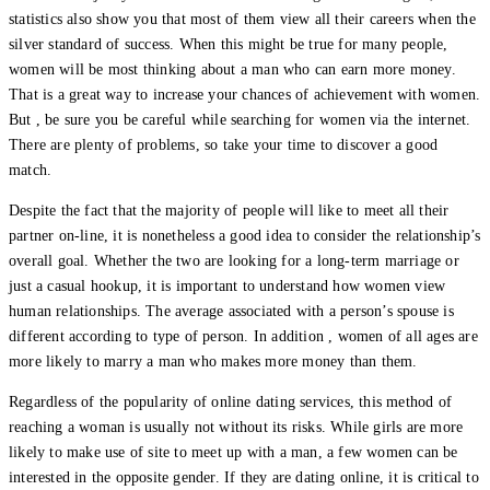
statistics also show you that most of them view all their careers when the
silver standard of success. When this might be true for many people,
women will be most thinking about a man who can earn more money.
That is a great way to increase your chances of achievement with women.
But , be sure you be careful while searching for women via the internet.
There are plenty of problems, so take your time to discover a good
match.
Despite the fact that the majority of people will like to meet all their
partner on-line, it is nonetheless a good idea to consider the relationship’s
overall goal. Whether the two are looking for a long-term marriage or
just a casual hookup, it is important to understand how women view
human relationships. The average associated with a person’s spouse is
different according to type of person. In addition , women of all ages are
more likely to marry a man who makes more money than them.
Regardless of the popularity of online dating services, this method of
reaching a woman is usually not without its risks. While girls are more
likely to make use of site to meet up with a man, a few women can be
interested in the opposite gender. If they are dating online, it is critical to