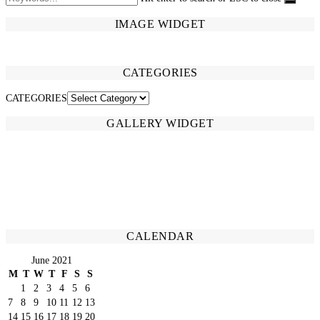
IMAGE WIDGET
CATEGORIES
CATEGORIES
GALLERY WIDGET
CALENDAR
June 2021
M
T
W
T
F
S
S
1
2
3
4
5
6
7
8
9
10
11
12
13
14
15
16
17
18
19
20