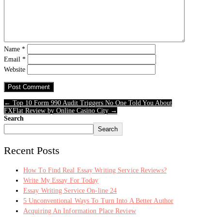
Name
*
Email
*
Website
← Top 10 Form 990 Audit Triggers No One Told You About
FXFlat Review by Online Casino City →
Search
Search
Recent Posts
How To Find Real Essay Writing Service Reviews?
Write My Essay For Today
Essay Writing Service On-line 24
5 Unconventional Ways To Turn Into A Better Author
Acquiring An Information Place Review