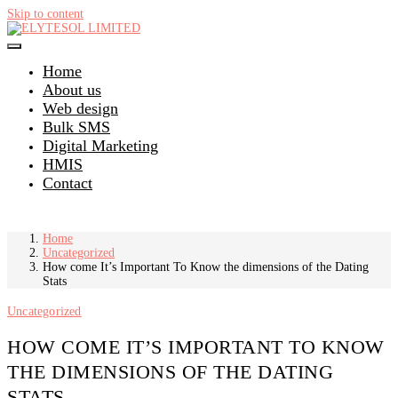
Skip to content
Home
About us
Web design
Bulk SMS
Digital Marketing
HMIS
Contact
Home
Uncategorized
How come It’s Important To Know the dimensions of the Dating
Stats
Uncategorized
HOW COME IT’S IMPORTANT TO KNOW
THE DIMENSIONS OF THE DATING
STATS