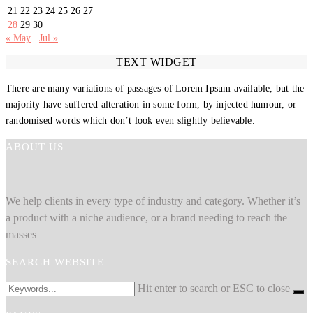
21
22
23
24
25
26
27
28
29
30
« May
Jul »
TEXT WIDGET
There are many variations of passages of Lorem Ipsum available, but the
majority have suffered alteration in some form, by injected humour, or
randomised words which don’t look even slightly believable.
ABOUT US
We help clients in every type of industry and category. Whether it’s
a product with a niche audience, or a brand needing to reach the
masses
SEARCH WEBSITE
Hit enter to search or ESC to close