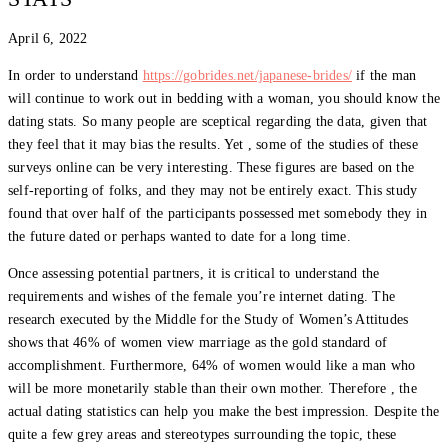
April 6, 2022
In order to understand
https://gobrides.net/japanese-brides/
if the man
will continue to work out in bedding with a woman, you should know the
dating stats. So many people are sceptical regarding the data, given that
they feel that it may bias the results. Yet , some of the studies of these
surveys online can be very interesting. These figures are based on the
self-reporting of folks, and they may not be entirely exact. This study
found that over half of the participants possessed met somebody they in
the future dated or perhaps wanted to date for a long time.
Once assessing potential partners, it is critical to understand the
requirements and wishes of the female you’re internet dating. The
research executed by the Middle for the Study of Women’s Attitudes
shows that 46% of women view marriage as the gold standard of
accomplishment. Furthermore, 64% of women would like a man who
will be more monetarily stable than their own mother. Therefore , the
actual dating statistics can help you make the best impression. Despite the
quite a few grey areas and stereotypes surrounding the topic, these