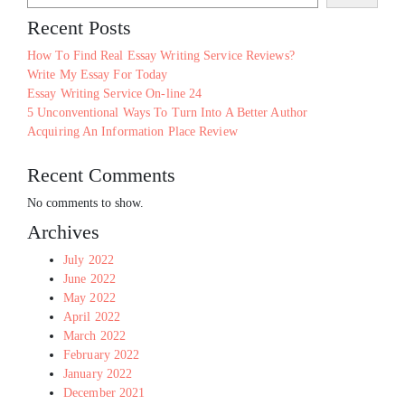
Recent Posts
How To Find Real Essay Writing Service Reviews?
Write My Essay For Today
Essay Writing Service On-line 24
5 Unconventional Ways To Turn Into A Better Author
Acquiring An Information Place Review
Recent Comments
No comments to show.
Archives
July 2022
June 2022
May 2022
April 2022
March 2022
February 2022
January 2022
December 2021