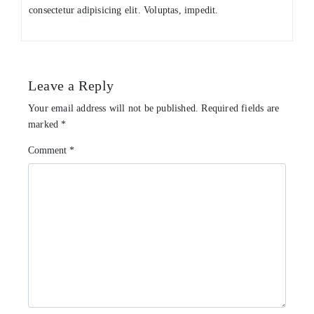
consectetur adipisicing elit. Voluptas, impedit.
Leave a Reply
Your email address will not be published.
Required fields are
marked
*
Comment
*