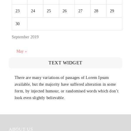
23
24
25
26
27
28
29
30
September 2019
May »
TEXT WIDGET
There are many variations of passages of Lorem Ipsum
available, but the majority have suffered alteration in some
form, by injected humour, or randomised words which don’t
look even slightly believable.
ABOUT US