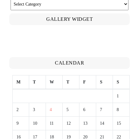
CATEGORIES
GALLERY WIDGET
CALENDAR
M
T
W
T
F
S
S
1
2
3
4
5
6
7
8
9
10
11
12
13
14
15
16
17
18
19
20
21
22