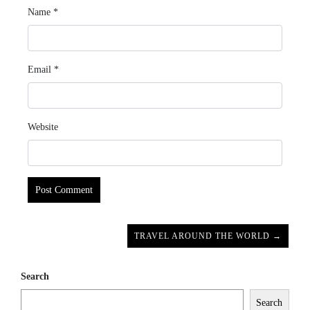
Name
*
Email
*
Website
TRAVEL AROUND THE WORLD →
Search
Search