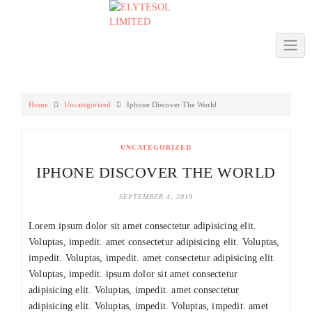
Skip
to
content
Home
Uncategorized
Iphone Discover The World
UNCATEGORIZED
IPHONE DISCOVER THE WORLD
SEPTEMBER 4, 2019
Lorem ipsum dolor sit amet consectetur adipisicing elit.
Voluptas, impedit. amet consectetur adipisicing elit. Voluptas,
impedit. Voluptas, impedit. amet consectetur adipisicing elit.
Voluptas, impedit. ipsum dolor sit amet consectetur
adipisicing elit. Voluptas, impedit. amet consectetur
adipisicing elit. Voluptas, impedit. Voluptas, impedit. amet