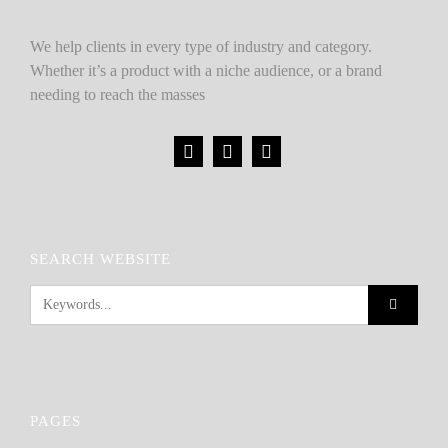
We help clients in every type of industry and category.
Whether it’s a product with a niche audience, or a brand
needing to reach the masses
SEARCH WEBSITE
PAGES