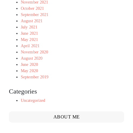
November 2021
October 2021
September 2021
August 2021
July 2021
June 2021
May 2021
April 2021
November 2020
August 2020
June 2020
May 2020
September 2019
Categories
Uncategorized
ABOUT ME