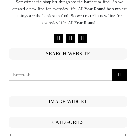
Sometimes the simplest things are the hardest to find. So we
created a new line for everyday life, All Year Round he simplest
things are the hardest to find. So we created a new line for
everyday life, All Year Round.
SEARCH WEBSITE
IMAGE WIDGET
CATEGORIES