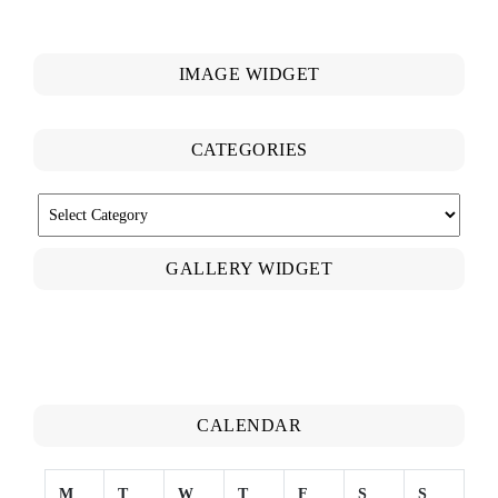
IMAGE WIDGET
CATEGORIES
CATEGORIES
GALLERY WIDGET
CALENDAR
M
T
W
T
F
S
S