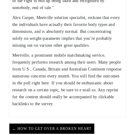
of the right to end up being liked and recognized by
somebody, end of tale.”
Alex Cusper, Meetville solution specialist, reckons that every
the individuals have actually their favorite body types and
dimensions, and is absolutely normal. But concentrating
solely on weight-parameter implies that you’re probably
missing out on various other great qualities.
Meetville, a prominent mobile matchmaking service,
frequently performs research among their users. Many people
from U.S., Canada, Britain and Australian Continent response
numerous concerns every month. You will find the outcomes
in the poll right here. If you should be enthusiastic about
research on a certain topic, be sure to e mail us. Any reprint
for the content should really be accompanied by clickable
backlinks to the survey.
← HOW TO GET OVER A BROKEN HEART