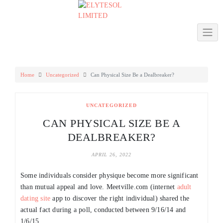
Skip
to
content
Home
Uncategorized
Can Physical Size Be a Dealbreaker?
UNCATEGORIZED
CAN PHYSICAL SIZE BE A
DEALBREAKER?
APRIL 26, 2022
Some individuals consider physique become more significant
than mutual appeal and love. Meetville.com (internet
adult
dating site
app to discover the right individual) shared the
actual fact during a poll, conducted between 9/16/14 and
1/6/15.