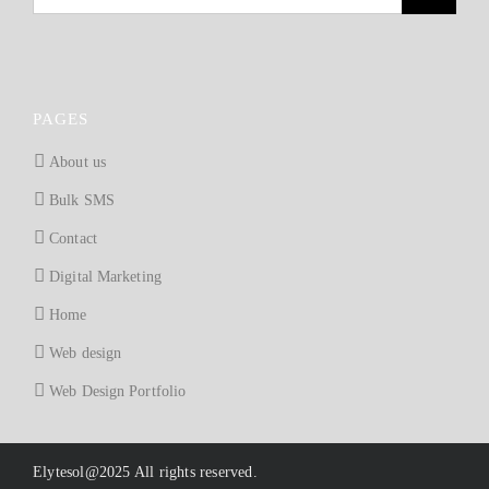
PAGES
About us
Bulk SMS
Contact
Digital Marketing
Home
Web design
Web Design Portfolio
Elytesol@2025 All rights reserved.