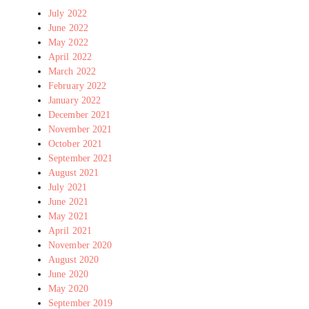
July 2022
June 2022
May 2022
April 2022
March 2022
February 2022
January 2022
December 2021
November 2021
October 2021
September 2021
August 2021
July 2021
June 2021
May 2021
April 2021
November 2020
August 2020
June 2020
May 2020
September 2019