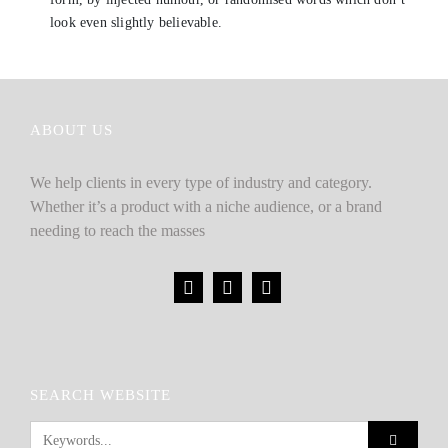
look even slightly believable.
ABOUT US
We help clients in every type of industry and category.
Whether it’s a product with a niche audience, or a brand
needing to reach the masses
SEARCH WEBSITE