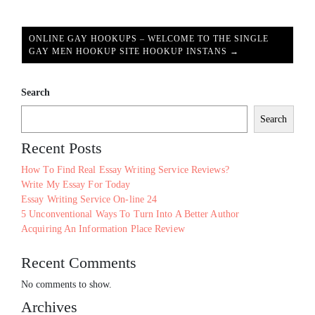
ONLINE GAY HOOKUPS – WELCOME TO THE SINGLE
GAY MEN HOOKUP SITE HOOKUP INSTANS →
Search
Search
Recent Posts
How To Find Real Essay Writing Service Reviews?
Write My Essay For Today
Essay Writing Service On-line 24
5 Unconventional Ways To Turn Into A Better Author
Acquiring An Information Place Review
Recent Comments
No comments to show.
Archives