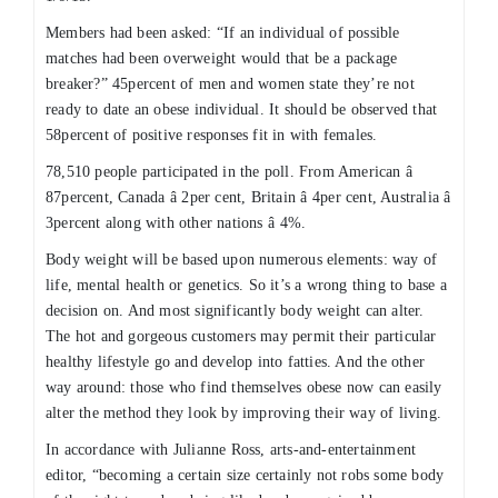
Members had been asked: “If an individual of possible
matches had been overweight would that be a package
breaker?” 45percent of men and women state they’re not
ready to date an obese individual. It should be observed that
58percent of positive responses fit in with females.
78,510 people participated in the poll. From American â
87percent, Canada â 2per cent, Britain â 4per cent, Australia â
3percent along with other nations â 4%.
Body weight will be based upon numerous elements: way of
life, mental health or genetics. So it’s a wrong thing to base a
decision on. And most significantly body weight can alter.
The hot and gorgeous customers may permit their particular
healthy lifestyle go and develop into fatties. And the other
way around: those who find themselves obese now can easily
alter the method they look by improving their way of living.
In accordance with Julianne Ross, arts-and-entertainment
editor, “becoming a certain size certainly not robs some body