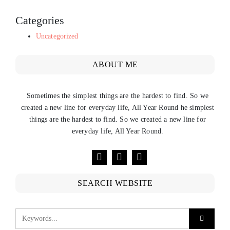
Categories
Uncategorized
ABOUT ME
Sometimes the simplest things are the hardest to find. So we
created a new line for everyday life, All Year Round he simplest
things are the hardest to find. So we created a new line for
everyday life, All Year Round.
SEARCH WEBSITE