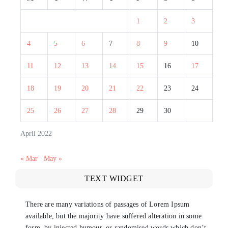
1
2
3
4
5
6
7
8
9
10
11
12
13
14
15
16
17
18
19
20
21
22
23
24
25
26
27
28
29
30
April 2022
« Mar
May »
TEXT WIDGET
There are many variations of passages of Lorem Ipsum
available, but the majority have suffered alteration in some
form, by injected humour, or randomised words which don’t