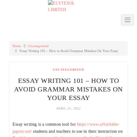
Skip
to
content
Home
Uncategorized
Essay Writing 101 – How to Avoid Grammar Mistakes On Your Essay
UNCATEGORIZED
ESSAY WRITING 101 – HOW TO
AVOID GRAMMAR MISTAKES ON
YOUR ESSAY
APRIL 23, 2022
Essay writing is a common tool for
https://www.affordable-
papers.net/
students and teachers to use in their instruction on