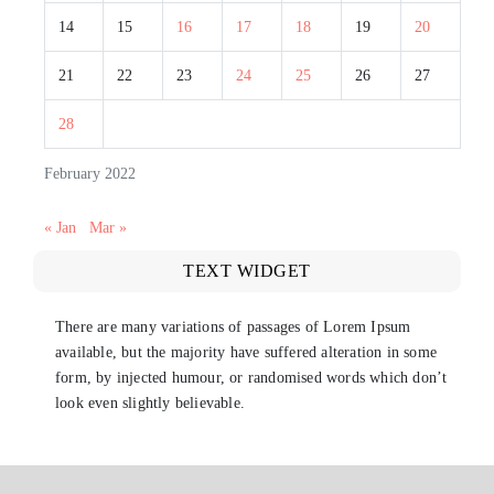
14
15
16
17
18
19
20
21
22
23
24
25
26
27
28
February 2022
« Jan
Mar »
TEXT WIDGET
There are many variations of passages of Lorem Ipsum
available, but the majority have suffered alteration in some
form, by injected humour, or randomised words which don’t
look even slightly believable.