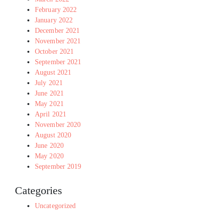
February 2022
January 2022
December 2021
November 2021
October 2021
September 2021
August 2021
July 2021
June 2021
May 2021
April 2021
November 2020
August 2020
June 2020
May 2020
September 2019
Categories
Uncategorized