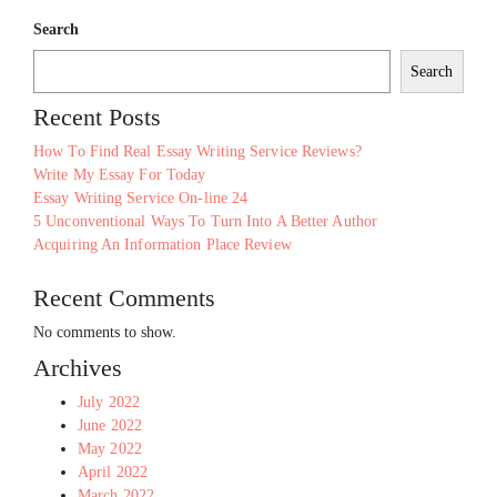
Search
Search
Recent Posts
How To Find Real Essay Writing Service Reviews?
Write My Essay For Today
Essay Writing Service On-line 24
5 Unconventional Ways To Turn Into A Better Author
Acquiring An Information Place Review
Recent Comments
No comments to show.
Archives
July 2022
June 2022
May 2022
April 2022
March 2022