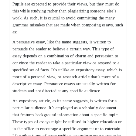
Pupils are expected to provide their views, but they must do
this while studying rather than plagiarizing someone else’s
work. As such, it is crucial to avoid committing the many
grammar mistakes that are made when composing essays, such
as:
A persuasive essay, like the name suggests, is written to
persuade the reader to believe a certain way. This type of
essay depends on a combination of charm and persuasion to
convince the reader to take a particular view or respond to a
specified set of facts. It’s unlike an expository essay, which is
more of a personal view, or research article that’s more of a
descriptive essay. Persuasive essays are usually written for
students and not directed at any specific audience.
An expository article, as its name suggests, is written for a
particular audience. It’s employed as a scholarly document
that features background information about a specific topic.
These types of essays might be utilised in higher education or
in the office to encourage a specific argument or to entertain.
Like other types of essay writing, expository essays comprise