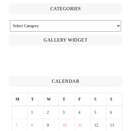
CATEGORIES
CATEGORIES
GALLERY WIDGET
CALENDAR
M
T
W
T
F
S
S
1
2
3
4
5
6
7
8
9
10
11
12
13