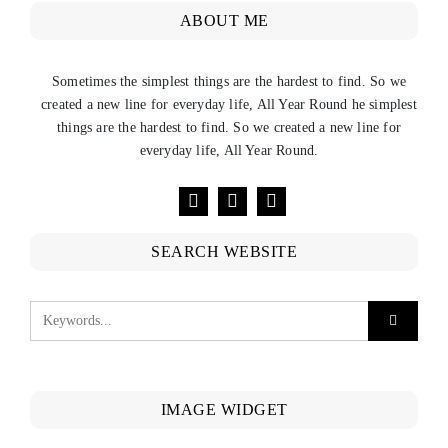
ABOUT ME
Sometimes the simplest things are the hardest to find. So we
created a new line for everyday life, All Year Round he simplest
things are the hardest to find. So we created a new line for
everyday life, All Year Round.
SEARCH WEBSITE
IMAGE WIDGET