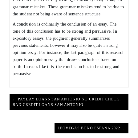
grammar mistakes. These grammar mistakes tend to be due to
the student not being aware of sentence structure.
A conclusion is ordinarily the conclusion of an essay. The
tone of this conclusion has to be strong and persuasive. In
expository essays, the judgment generally summarizes
previous statements, however it may also be quite a strong
opinion essay. For instance, the last paragraph of this research
paper is an opinion essay that draws conclusions based on
truth. In cases like this, the conclusion has to be strong and
persuasive.
← PAYDAY LOANS SAN ANTONIO NO CREDIT CHECK,
BAD CREDIT LOANS SAN ANTONIO
LEOVEGAS BONO ESPAÑA 2022 →