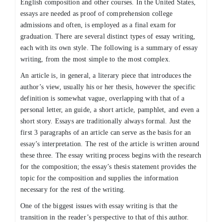
English composition and other
courses. In the United States,
essays are needed as proof of comprehension college
admissions and often, is employed as a final exam for
graduation. There are several distinct types of essay writing,
each with its own style. The following is a summary of essay
writing, from the most simple to the most complex.
An article is, in general, a literary piece that introduces the
author’s view, usually his or her thesis, however the specific
definition is somewhat vague, overlapping with that of a
personal letter, an guide, a short article, pamphlet, and even a
short story. Essays are traditionally always formal. Just the
first 3 paragraphs of an article can serve as the basis for an
essay’s interpretation. The rest of the article is written around
these three. The essay writing process begins with the research
for the composition; the essay’s thesis statement provides the
topic for the composition and supplies the information
necessary for the rest of the writing.
One of the biggest issues with essay writing is that the
transition in the reader’s perspective to that of this author.