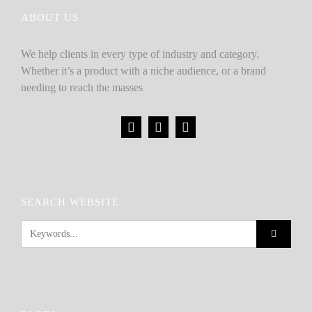
ABOUT US
We help clients in every type of industry and category.
Whether it’s a product with a niche audience, or a brand
needing to reach the masses
SEARCH WEBSITE