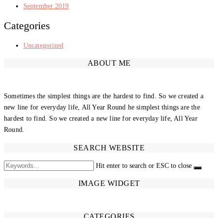
September 2019
Categories
Uncategorized
ABOUT ME
Sometimes the simplest things are the hardest to find. So we created a
new line for everyday life, All Year Round he simplest things are the
hardest to find. So we created a new line for everyday life, All Year
Round.
SEARCH WEBSITE
Hit enter to search or ESC to close
IMAGE WIDGET
CATEGORIES