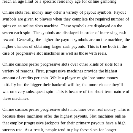
reach an age limit or a specific residency age for online gambling.
Online slots real money may offer a variety of payout symbols. Payout
symbols are given to players when they complete the required number of
spins on an online slots machine. These symbols are displayed on the
screen each spin. The symbols are displayed in order of increasing cash
reward. Generally, the higher the payout symbols are on the machine, the
higher chances of obtaining larger cash payouts. This is true both in the
case of progressive slot machines as well as those with reels.
Online casinos prefer progressive slots over other kinds of slots for a
variety of reasons. First, progressive machines provide the highest
amount of credits per spin. While a player might lose some money
initially but the bigger their bankroll will be, the more chance they’ll
win on every subsequent spin. This is because of the short-term nature of
these machines.
Online casinos prefer progressive slots machines over real money. This is
because these machines offer the highest payouts. Slot machines online
that employ progressive jackpots for their primary payouts have a high
success rate. As a result, people tend to play these slots for longer