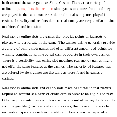
built around the same game as Slots: Casino. There are a variety of
online
https://spidersolitaire4.net/
slots games to choose from, and they
are played in the same manner as the traditional
slot games played in
casinos. In reality online slots that are real money are very similar to slot
machines found in casinos.
Real money online slots are games that provide points or jackpots to
players who participate in the game. The casinos online generally provide
a variety of online slots games and offer different amounts of points for
winning combinations. The actual casinos operate in their own casinos.
There is a possibility that online slot machines real money games might
not offer the same features as the casinos. The majority of features that
are offered by slots games are the same as those found in games at
casinos.
Real money online slots and casino slots machines differ in that players
require an account at a bank or credit card in order to be eligible to play.
Other requirements may include a specific amount of money to deposit to
start the gambling casinos, and in some cases, the players must also be
residents of specific countries. In addition players may be required to