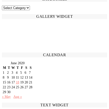
CATEGORIES
GALLERY WIDGET
CALENDAR
June 2020
M
T
W
T
F
S
S
1
2
3
4
5
6
7
8
9
10
11
12
13
14
15
16
17
18
19
20
21
22
23
24
25
26
27
28
29
30
« May
Aug »
TEXT WIDGET