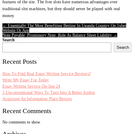
features of the site. The free slots have numerous advantages over
traditional slot machines, but they should never be played with real
money.
← Essentially The Most Benefiting Betting In Uganda Country On 1xbet
Website Or App
Note Payable, Promissory Note, Role As Balance Sheet Liability →
Search
Search
Recent Posts
How To Find Real Essay Writing Service Reviews?
Write My Essay For Today
Essay Writing Service On-line 24
5 Unconventional Ways To Turn Into A Better Author
Acquiring An Information Place Review
Recent Comments
No comments to show.
Archives