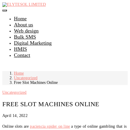
Skip
to
content
Home
About us
Web design
Bulk SMS
Digital Marketing
HMIS
Contact
Home
Uncategorized
Free Slot Machines Online
Uncategorized
FREE SLOT MACHINES ONLINE
April 14, 2022
Online slots are
paciencia spider on line
a type of online gambling that is