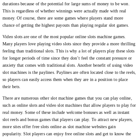
durations because of the potential for large sums of money to be won.
This is regardless of whether winnings were actually made with real
money. Of course, there are some games where players stand more
chance of getting the highest payouts than playing regular slot games.
Video slots are one of the most popular online slots machine games.
Many players love playing video slots since they provide a more thrilling
feeling than traditional slots. This is why a lot of players play these slots
for longer periods of time since they don’t feel the constant pressure or
anxiety that comes with traditional slots. Another benefit of using video
slot machines is the paylines. Paylines are often located close to the reels,
so players can easily access them when they are in a position to place
their bets.
There are numerous other slot machine games that you can play online,
such as online slots and video slot machines that allow players to play for
real money. Some of these include welcome bonuses as well as instant
slot reels and bonus games that players can play. To attract new players,
more sites offer free slots online as slot machine websites gain
popularity. Slot players can enjoy free online slots and get to know the