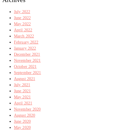
July 2022
June 2022
May 2022
April 2022
March 2022
February 2022
January 2022
December 2021
November 2021
October 2021
September 2021
August 2021
July 2021
June 2021
May 2021
April 2021
November 2020
August 2020
June 2020
May 2020