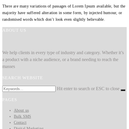
There are many variations of passages of Lorem Ipsum available, but the
majority have suffered alteration in some form, by injected humour, or
randomised words which don’t look even slightly believable.
ABOUT US
We help clients in every type of industry and category. Whether it’s
a product with a niche audience, or a brand needing to reach the
masses
SEARCH WEBSITE
Hit enter to search or ESC to close
PAGES
About us
Bulk SMS
Contact
Digital Marketing