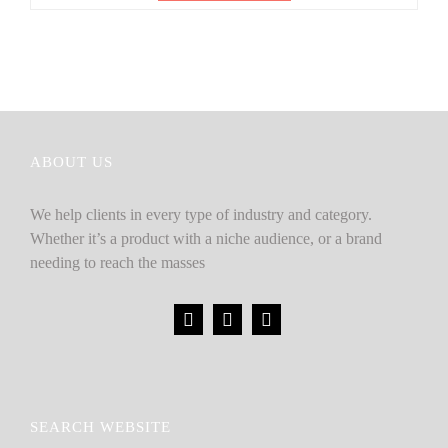
ABOUT US
We help clients in every type of industry and category.
Whether it’s a product with a niche audience, or a brand
needing to reach the masses
SEARCH WEBSITE