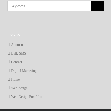
PAGES
About us
Bulk SMS
Contact
Digital Marketing
Home
Web design
Web Design Portfolio