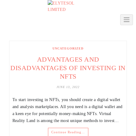
Skip
to
content
UNCATEGORIZED
ADVANTAGES AND
DISADVANTAGES OF INVESTING IN
NFTS
JUNE 13, 2022
To start investing in NFTs, you should create a digital wallet
and analysis marketplaces. All you need is a digital wallet and
a keen eye for potentially money-making NFTs. Virtual
Reality Land is among the most unique methods to invest…
Continue Reading…