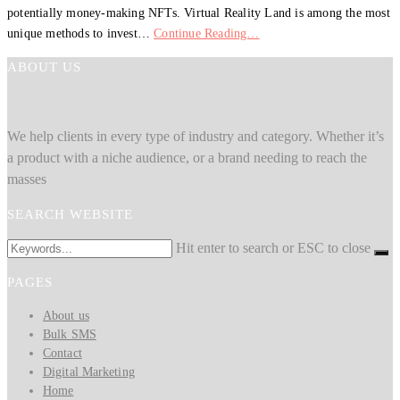
potentially money-making NFTs. Virtual Reality Land is among the most
unique methods to invest…
Continue Reading…
ABOUT US
We help clients in every type of industry and category. Whether it’s
a product with a niche audience, or a brand needing to reach the
masses
SEARCH WEBSITE
Hit enter to search or ESC to close
PAGES
About us
Bulk SMS
Contact
Digital Marketing
Home