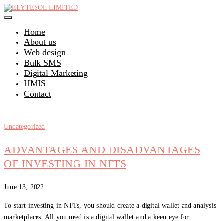
Skip
to
content
Home
About us
Web design
Bulk SMS
Digital Marketing
HMIS
Contact
Uncategorized
ADVANTAGES AND DISADVANTAGES
OF INVESTING IN NFTS
June 13, 2022
To start investing in NFTs, you should create a digital wallet and analysis
marketplaces. All you need is a digital wallet and a keen eye for