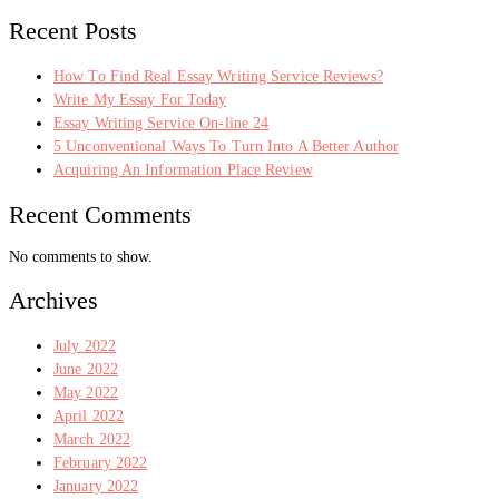
Recent Posts
How To Find Real Essay Writing Service Reviews?
Write My Essay For Today
Essay Writing Service On-line 24
5 Unconventional Ways To Turn Into A Better Author
Acquiring An Information Place Review
Recent Comments
No comments to show.
Archives
July 2022
June 2022
May 2022
April 2022
March 2022
February 2022
January 2022