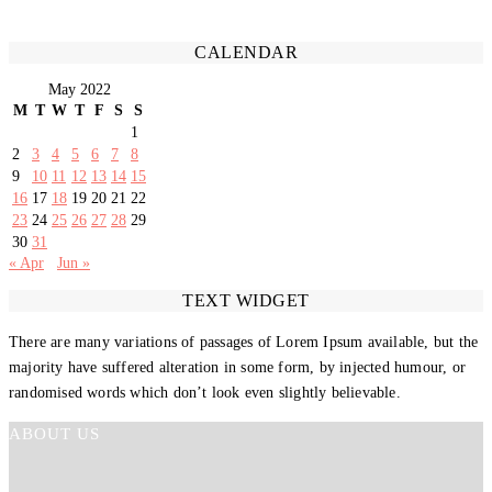
CALENDAR
May 2022
M
T
W
T
F
S
S
1
2
3
4
5
6
7
8
9
10
11
12
13
14
15
16
17
18
19
20
21
22
23
24
25
26
27
28
29
30
31
« Apr
Jun »
TEXT WIDGET
There are many variations of passages of Lorem Ipsum available, but the
majority have suffered alteration in some form, by injected humour, or
randomised words which don’t look even slightly believable.
ABOUT US