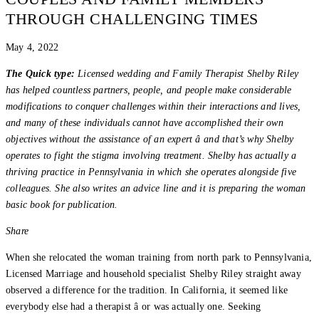
THROUGH CHALLENGING TIMES
May 4, 2022
The Quick type:
Licensed wedding and Family Therapist Shelby Riley
has helped countless partners, people, and people make considerable
modifications to conquer challenges within their interactions and lives,
and many of these individuals cannot have accomplished their own
objectives without the assistance of an expert â and that’s why Shelby
operates to fight the stigma involving treatment. Shelby has actually a
thriving practice in Pennsylvania in which she operates alongside five
colleagues. She also writes an advice line and it is preparing the woman
basic book for publication.
Share
When she relocated the woman training from north park to Pennsylvania,
Licensed Marriage and household specialist Shelby Riley straight away
observed a difference for the tradition. In California, it seemed like
everybody else had a therapist â or was actually one. Seeking