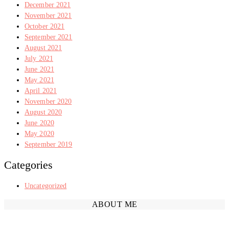
December 2021
November 2021
October 2021
September 2021
August 2021
July 2021
June 2021
May 2021
April 2021
November 2020
August 2020
June 2020
May 2020
September 2019
Categories
Uncategorized
ABOUT ME