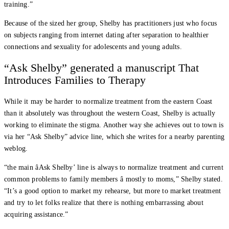
training.”
Because of the sized her group, Shelby has practitioners just who focus
on subjects ranging from internet dating after separation to healthier
connections and sexuality for adolescents and young adults.
“Ask Shelby” generated a manuscript That
Introduces Families to Therapy
While it may be harder to normalize treatment from the eastern Coast
than it absolutely was throughout the western Coast, Shelby is actually
working to eliminate the stigma. Another way she achieves out to town is
via her “Ask Shelby” advice line, which she writes for a nearby parenting
weblog.
“the main âAsk Shelby’ line is always to normalize treatment and current
common problems to family members â mostly to moms,” Shelby stated.
“It’s a good option to market my rehearse, but more to market treatment
and try to let folks realize that there is nothing embarrassing about
acquiring assistance.”