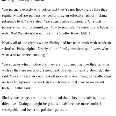
“we partners exactly who notice that they’re not hooking up like they
regularly and are perhaps not performing an effective task of making
reference to it,” she stated.
“we come across countless affairs and
partners wanting to control just how to separate the labor in the house in
order that they do not resent both.”
â Shelby Riley, LMFT
Nearly all of the clients whom Shelby and her team work with reside in
suburban Philadelphia. Nearly all are family members and lovers who
want assistance reconnecting.
“we couples which notice that they aren’t connecting like they familiar
with as they are not doing a good task of speaing frankly about it,” she
said. “we come across countless affairs and lovers trying to handle ideas
on how to separate the work in your home so that they never resent
both,” Shelby said.
Shelby encourages communication, and that’s key to resolving those
dilemmas. Dialogue might help individuals become more truthful,
susceptible, and be a true pal their partners.