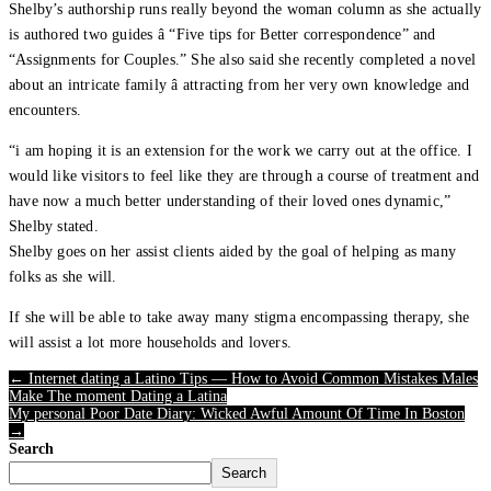
Shelby’s authorship runs really beyond the woman column as she actually
is authored two guides â “Five tips for Better correspondence” and
“Assignments for Couples.” She also said she recently completed a novel
about an intricate family â attracting from her very own knowledge and
encounters.
“i am hoping it is an extension for the work we carry out at the office. I
would like visitors to feel like they are through a course of treatment and
have now a much better understanding of their loved ones dynamic,”
Shelby stated.
Shelby goes on her assist clients aided by the goal of helping as many
folks as she will.
If she will be able to take away many stigma encompassing therapy, she
will assist a lot more households and lovers.
← Internet dating a Latino Tips — How to Avoid Common Mistakes Males
Make The moment Dating a Latina
My personal Poor Date Diary: Wicked Awful Amount Of Time In Boston
→
Search
Search