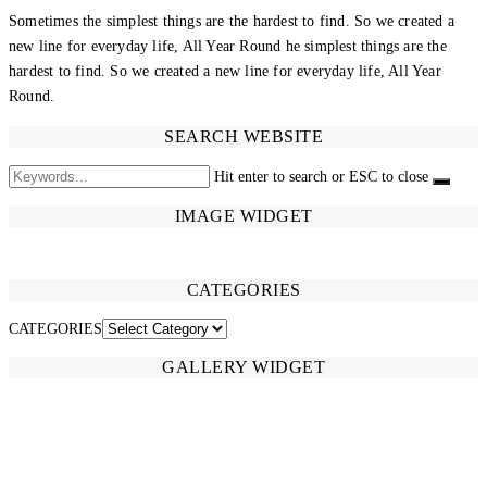
Sometimes the simplest things are the hardest to find. So we created a
new line for everyday life, All Year Round he simplest things are the
hardest to find. So we created a new line for everyday life, All Year
Round.
SEARCH WEBSITE
Hit enter to search or ESC to close
IMAGE WIDGET
CATEGORIES
CATEGORIES
GALLERY WIDGET