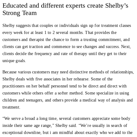
Educated and different experts create Shelby’s
Strong Team
Shelby suggests that couples or individuals sign up for treatment classes
every week for at least 1 to 2 several months. That provides the
customers and therapist the chance to form a trusting commitment, and
clients can get traction and commence to see changes and success. Next,
clients decide the frequency and rate of therapy until they get to their
unique goals.
Because various customers may need distinctive methods of relationships,
Shelby deals with five associates in her rehearse. Some of the
practitioners on her behalf personnel tend to be direct and direct with
customers while others offer a softer method. Some specialize in using
children and teenagers, and others provide a medical way of analysis and
treatment.
“We serve a broad a long time, several customers appreciate some body
inside their same age range,” Shelby said. “We’re usually in search of
exceptional downline, but i am mindful about exactly who we add to the