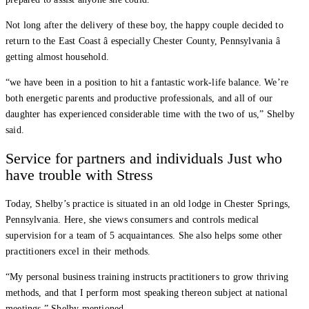
Not long after the delivery of these boy, the happy couple decided to
return to the East Coast â especially Chester County, Pennsylvania â
getting almost household.
“we have been in a position to hit a fantastic work-life balance. We’re
both energetic parents and productive professionals, and all of our
daughter has experienced considerable time with the two of us,” Shelby
said.
Service for partners and individuals Just who
have trouble with Stress
Today, Shelby’s practice is situated in an old lodge in Chester Springs,
Pennsylvania. Here, she views consumers and controls medical
supervision for a team of 5 acquaintances. She also helps some other
practitioners excel in their methods.
“My personal business training instructs practitioners to grow thriving
methods, and that I perform most speaking thereon subject at national
meetings,” Shelby mentioned.