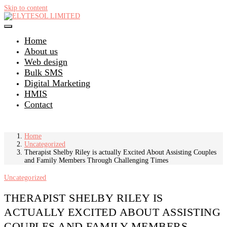
Skip to content
Home
About us
Web design
Bulk SMS
Digital Marketing
HMIS
Contact
Home
Uncategorized
Therapist Shelby Riley is actually Excited About Assisting Couples
and Family Members Through Challenging Times
Uncategorized
THERAPIST SHELBY RILEY IS
ACTUALLY EXCITED ABOUT ASSISTING
COUPLES AND FAMILY MEMBERS