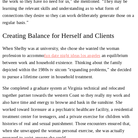
the work so they have no need for us,” she mentioned. “They may be
learning the relevant skills and understanding as to what form of
connections they desire so they can work deliberately generate those on a
regular basis.”
Creating Balance for Herself and Clients
When Shelby was at university, she chose she wanted the woman
profession to accommo
fun date night ideas los angeles
an equilibrium
between work and household existence. Thinking about the family
depicted within the 1980s tv sitcom “expanding problems,” she decided
to pursue a lifetime career in household treatment.
She completed a graduate system at Virginia technical and relocated
together partner towards the western Coast so they really my work and
also have time and energy to browse and bask in the sunshine. She
worked toward licensure at a psychiatric healthcare facility, a residential
treatment center for teenagers, and a private exercise for children with
histories of real and sexual punishment. Those encounters ensured that,
when she unwrapped the woman personal exercise, she was actually
prepared to assist anyone she could.