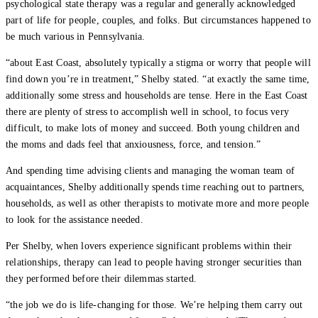
psychological state therapy was a regular and generally acknowledged
part of life for people, couples, and folks. But circumstances happened to
be much various in Pennsylvania.
“about East Coast, absolutely typically a stigma or worry that people will
find down you’re in treatment,” Shelby stated. “at exactly the same time,
additionally some stress and households are tense. Here in the East Coast
there are plenty of stress to accomplish well in school, to focus very
difficult, to make lots of money and succeed. Both young children and
the moms and dads feel that anxiousness, force, and tension.”
And spending time advising clients and managing the woman team of
acquaintances, Shelby additionally spends time reaching out to partners,
households, as well as other therapists to motivate more and more people
to look for the assistance needed.
Per Shelby, when lovers experience significant problems within their
relationships, therapy can lead to people having stronger securities than
they performed before their dilemmas started.
“the job we do is life-changing for those. We’re helping them carry out