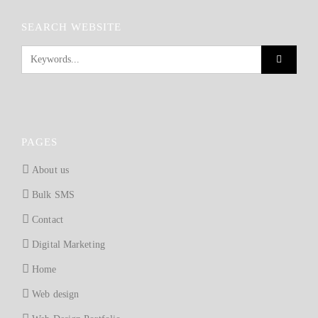
SEARCH WEBSITE
PAGES
About us
Bulk SMS
Contact
Digital Marketing
Home
Web design