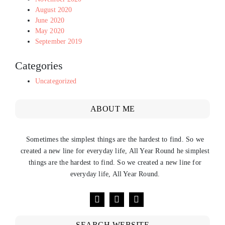
August 2020
June 2020
May 2020
September 2019
Categories
Uncategorized
ABOUT ME
Sometimes the simplest things are the hardest to find. So we
created a new line for everyday life, All Year Round he simplest
things are the hardest to find. So we created a new line for
everyday life, All Year Round.
SEARCH WEBSITE