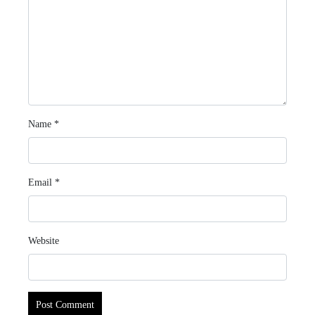
Name
*
Email
*
Website