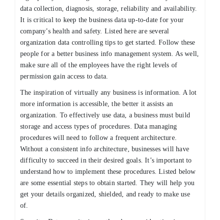
data collection, diagnosis, storage, reliability and availability.
It is critical to keep the business data up-to-date for your
company’s health and safety. Listed here are several
organization data controlling tips to get started. Follow these
people for a better business info management system. As well,
make sure all of the employees have the right levels of
permission gain access to data.
The inspiration of virtually any business is information. A lot
more information is accessible, the better it assists an
organization. To effectively use data, a business must build
storage and access types of procedures. Data managing
procedures will need to follow a frequent architecture.
Without a consistent info architecture, businesses will have
difficulty to succeed in their desired goals. It’s important to
understand how to implement these procedures. Listed below
are some essential steps to obtain started. They will help you
get your details organized, shielded, and ready to make use
of.