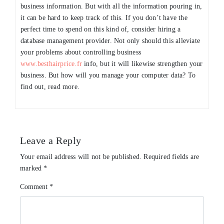
business information. But with all the information pouring in,
it can be hard to keep track of this. If you don’t have the
perfect time to spend on this kind of, consider hiring a
database management provider. Not only should this alleviate
your problems about controlling business
www.besthairprice.fr
info, but it will likewise strengthen your
business. But how will you manage your computer data? To
find out, read more.
Leave a Reply
Your email address will not be published.
Required fields are
marked
*
Comment
*