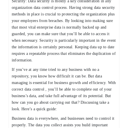
Security: Data security is mostly a key consideration in any
organization data control process. Having strong data security
methods in place is crucial to protecting the organization plus
your employees from breaches. By looking into making sure
that most vital enterprise data is normally backed up and
guarded, you can make sure that you’ll be able to access it
when necessary. Security is particularly important in the event
the information is certainly personal. Keeping data up to date
requires a repeatable process that eliminates the duplication of
information.
If you’ve at any time tried to any business with no a
repository, you know how difficult it can be. But data
managing is essential for business growth and efficiency. With
correct data control , you’ll be able to complete out of your
business’s data, and take full advantage of its potential. But
how can you go about carrying out that? Discussing take a
look. Here’s a quick guide:
Business data is everywhere, and businesses need to control it
properly. The data you collect assists you build important