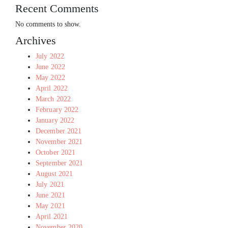
Recent Comments
No comments to show.
Archives
July 2022
June 2022
May 2022
April 2022
March 2022
February 2022
January 2022
December 2021
November 2021
October 2021
September 2021
August 2021
July 2021
June 2021
May 2021
April 2021
November 2020