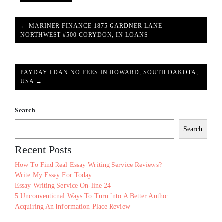
← MARINER FINANCE 1875 GARDNER LANE
NORTHWEST #500 CORYDON, IN LOANS
PAYDAY LOAN NO FEES IN HOWARD, SOUTH DAKOTA,
USA →
Search
Search
Recent Posts
How To Find Real Essay Writing Service Reviews?
Write My Essay For Today
Essay Writing Service On-line 24
5 Unconventional Ways To Turn Into A Better Author
Acquiring An Information Place Review