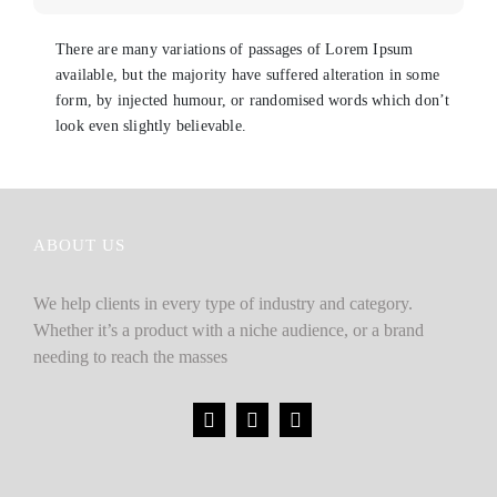
There are many variations of passages of Lorem Ipsum
available, but the majority have suffered alteration in some
form, by injected humour, or randomised words which don’t
look even slightly believable.
ABOUT US
We help clients in every type of industry and category.
Whether it’s a product with a niche audience, or a brand
needing to reach the masses