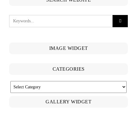
IMAGE WIDGET
CATEGORIES
CATEGORIES
GALLERY WIDGET