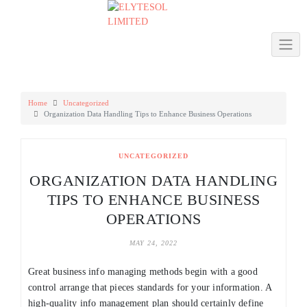
Skip
to
content
Home
Uncategorized
Organization Data Handling Tips to Enhance Business Operations
UNCATEGORIZED
ORGANIZATION DATA HANDLING
TIPS TO ENHANCE BUSINESS
OPERATIONS
MAY 24, 2022
Great business info managing methods begin with a good
control arrange that pieces standards for your information. A
high-quality info management plan should certainly define