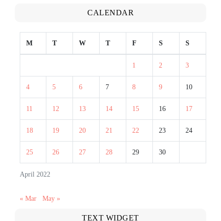
CALENDAR
M
T
W
T
F
S
S
1
2
3
4
5
6
7
8
9
10
11
12
13
14
15
16
17
18
19
20
21
22
23
24
25
26
27
28
29
30
April 2022
« Mar
May »
TEXT WIDGET