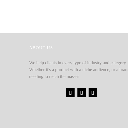
ABOUT US
We help clients in every type of industry and category.
Whether it’s a product with a niche audience, or a bran
needing to reach the masses