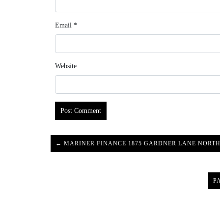
Email
*
Website
← MARINER FINANCE 1875 GARDNER LANE NORTH
P