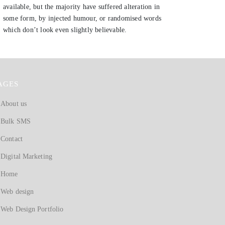
available, but the majority have suffered alteration in
some form, by injected humour, or randomised words
which don’t look even slightly believable.
AGES
About us
Bulk SMS
Contact
Digital Marketing
Home
Web design
Web Design Portfolio