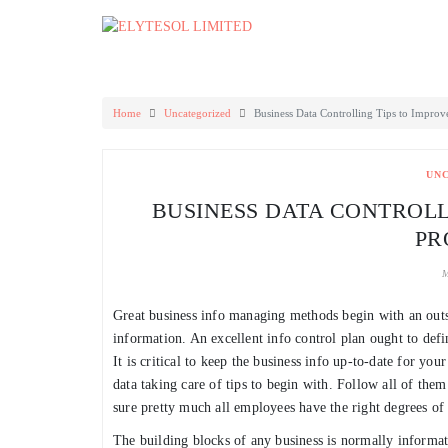
Skip
to
content
Home
Uncategorized
Business Data Controlling Tips to Improv
UN
BUSINESS DATA CONTROLL
PR
M
Great business info managing methods begin with an outs
information. An excellent info control plan ought to define
It is critical to keep the business info up-to-date for yo
data taking care of tips to begin with. Follow all of th
sure pretty much all employees have the right degrees of 
The building blocks of any business is normally informati