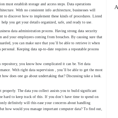
ion must establish storage and access steps. Data operations
A
hitecture. With no consistent info architecture, businesses will
rtant to discover how to implement these kinds of procedures. Listed
 help you get your details organized, safe, and ready to use.
usiness data administration process. Having strong data security
tion and your employees coming from breaches. By causing sure that
guarded, you can make sure that you’ll be able to retrieve it when
is personal. Keeping data up-to-date requires a repeatable process
 a repository, you know how complicated it can be. Yet data
rmance. With right data supervision , you’ll be able to get the most
ut how does one go about undertaking that? Discussing take a look.
 properly. The data you collect assists you to build significant
 be hard to keep track of this. If you don’t have time to spend on
only definitely will this ease your concerns about handling
. But how would you manage important computer data? To find out,