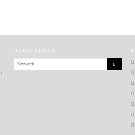
SEARCH WEBSITE
P
d