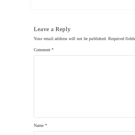
Leave a Reply
Your email address will not be published.
Required field
Comment
*
Name
*