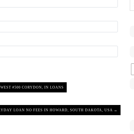
C
WEST #500 CORYDON, IN LOANS
AYDAY LOAN NO FEES IN HOWARD, SOUTH DAKOTA, USA →