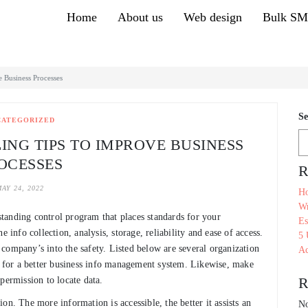
Home
About us
Web design
Bulk S
e Business Processes
Se
CATEGORIZED
ING TIPS TO IMPROVE BUSINESS
OCESSES
R
AY 24, 2022
Ho
Wr
tanding control program that places standards for your
Es
 info collection, analysis, storage, reliability and ease of access.
5 
ur company’s into the safety. Listed below are several organization
Ac
em for a better business info management system. Likewise, make
R
permission to locate data.
on. The more information is accessible, the better it assists an
No