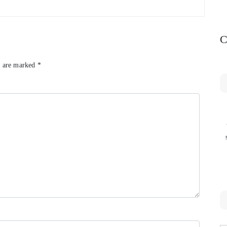
C
s are marked
*