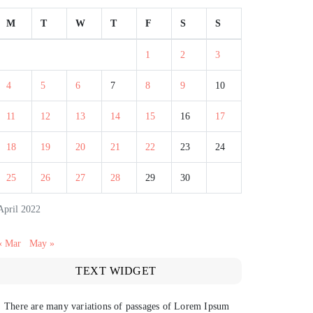
M
T
W
T
F
S
S
1
2
3
4
5
6
7
8
9
10
11
12
13
14
15
16
17
18
19
20
21
22
23
24
25
26
27
28
29
30
April 2022
« Mar
May »
TEXT WIDGET
There are many variations of passages of Lorem Ipsum