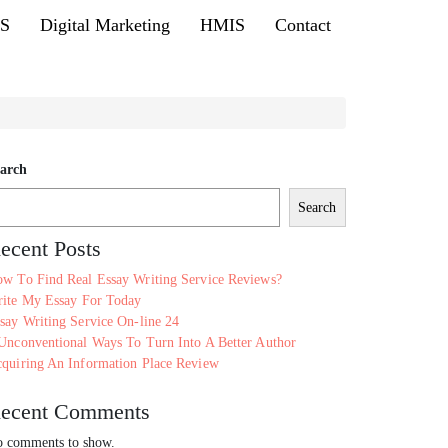
MS
Digital Marketing
HMIS
Contact
arch
Search
ecent Posts
w To Find Real Essay Writing Service Reviews?
ite My Essay For Today
say Writing Service On-line 24
Unconventional Ways To Turn Into A Better Author
quiring An Information Place Review
ecent Comments
 comments to show.