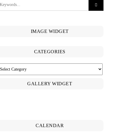
IMAGE WIDGET
CATEGORIES
ATEGORIES
GALLERY WIDGET
CALENDAR