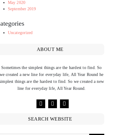
May 2020
September 2019
ategories
Uncategorized
ABOUT ME
Sometimes the simplest things are the hardest to find. So
we created a new line for everyday life, All Year Round he
simplest things are the hardest to find. So we created a new
line for everyday life, All Year Round.
SEARCH WEBSITE