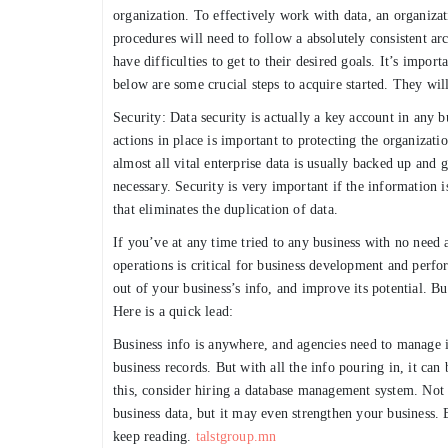
organization. To effectively work with data, an organizat
procedures will need to follow a absolutely consistent arc
have difficulties to get to their desired goals. It’s impo
below are some crucial steps to acquire started. They will
Security: Data security is actually a key account in any b
actions in place is important to protecting the organiza
almost all vital enterprise data is usually backed up and 
necessary. Security is very important if the information 
that eliminates the duplication of data.
If you’ve at any time tried to any business with no need
operations is critical for business development and perfo
out of your business’s info, and improve its potential. B
Here is a quick lead:
Business info is anywhere, and agencies need to manage it
business records. But with all the info pouring in, it can
this, consider hiring a database management system. Not 
business data, but it may even strengthen your business
keep reading.
talstgroup.mn