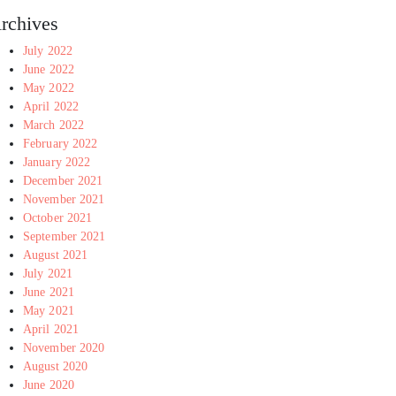
rchives
July 2022
June 2022
May 2022
April 2022
March 2022
February 2022
January 2022
December 2021
November 2021
October 2021
September 2021
August 2021
July 2021
June 2021
May 2021
April 2021
November 2020
August 2020
June 2020