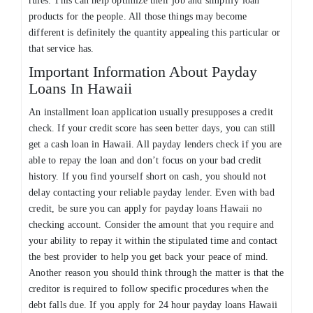
rules. This can help optimize their job and simplify loan
products for the people. All those things may become
different is definitely the quantity appealing this particular or
that service has.
Important Information About Payday
Loans In Hawaii
An installment loan application usually presupposes a credit
check. If your credit score has seen better days, you can still
get a cash loan in Hawaii. All payday lenders check if you are
able to repay the loan and don’t focus on your bad credit
history. If you find yourself short on cash, you should not
delay contacting your reliable payday lender. Even with bad
credit, be sure you can apply for payday loans Hawaii no
checking account. Consider the amount that you require and
your ability to repay it within the stipulated time and contact
the best provider to help you get back your peace of mind.
Another reason you should think through the matter is that the
creditor is required to follow specific procedures when the
debt falls due. If you apply for 24 hour payday loans Hawaii