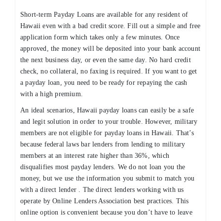
Short-term Payday Loans are available for any resident of
Hawaii even with a bad credit score. Fill out a simple and free
application form which takes only a few minutes. Once
approved, the money will be deposited into your bank account
the next business day, or even the same day. No hard credit
check, no collateral, no faxing is required. If you want to get
a payday loan, you need to be ready for repaying the cash
with a high premium.
An ideal scenarios, Hawaii payday loans can easily be a safe
and legit solution in order to your trouble. However, military
members are not eligible for payday loans in Hawaii. That’s
because federal laws bar lenders from lending to military
members at an interest rate higher than 36%, which
disqualifies most payday lenders. We do not loan you the
money, but we use the information you submit to match you
with a direct lender . The direct lenders working with us
operate by Online Lenders Association best practices. This
online option is convenient because you don’t have to leave