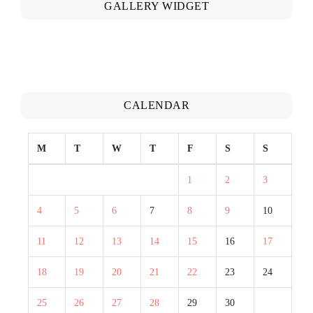
GALLERY WIDGET
CALENDAR
M
T
W
T
F
S
S
1
2
3
4
5
6
7
8
9
10
11
12
13
14
15
16
17
18
19
20
21
22
23
24
25
26
27
28
29
30