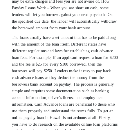
may be extra charges and fees you are not aware of. How
Payday Loans Work – When you are short on cash, some
lenders will let you borrow against your next paycheck. On
the specified due date, the lender will automatically withdraw
the borrowed amount from your bank account.
The loans usually have a set amount that has to be paid along
with the amount of the loan itself. Different states have
different regulations and laws for establishing cash advance
loan fees. For example, if an applicant request a loan for $200
and the fee is $25 for every $100 borrowed, then the
borrower will pay $250. Lenders make it easy to pay back
cash advance loans as they deduct the money from the
borrowers bank account on payday. The process is generally
simple and requires some documentation such as banking
account information, driver’s license and employment
information. Cash Advance loans are beneficial to those who
use them properly and understand the terms fully. To get an
online payday loan in Hawaii is not arduous at all. Firstly,
you have to do research on the available online loan platforms