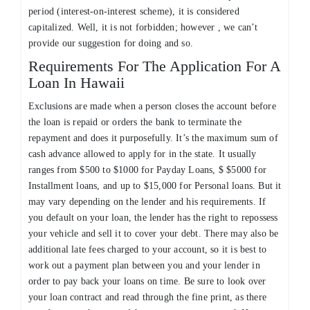
period (interest-on-interest scheme), it is considered
capitalized. Well, it is not forbidden; however , we can’t
provide our suggestion for doing and so.
Requirements For The Application For A
Loan In Hawaii
Exclusions are made when a person closes the account before
the loan is repaid or orders the bank to terminate the
repayment and does it purposefully. It’s the maximum sum of
cash advance allowed to apply for in the state. It usually
ranges from $500 to $1000 for Payday Loans, $ $5000 for
Installment loans, and up to $15,000 for Personal loans. But it
may vary depending on the lender and his requirements. If
you default on your loan, the lender has the right to repossess
your vehicle and sell it to cover your debt. There may also be
additional late fees charged to your account, so it is best to
work out a payment plan between you and your lender in
order to pay back your loans on time. Be sure to look over
your loan contract and read through the fine print, as there