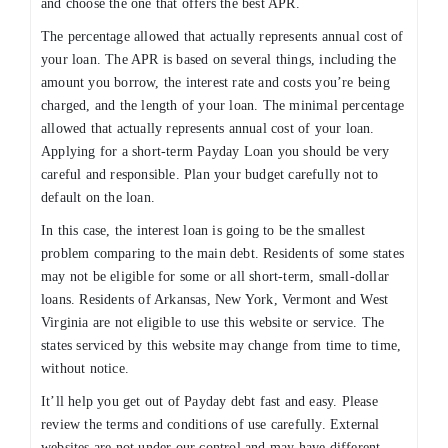
and choose the one that offers the best APR.
The percentage allowed that actually represents annual cost of
your loan. The APR is based on several things, including the
amount you borrow, the interest rate and costs you’re being
charged, and the length of your loan. The minimal percentage
allowed that actually represents annual cost of your loan.
Applying for a short-term Payday Loan you should be very
careful and responsible. Plan your budget carefully not to
default on the loan.
In this case, the interest loan is going to be the smallest
problem comparing to the main debt. Residents of some states
may not be eligible for some or all short-term, small-dollar
loans. Residents of Arkansas, New York, Vermont and West
Virginia are not eligible to use this website or service. The
states serviced by this website may change from time to time,
without notice.
It’ll help you get out of Payday debt fast and easy. Please
review the terms and conditions of use carefully. External
websites are not under our control and may have different