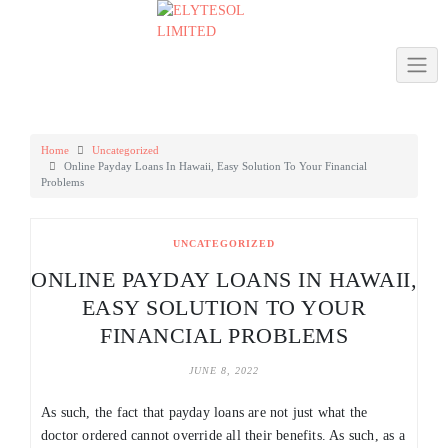
Skip
to
content
Home
Uncategorized
Online Payday Loans In Hawaii, Easy Solution To Your Financial
Problems
UNCATEGORIZED
ONLINE PAYDAY LOANS IN HAWAII,
EASY SOLUTION TO YOUR
FINANCIAL PROBLEMS
JUNE 8, 2022
As such, the fact that payday loans are not just what the
doctor ordered cannot override all their benefits. As such, as a