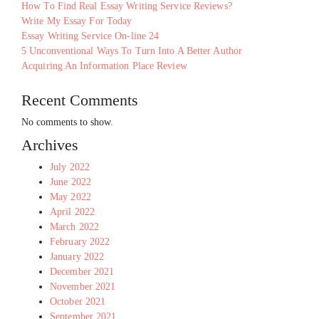
How To Find Real Essay Writing Service Reviews?
Write My Essay For Today
Essay Writing Service On-line 24
5 Unconventional Ways To Turn Into A Better Author
Acquiring An Information Place Review
Recent Comments
No comments to show.
Archives
July 2022
June 2022
May 2022
April 2022
March 2022
February 2022
January 2022
December 2021
November 2021
October 2021
September 2021