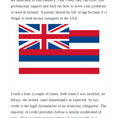
are dedicated to this industry. That’s why they can offer you
professional support and find out how to solve your problems
in several minutes. A person should be full of age because it is
illegal to lend money teenagers in the USA.
I took a loan a couple of times, both times I was satisfied, no
delays, the money came immediately as expected. In fact,
credit is the legal formulation of an economic obligation. The
majority of credit providers follow a similar established of