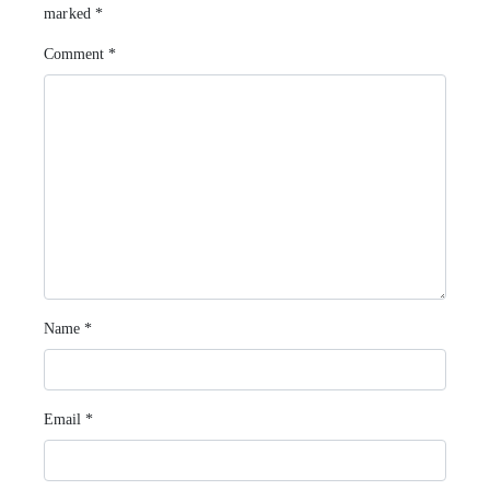
marked
*
Comment
*
Name
*
Email
*