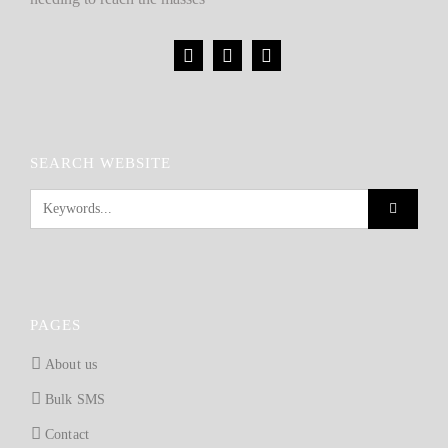
SEARCH WEBSITE
PAGES
About us
Bulk SMS
Contact