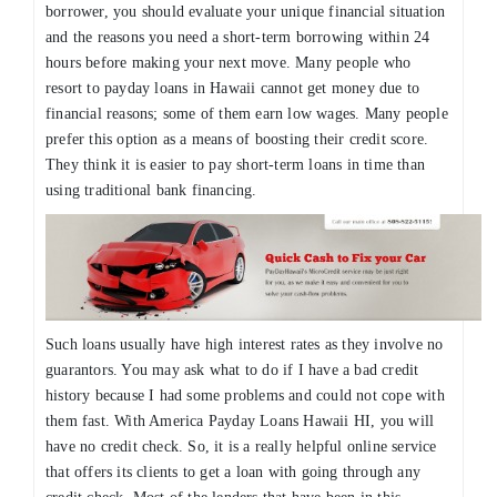
borrower, you should evaluate your unique financial situation
and the reasons you need a short-term borrowing within 24
hours before making your next move. Many people who
resort to payday loans in Hawaii cannot get money due to
financial reasons; some of them earn low wages. Many people
prefer this option as a means of boosting their credit score.
They think it is easier to pay short-term loans in time than
using traditional bank financing.
Such loans usually have high interest rates as they involve no
guarantors. You may ask what to do if I have a bad credit
history because I had some problems and could not cope with
them fast. With America Payday Loans Hawaii HI, you will
have no credit check. So, it is a really helpful online service
that offers its clients to get a loan with going through any