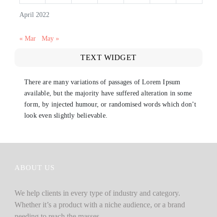
April 2022
« Mar
May »
TEXT WIDGET
There are many variations of passages of Lorem Ipsum
available, but the majority have suffered alteration in some
form, by injected humour, or randomised words which don’t
look even slightly believable.
ABOUT US
We help clients in every type of industry and category.
Whether it’s a product with a niche audience, or a brand
needing to reach the masses