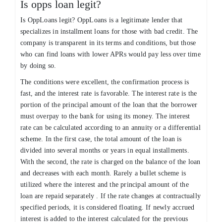
Is opps loan legit?
Is OppLoans legit? OppLoans is a legitimate lender that
specializes in installment loans for those with bad credit. The
company is transparent in its terms and conditions, but those
who can find loans with lower APRs would pay less over time
by doing so.
The conditions were excellent, the confirmation process is
fast, and the interest rate is favorable. The interest rate is the
portion of the principal amount of the loan that the borrower
must overpay to the bank for using its money. The interest
rate can be calculated according to an annuity or a differential
scheme. In the first case, the total amount of the loan is
divided into several months or years in equal installments.
With the second, the rate is charged on the balance of the loan
and decreases with each month. Rarely a bullet scheme is
utilized where the interest and the principal amount of the
loan are repaid separately . If the rate changes at contractually
specified periods, it is considered floating. If newly accrued
interest is added to the interest calculated for the previous