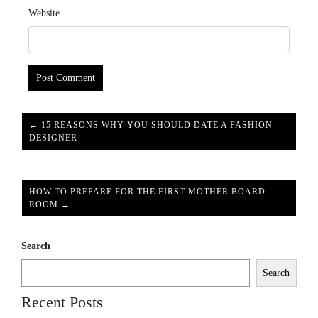
Website
← 15 REASONS WHY YOU SHOULD DATE A FASHION
DESIGNER
HOW TO PREPARE FOR THE FIRST MOTHER BOARD
ROOM →
Search
Search
Recent Posts