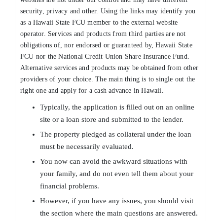
security, privacy and other. Using the links may identify you
as a Hawaii State FCU member to the external website
operator. Services and products from third parties are not
obligations of, nor endorsed or guaranteed by, Hawaii State
FCU nor the National Credit Union Share Insurance Fund.
Alternative services and products may be obtained from other
providers of your choice. The main thing is to single out the
right one and apply for a cash advance in Hawaii.
Typically, the application is filled out on an online
site or a loan store and submitted to the lender.
The property pledged as collateral under the loan
must be necessarily evaluated.
You now can avoid the awkward situations with
your family, and do not even tell them about your
financial problems.
However, if you have any issues, you should visit
the section where the main questions are answered.