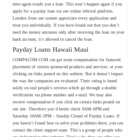
time again resufe you a loan. This won’t happen again if you
apply for a payday loan via our online referral platform.
Lenders from our system appreciate every application and
treat you individually. If you have found out that you don’t
need the money anymore only after receiving the loan on your
bank account, it’s allowed to cancel the loan.
Payday Loans Hawaii Maui
COMPACOM.COM can get some compensation for featured
placement of certain sponsored products and services, or your
clicking on links posted on this website. But it doesn’t impact
the way the companies are evaluated. Their rating is based
solely on real people’s reviews which go through a double
verification via phone number and e-mail. We may also
receive compensation if you click on certain links posted on
our site. Therefore you’d better check 9AM–6PM and
Saturday 10AM–5PM – Sunday Closed of Payday Loans. If
you haven’t found how to solve your problems there, you can
contact the client support team. This’s a group of people who