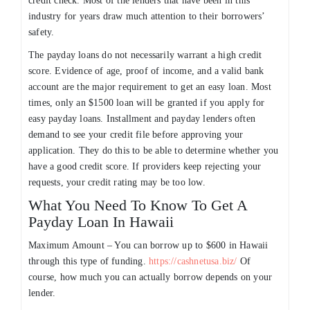
credit check. Most of the lenders that have been in this
industry for years draw much attention to their borrowers’
safety.
The payday loans do not necessarily warrant a high credit
score. Evidence of age, proof of income, and a valid bank
account are the major requirement to get an easy loan. Most
times, only an $1500 loan will be granted if you apply for
easy payday loans. Installment and payday lenders often
demand to see your credit file before approving your
application. They do this to be able to determine whether you
have a good credit score. If providers keep rejecting your
requests, your credit rating may be too low.
What You Need To Know To Get A
Payday Loan In Hawaii
Maximum Amount – You can borrow up to $600 in Hawaii
through this type of funding.
https://cashnetusa.biz/
Of
course, how much you can actually borrow depends on your
lender.