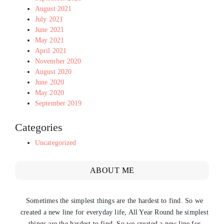
August 2021
July 2021
June 2021
May 2021
April 2021
November 2020
August 2020
June 2020
May 2020
September 2019
Categories
Uncategorized
ABOUT ME
Sometimes the simplest things are the hardest to find. So we
created a new line for everyday life, All Year Round he simplest
things are the hardest to find. So we created a new line for