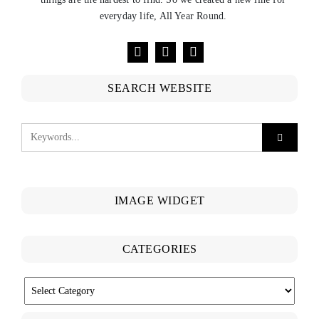
everyday life, All Year Round.
SEARCH WEBSITE
IMAGE WIDGET
CATEGORIES
CATEGORIES