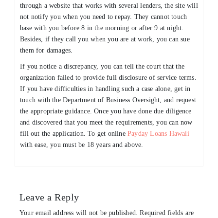
through a website that works with several lenders, the site will
not notify you when you need to repay. They cannot touch
base with you before 8 in the morning or after 9 at night.
Besides, if they call you when you are at work, you can sue
them for damages.
If you notice a discrepancy, you can tell the court that the
organization failed to provide full disclosure of service terms.
If you have difficulties in handling such a case alone, get in
touch with the Department of Business Oversight, and request
the appropriate guidance. Once you have done due diligence
and discovered that you meet the requirements, you can now
fill out the application. To get online
Payday Loans Hawaii
with ease, you must be 18 years and above.
Leave a Reply
Your email address will not be published.
Required fields are