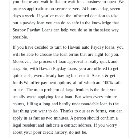
your home and wait in line or wait for a business to open. We
process applications on secure servers 24 hours a day, seven
days a week. If you’ve made the informed decision to take
out a payday loan you can do so safe in the knowledge that
Snappy Payday Loans can help you do so in the safest way
possible.
If you have decided to turn to Hawaii auto Payday loans, you
will be able to choose the loan terms that are right for you.
Moreover, the process of loan approval is really quick and
easy. So, with Hawaii Payday loans, you are offered to get
quick cash, even already having bad credit. Accept & get
funds We offer payment options, all of which are 100% safe
to use. The main problem of large lenders is the time you
usually waste applying for a loan. But when every minute
counts, filling a long and hardly understandable loan is the
last thing you want to do. Thanks to our easy forms, you can
apply in as fast as two minutes. A person should confirm a
legal resident and indicate a contact address. If you worry
about your poor credit history, do not be.