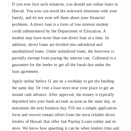
If you now face such situation, you should use online loans in
Hawaii. You now can avoid the awkward situations with your
family, and do not even tell them about your financial
problems. A direct loan is a form of low-interest student
credit administered by the Department of Education. A
student may have more than one direct loan at a time. In
addition, direct loans are divided into subsidized and
unsubsidized loans. Under subsidized loans, the borrower is
partially exempt from paying the interest rate. Collateral is a
guarantee for the lender to get all the funds due under the
loan agreement.
Apply online before 11 am on a weekday to get the funding
the same day. Or visit a loan store near your place to get an
instant cash advance. After approval, the money is typically
deposited into your bank account as soon as the same day, or
maximum the next business day. Fill out a simple application
form and receive instant offers from the most reliable direct
lenders of Hawaii that offer fast Payday Loans online and in-
store. We know how upsetting it can be when lenders time and