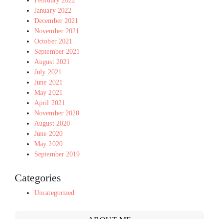
February 2022
January 2022
December 2021
November 2021
October 2021
September 2021
August 2021
July 2021
June 2021
May 2021
April 2021
November 2020
August 2020
June 2020
May 2020
September 2019
Categories
Uncategorized