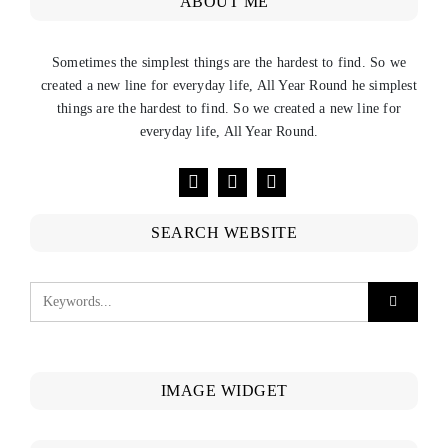
ABOUT ME
Sometimes the simplest things are the hardest to find. So we
created a new line for everyday life, All Year Round he simplest
things are the hardest to find. So we created a new line for
everyday life, All Year Round.
SEARCH WEBSITE
IMAGE WIDGET