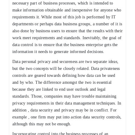
necessary part of business processes, which is intended to
make information obtainable and inexpensive for anyone who
requirements it. While most of this job is performed by IT
departments or perhaps data business groups, a number of it is
also done by business users to ensure that the results with their
work meet requirements and standards. Inevitably, the goal of
data control is to ensure that the business enterprise gets the
information it needs to generate informed decisions.
Data personal privacy and secureness are two separate ideas,
but the two concepts will be closely related. Data privateness
controls are geared towards defining how data can be used
and by who. The difference amongst the two is essential
because they are linked to end user outlook and legal
standards. Those, companies may have trouble maintaining
privacy requirements in their data management techniques. In
addition , data security and privacy may be in conflict. For
example , one firm may put into action data security controls,
although this may not be enough.
Incorporating control into the business processes of an