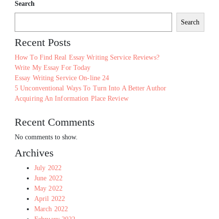
Search
Search
Recent Posts
How To Find Real Essay Writing Service Reviews?
Write My Essay For Today
Essay Writing Service On-line 24
5 Unconventional Ways To Turn Into A Better Author
Acquiring An Information Place Review
Recent Comments
No comments to show.
Archives
July 2022
June 2022
May 2022
April 2022
March 2022