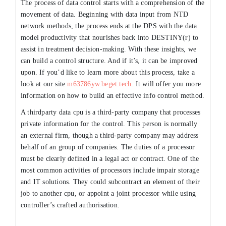
The process of data control starts with a comprehension of the
movement of data. Beginning with data input from NTD
network methods, the process ends at the DPS with the data
model productivity that nourishes back into DESTINY(r) to
assist in treatment decision-making. With these insights, we
can build a control structure. And if it’s, it can be improved
upon. If you’d like to learn more about this process, take a
look at our site
m63786yw.beget.tech
. It will offer you more
information on how to build an effective info control method.
A thirdparty data cpu is a third-party company that processes
private information for the control. This person is normally
an external firm, though a third-party company may address
behalf of an group of companies. The duties of a processor
must be clearly defined in a legal act or contract. One of the
most common activities of processors include impair storage
and IT solutions. They could subcontract an element of their
job to another cpu, or appoint a joint processor while using
controller’s crafted authorisation.