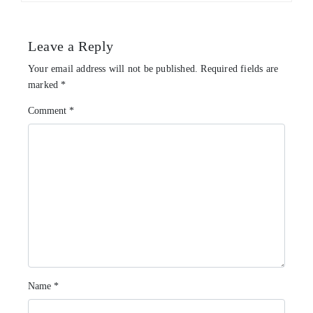
Leave a Reply
Your email address will not be published.
Required fields are
marked
*
Comment
*
Name
*