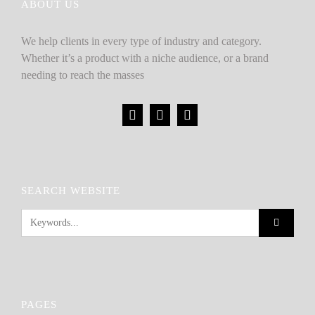
ABOUT US
We help clients in every type of industry and category.
Whether it’s a product with a niche audience, or a brand
needing to reach the masses
SEARCH WEBSITE
PAGES