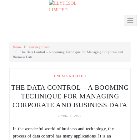
Skip
to
content
Home
Uncategorized
The Data Control – A booming Technique for Managing Corporate and
Business Data
UNCATEGORIZED
THE DATA CONTROL – A BOOMING
TECHNIQUE FOR MANAGING
CORPORATE AND BUSINESS DATA
APRIL 8, 2022
In the wonderful world of business and technology, the
process of data control has many applications. It is an