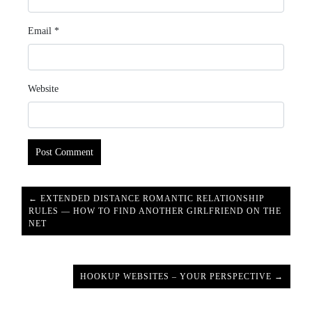
Email
*
Website
← EXTENDED DISTANCE ROMANTIC RELATIONSHIP
RULES — HOW TO FIND ANOTHER GIRLFRIEND ON THE
NET
HOOKUP WEBSITES – YOUR PERSPECTIVE →