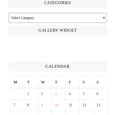
CATEGORIES
CATEGORIES
GALLERY WIDGET
CALENDAR
M
T
W
T
F
S
S
1
2
3
4
5
6
7
8
9
10
11
12
13