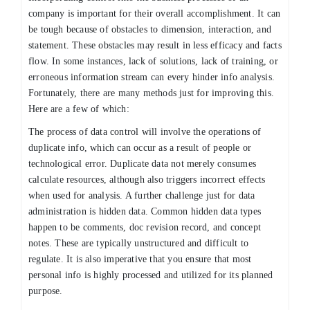
company is important for their overall accomplishment. It can
be tough because of obstacles to dimension, interaction, and
statement. These obstacles may result in less efficacy and facts
flow. In some instances, lack of solutions, lack of training, or
erroneous information stream can every hinder info analysis.
Fortunately, there are many methods just for improving this.
Here are a few of which:
The process of data control will involve the operations of
duplicate info, which can occur as a result of people or
technological error. Duplicate data not merely consumes
calculate resources, although also triggers incorrect effects
when used for analysis. A further challenge just for data
administration is hidden data. Common hidden data types
happen to be comments, doc revision record, and concept
notes. These are typically unstructured and difficult to
regulate. It is also imperative that you ensure that most
personal info is highly processed and utilized for its planned
purpose.