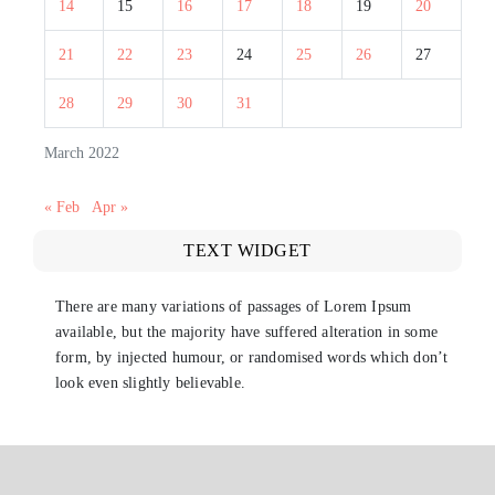
14
15
16
17
18
19
20
21
22
23
24
25
26
27
28
29
30
31
March 2022
« Feb
Apr »
TEXT WIDGET
There are many variations of passages of Lorem Ipsum
available, but the majority have suffered alteration in some
form, by injected humour, or randomised words which don’t
look even slightly believable.